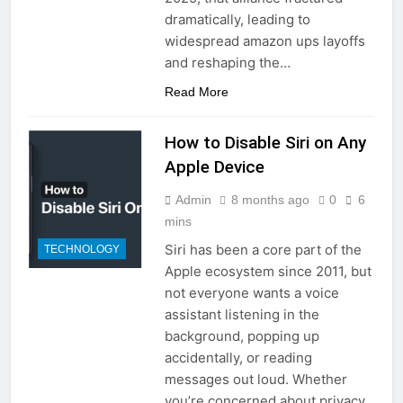
dramatically, leading to
widespread amazon ups layoffs
and reshaping the…
Read More
How to Disable Siri on Any
Apple Device
Admin
8 months ago
0
6
mins
Siri has been a core part of the
TECHNOLOGY
Apple ecosystem since 2011, but
not everyone wants a voice
assistant listening in the
background, popping up
accidentally, or reading
messages out loud. Whether
you’re concerned about privacy,