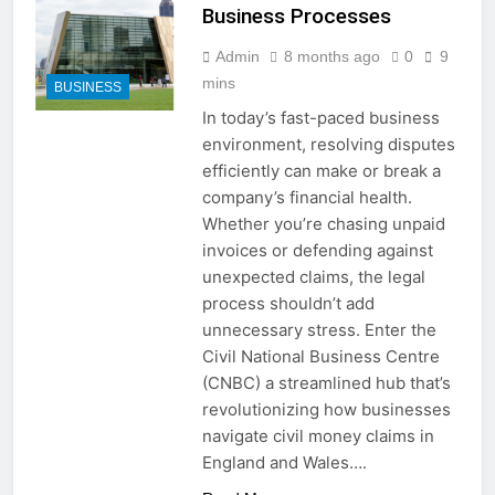
Complete Step-by-Step Guide
Business Processes
for Every Situation
2 Weeks Ago
How to Pack a Suitcase: Step-
Admin
8 months ago
0
9
by-Step Guide for Stress-Free
mins
BUSINESS
Travel
2 Weeks Ago
In today’s fast-paced business
How to Fix Slow Startup
environment, resolving disputes
Windows: 15 Proven Ways to
Speed Up Your PC
efficiently can make or break a
2 Weeks Ago
company’s financial health.
How Many Seconds in a Day?
Simple Calculation and
Whether you’re chasing unpaid
Explanation
invoices or defending against
2 Weeks Ago
How to Fix Phone Screen
unexpected claims, the legal
Unresponsive Touch: 15 Proven
process shouldn’t add
Solutions That Work
2 Weeks Ago
unnecessary stress. Enter the
How to Get Snapchat
Civil National Business Centre
Followers: 15 Proven Ways to
(CNBC) a streamlined hub that’s
Grow Your Audience
2 Weeks Ago
revolutionizing how businesses
Does Snapchat Notify When
navigate civil money claims in
You Screenshot a Story?
England and Wales….
2 Weeks Ago
How Much Do You Make Off