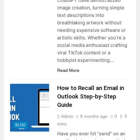
ChatGPT have democratized
image creation, turning simple
text descriptions into
breathtaking artwork without
needing expensive software or
artistic skills. Whether you’re a
social media enthusiast crafting
viral TikTok content or a
hobbyist experimenting…
Read More
How to Recall an Email in
Outlook Step-by-Step
Guide
Admin
8 months ago
0
9
mins
BLOG
Have you ever hit “send” on an