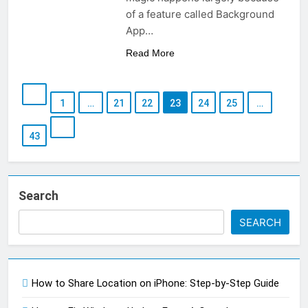
of a feature called Background
App…
Read More
1
…
21
22
23
24
25
…
43
Search
SEARCH
How to Share Location on iPhone: Step-by-Step Guide