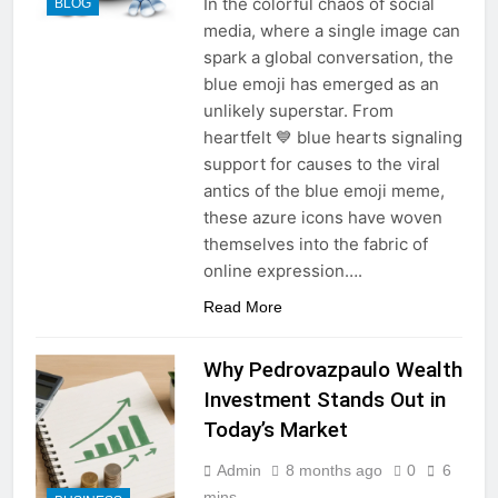
In the colorful chaos of social
BLOG
media, where a single image can
spark a global conversation, the
blue emoji has emerged as an
unlikely superstar. From
heartfelt 💙 blue hearts signaling
support for causes to the viral
antics of the blue emoji meme,
these azure icons have woven
themselves into the fabric of
online expression….
Read More
Why Pedrovazpaulo Wealth
Investment Stands Out in
Today’s Market
Admin
8 months ago
0
6
mins