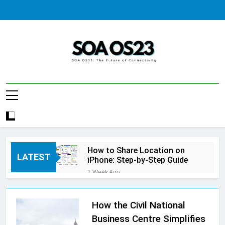
Skip
to
content
SOA AS23
How to Share Location on
LATEST
iPhone: Step-by-Step Guide
1 Week Ago
How to Fix Windows Update
Error: A Complete
Troubleshooting Guide
How the Civil National
1 Week Ago
How to Reset iPhone: A
Business Centre Simplifies