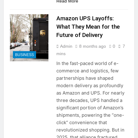
Read More
a TikTok Galaxy
2 Weeks Ago
Amazon UPS Layoffs:
What They Mean for the
Future of Delivery
Admin
8 months ago
0
7
mins
BUSINESS
In the fast-paced world of e-
commerce and logistics, few
partnerships have shaped
modern delivery as profoundly
as Amazon and UPS. For nearly
three decades, UPS handled a
significant portion of Amazon’s
shipments, powering the “one-
click” convenience that
revolutionized shopping. But in
2025, that alliance fractured