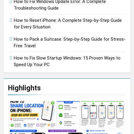
How to Fix Windows Update Error: A Complete
Troubleshooting Guide
How to Reset iPhone: A Complete Step-by-Step Guide
for Every Situation
How to Pack a Suitcase: Step-by-Step Guide for Stress-
Free Travel
How to Fix Slow Startup Windows: 15 Proven Ways to
Speed Up Your PC
Highlights