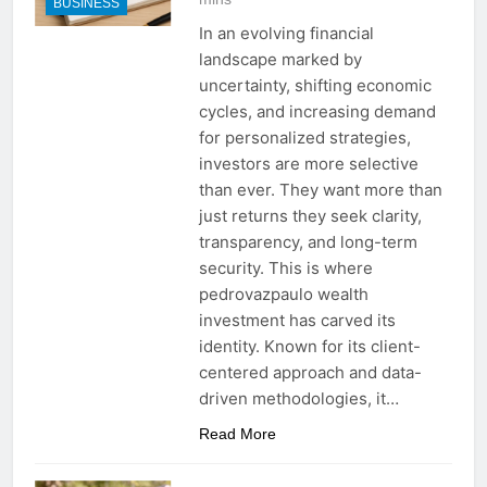
BUSINESS
In an evolving financial
landscape marked by
uncertainty, shifting economic
cycles, and increasing demand
for personalized strategies,
investors are more selective
than ever. They want more than
just returns they seek clarity,
transparency, and long-term
security. This is where
pedrovazpaulo wealth
investment has carved its
identity. Known for its client-
centered approach and data-
driven methodologies, it…
Read More