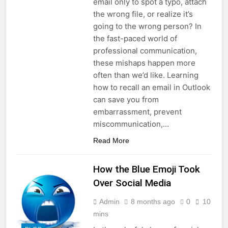
email only to spot a typo, attach
the wrong file, or realize it’s
going to the wrong person? In
the fast-paced world of
professional communication,
these mishaps happen more
often than we’d like. Learning
how to recall an email in Outlook
can save you from
embarrassment, prevent
miscommunication,…
Read More
How the Blue Emoji Took
Over Social Media
Admin
8 months ago
0
10
mins