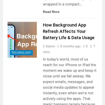
wrapped in a compact…
Read More
How Background App
Refresh Affects Your
Battery Life & Data Usage
Admin
8 months ago
0
7
mins
TECHNOLOGY
In today’s world, most of us
reach for our iPhone or iPad the
moment we wake up and keep it
close until we fall asleep. We
expect emails, messages, and
social media updates to appear
instantly, even when we’re not
actively using the apps. That
magic happens largely because