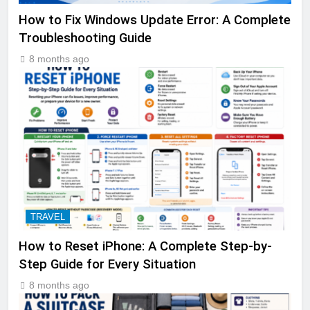
How to Fix Windows Update Error: A Complete
Troubleshooting Guide
8 months ago
TRAVEL
How to Reset iPhone: A Complete Step-by-
Step Guide for Every Situation
8 months ago