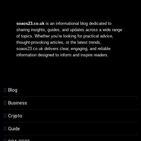
soaos23.co.uk
 is an informational blog dedicated to 
sharing insights, guides, and updates across a wide range 
of topics. Whether you’re looking for practical advice, 
thought-provoking articles, or the latest trends, 
soaos23.co.uk delivers clear, engaging, and reliable 
information designed to inform and inspire readers.
Blog
Business
Crypto
Guide