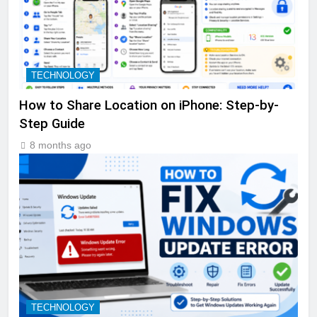
TECHNOLOGY
How to Share Location on iPhone: Step-by-
Step Guide
8 months ago
TECHNOLOGY