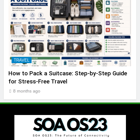
TRAVEL
How to Pack a Suitcase: Step-by-Step Guide
for Stress-Free Travel
8 months ago