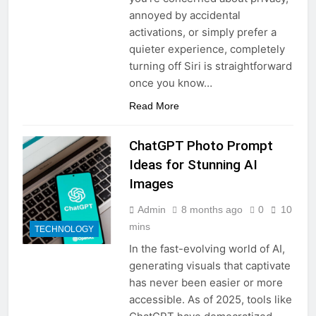
annoyed by accidental
activations, or simply prefer a
quieter experience, completely
turning off Siri is straightforward
once you know…
Read More
ChatGPT Photo Prompt
Ideas for Stunning AI
Images
Admin
8 months ago
0
10
mins
TECHNOLOGY
In the fast-evolving world of AI,
generating visuals that captivate
has never been easier or more
accessible. As of 2025, tools like