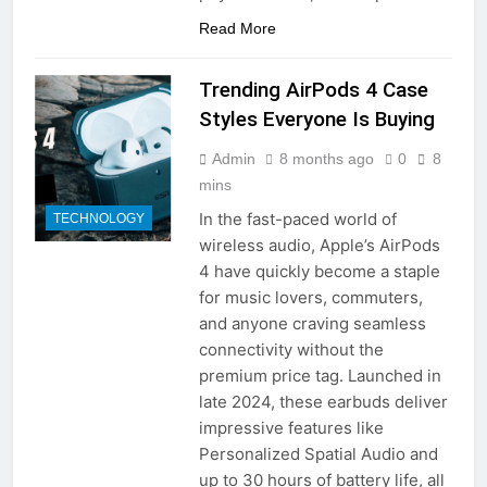
Read More
Trending AirPods 4 Case
Styles Everyone Is Buying
Admin
8 months ago
0
8
mins
In the fast-paced world of
TECHNOLOGY
wireless audio, Apple’s AirPods
4 have quickly become a staple
for music lovers, commuters,
and anyone craving seamless
connectivity without the
premium price tag. Launched in
late 2024, these earbuds deliver
impressive features like
Personalized Spatial Audio and
up to 30 hours of battery life, all