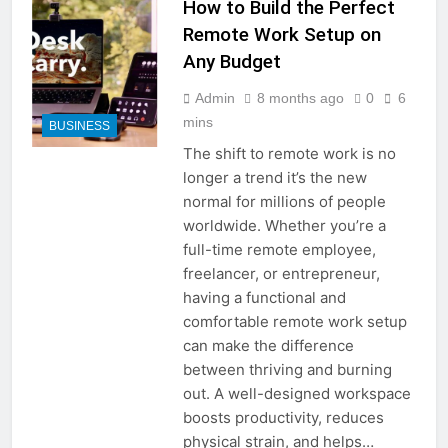
How to Build the Perfect
Remote Work Setup on
Any Budget
Admin
8 months ago
0
6
mins
BUSINESS
The shift to remote work is no
longer a trend it’s the new
normal for millions of people
worldwide. Whether you’re a
full-time remote employee,
freelancer, or entrepreneur,
having a functional and
comfortable remote work setup
can make the difference
between thriving and burning
out. A well-designed workspace
boosts productivity, reduces
physical strain, and helps…