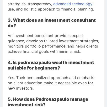
strategies, transparency,
advanced technology
use, and holistic approach to financial planning.
3. What does an investment consultant
do?
An investment consultant provides expert
guidance, develops tailored investment strategies,
monitors portfolio performance, and helps clients
achieve financial goals with minimal risk.
4. Is pedrovazpaulo wealth investment
suitable for beginners?
Yes. Their personalized approach and emphasis
on client education make it accessible even for
new investors.
5. How does Pedrovazpaulo manage
investment risk?