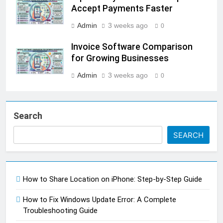
Accept Payments Faster
Admin
3 weeks ago
0
Invoice Software Comparison
for Growing Businesses
Admin
3 weeks ago
0
Search
SEARCH
How to Share Location on iPhone: Step-by-Step Guide
How to Fix Windows Update Error: A Complete
Troubleshooting Guide