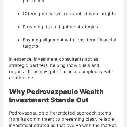
portfolios
Offering objective, research-driven insights
Providing risk mitigation strategies
Ensuring alignment with long-term financial
targets
In essence, investment consultants act as
strategic partners, helping individuals and
organizations navigate financial complexity with
confidence.
Why Pedrovazpaulo Wealth
Investment Stands Out
Pedrovazpaulo’s differentiated approach stems
from its commitment to presenting clear, reliable
investment strategies that evolve with the market.