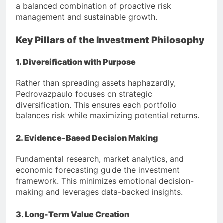
a balanced combination of proactive risk
management and sustainable growth.
Key Pillars of the Investment Philosophy
1. Diversification with Purpose
Rather than spreading assets haphazardly,
Pedrovazpaulo focuses on strategic
diversification. This ensures each portfolio
balances risk while maximizing potential returns.
2. Evidence-Based Decision Making
Fundamental research, market analytics, and
economic forecasting guide the investment
framework. This minimizes emotional decision-
making and leverages data-backed insights.
3. Long-Term Value Creation