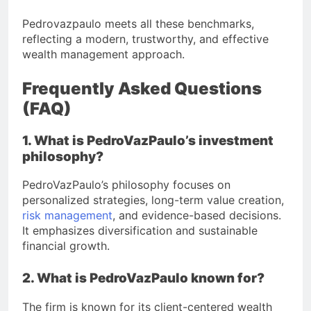
Pedrovazpaulo meets all these benchmarks,
reflecting a modern, trustworthy, and effective
wealth management approach.
Frequently Asked Questions
(FAQ)
1. What is PedroVazPaulo’s investment
philosophy?
PedroVazPaulo’s philosophy focuses on
personalized strategies, long-term value creation,
risk management
, and evidence-based decisions.
It emphasizes diversification and sustainable
financial growth.
2. What is PedroVazPaulo known for?
The firm is known for its client-centered wealth