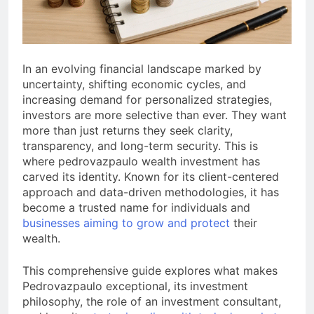
a TikTok Galaxy
3 Weeks Ago
In an evolving financial landscape marked by
uncertainty, shifting economic cycles, and
increasing demand for personalized strategies,
investors are more selective than ever. They want
more than just returns they seek clarity,
transparency, and long-term security. This is
where pedrovazpaulo wealth investment has
carved its identity. Known for its client-centered
approach and data-driven methodologies, it has
become a trusted name for individuals and
businesses aiming to grow and protect
their
wealth.
This comprehensive guide explores what makes
Pedrovazpaulo exceptional, its investment
philosophy, the role of an investment consultant,