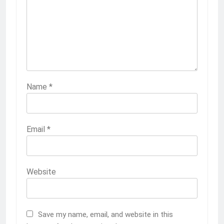
Name
*
Email
*
Website
Save my name, email, and website in this