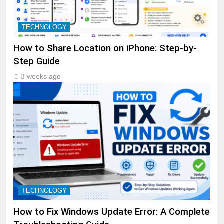
TECHNOLOGY
How to Share Location on iPhone: Step-by-
Step Guide
3 weeks ago
TECHNOLOGY
How to Fix Windows Update Error: A Complete