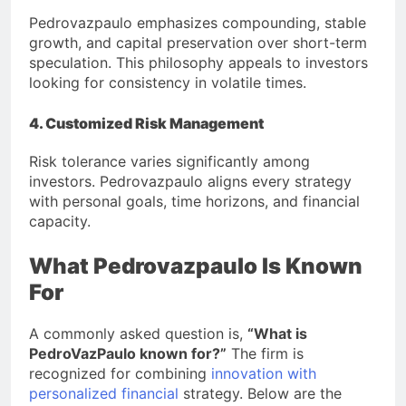
Pedrovazpaulo emphasizes compounding, stable
growth, and capital preservation over short-term
speculation. This philosophy appeals to investors
looking for consistency in volatile times.
4. Customized Risk Management
Risk tolerance varies significantly among
investors. Pedrovazpaulo aligns every strategy
with personal goals, time horizons, and financial
capacity.
What Pedrovazpaulo Is Known
For
A commonly asked question is,
“What is
PedroVazPaulo known for?”
The firm is
recognized for combining
innovation with
personalized financial
strategy. Below are the