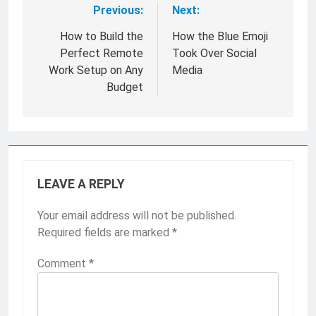
Previous:
Next:
Post
navigation
How to Build the
How the Blue Emoji
Perfect Remote
Took Over Social
Work Setup on Any
Media
Budget
LEAVE A REPLY
Your email address will not be published.
Required fields are marked
*
Comment
*