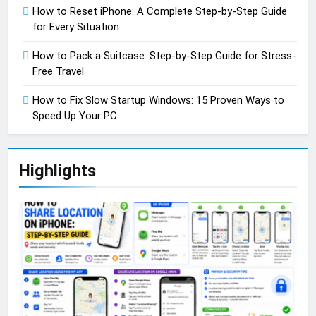
How to Reset iPhone: A Complete Step-by-Step Guide
for Every Situation
How to Pack a Suitcase: Step-by-Step Guide for Stress-
Free Travel
How to Fix Slow Startup Windows: 15 Proven Ways to
Speed Up Your PC
Highlights