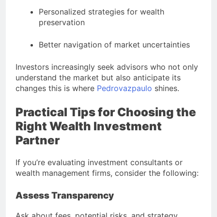
Personalized strategies for wealth
preservation
Better navigation of market uncertainties
Investors increasingly seek advisors who not only
understand the market but also anticipate its
changes this is where
Pedrovazpaulo
shines.
Practical Tips for Choosing the
Right Wealth Investment
Partner
If you’re evaluating investment consultants or
wealth management firms, consider the following:
Assess Transparency
Ask about fees, potential risks, and strategy