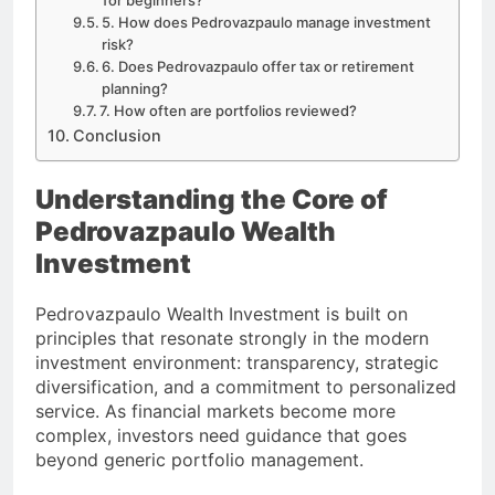
5. How does Pedrovazpaulo manage investment
risk?
6. Does Pedrovazpaulo offer tax or retirement
planning?
7. How often are portfolios reviewed?
Conclusion
Understanding the Core of
Pedrovazpaulo Wealth
Investment
Pedrovazpaulo Wealth Investment is built on
principles that resonate strongly in the modern
investment environment: transparency, strategic
diversification, and a commitment to personalized
service. As financial markets become more
complex, investors need guidance that goes
beyond generic portfolio management.