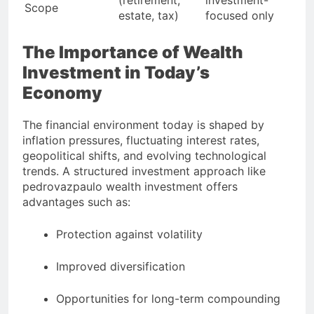
(retirement,
investment-
Scope
estate, tax)
focused only
The Importance of Wealth
Investment in Today’s
Economy
The financial environment today is shaped by
inflation pressures, fluctuating interest rates,
geopolitical shifts, and evolving technological
trends. A structured investment approach like
pedrovazpaulo wealth investment offers
advantages such as:
Protection against volatility
Improved diversification
Opportunities for long-term compounding