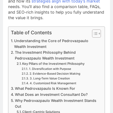
and how its
strategies align with today’s market
needs. You’ll also find a comparison table, FAQs,
and SEO-rich insights to help you fully understand
the value it brings.
Table of Contents
Understanding the Core of Pedrovazpaulo
Wealth Investment
The Investment Philosophy Behind
Pedrovazpaulo Wealth Investment
Key Pillars of the Investment Philosophy
1. Diversification with Purpose
2. Evidence-Based Decision Making
3. Long-Term Value Creation
4. Customized Risk Management
What Pedrovazpaulo Is Known For
What Does an Investment Consultant Do?
Why Pedrovazpaulo Wealth Investment Stands
Out
Client-Centric Solutions