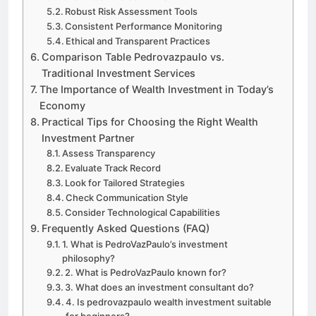
Robust Risk Assessment Tools
Consistent Performance Monitoring
Ethical and Transparent Practices
Comparison Table Pedrovazpaulo vs.
Traditional Investment Services
The Importance of Wealth Investment in Today’s
Economy
Practical Tips for Choosing the Right Wealth
Investment Partner
Assess Transparency
Evaluate Track Record
Look for Tailored Strategies
Check Communication Style
Consider Technological Capabilities
Frequently Asked Questions (FAQ)
1. What is PedroVazPaulo’s investment
philosophy?
2. What is PedroVazPaulo known for?
3. What does an investment consultant do?
4. Is pedrovazpaulo wealth investment suitable
for beginners?