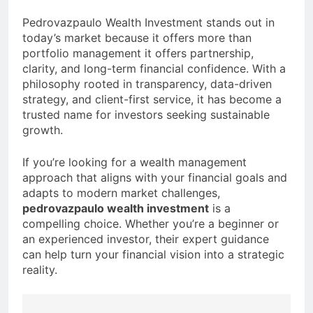
Pedrovazpaulo Wealth Investment stands out in
today’s market because it offers more than
portfolio management it offers partnership,
clarity, and long-term financial confidence. With a
philosophy rooted in transparency, data-driven
strategy, and client-first service, it has become a
trusted name for investors seeking sustainable
growth.
If you’re looking for a wealth management
approach that aligns with your financial goals and
adapts to modern market challenges,
pedrovazpaulo wealth investment
is a
compelling choice. Whether you’re a beginner or
an experienced investor, their expert guidance
can help turn your financial vision into a strategic
reality.