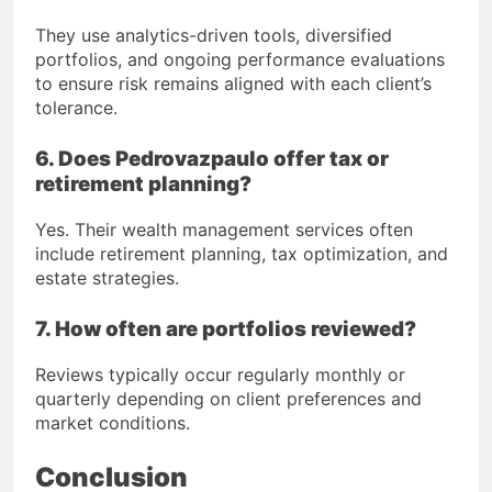
They use analytics-driven tools, diversified
portfolios, and ongoing performance evaluations
to ensure risk remains aligned with each client’s
tolerance.
6. Does Pedrovazpaulo offer tax or
retirement planning?
Yes. Their wealth management services often
include retirement planning, tax optimization, and
estate strategies.
7. How often are portfolios reviewed?
Reviews typically occur regularly monthly or
quarterly depending on client preferences and
market conditions.
Conclusion