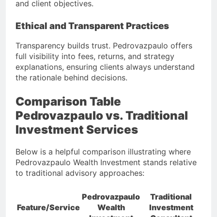
and client objectives.
Ethical and Transparent Practices
Transparency builds trust. Pedrovazpaulo offers
full visibility into fees, returns, and strategy
explanations, ensuring clients always understand
the rationale behind decisions.
Comparison Table
Pedrovazpaulo vs. Traditional
Investment Services
Below is a helpful comparison illustrating where
Pedrovazpaulo Wealth Investment stands relative
to traditional advisory approaches:
Pedrovazpaulo
Traditional
Feature/Service
Wealth
Investment