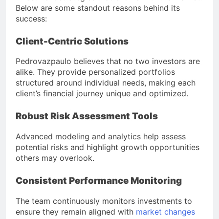
Below are some standout reasons behind its
success:
Client-Centric Solutions
Pedrovazpaulo believes that no two investors are
alike. They provide personalized portfolios
structured around individual needs, making each
client’s financial journey unique and optimized.
Robust Risk Assessment Tools
Advanced modeling and analytics help assess
potential risks and highlight growth opportunities
others may overlook.
Consistent Performance Monitoring
The team continuously monitors investments to
ensure they remain aligned with
market changes