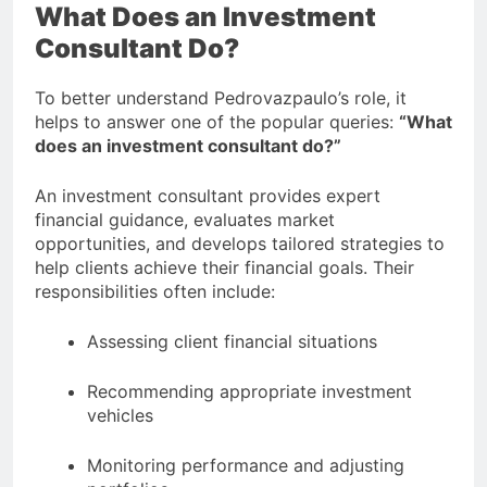
What Does an Investment
Consultant Do?
To better understand Pedrovazpaulo’s role, it
helps to answer one of the popular queries:
“What
does an investment consultant do?”
An investment consultant provides expert
financial guidance, evaluates market
opportunities, and develops tailored strategies to
help clients achieve their financial goals. Their
responsibilities often include:
Assessing client financial situations
Recommending appropriate investment
vehicles
Monitoring performance and adjusting