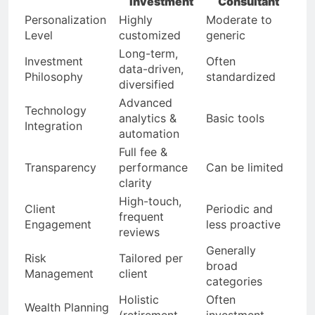
Investment
Consultant
Personalization
Highly
Moderate to
Level
customized
generic
Long-term,
Investment
Often
data-driven,
Philosophy
standardized
diversified
Advanced
Technology
analytics &
Basic tools
Integration
automation
Full fee &
Transparency
performance
Can be limited
clarity
High-touch,
Client
Periodic and
frequent
Engagement
less proactive
reviews
Generally
Risk
Tailored per
broad
Management
client
categories
Holistic
Often
Wealth Planning