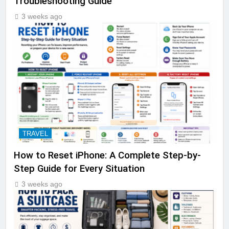
Troubleshooting Guide
3 weeks ago
TRAVEL
How to Reset iPhone: A Complete Step-by-
Step Guide for Every Situation
3 weeks ago