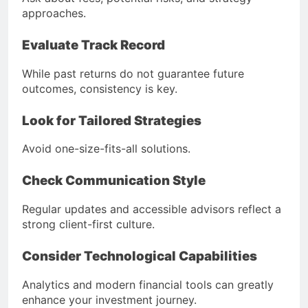
approaches.
Evaluate Track Record
While past returns do not guarantee future
outcomes, consistency is key.
Look for Tailored Strategies
Avoid one-size-fits-all solutions.
Check Communication Style
Regular updates and accessible advisors reflect a
strong client-first culture.
Consider Technological Capabilities
Analytics and modern financial tools can greatly
enhance your investment journey.