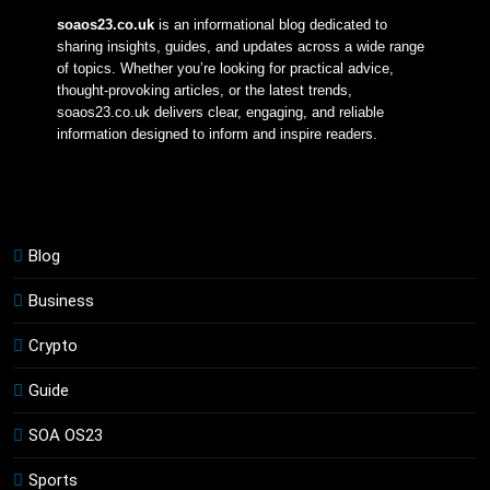
soaos23.co.uk
 is an informational blog dedicated to 
sharing insights, guides, and updates across a wide range 
of topics. Whether you’re looking for practical advice, 
thought-provoking articles, or the latest trends, 
soaos23.co.uk delivers clear, engaging, and reliable 
information designed to inform and inspire readers.
Blog
Business
Crypto
Guide
SOA OS23
Sports