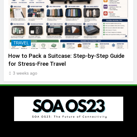
TRAVEL
How to Pack a Suitcase: Step-by-Step Guide
for Stress-Free Travel
3 weeks ago