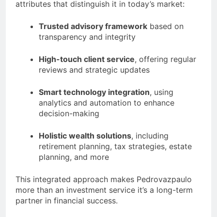
attributes that distinguish it in today’s market:
Trusted advisory framework
based on
transparency and integrity
High-touch client service
, offering regular
reviews and strategic updates
Smart technology integration
, using
analytics and automation to enhance
decision-making
Holistic wealth solutions
, including
retirement planning, tax strategies, estate
planning, and more
This integrated approach makes Pedrovazpaulo
more than an investment service it’s a long-term
partner in financial success.