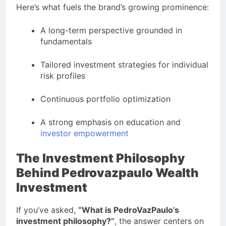
Here’s what fuels the brand’s growing prominence:
A long-term perspective grounded in
fundamentals
Tailored investment strategies for individual
risk profiles
Continuous portfolio optimization
A strong emphasis on education and
investor empowerment
The Investment Philosophy
Behind Pedrovazpaulo Wealth
Investment
If you’ve asked,
“What is PedroVazPaulo’s
investment philosophy?”
, the answer centers on