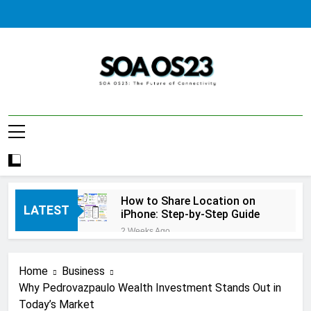
Skip
to
content
SOA AS23
How to Share Location on
LATEST
iPhone: Step-by-Step Guide
2 Weeks Ago
How to Fix Windows Update
Error: A Complete
Home
Business
Troubleshooting Guide
2 Weeks Ago
Why Pedrovazpaulo Wealth Investment Stands Out in
How to Reset iPhone: A
Today’s Market
Complete Step-by-Step Guide