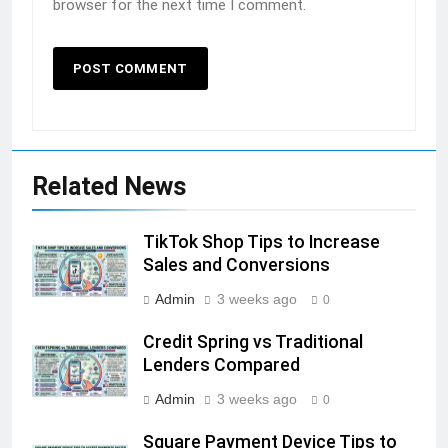
browser for the next time I comment.
Related News
TikTok Shop Tips to Increase
Sales and Conversions
Admin
3 weeks ago
0
Credit Spring vs Traditional
Lenders Compared
Admin
3 weeks ago
0
Square Payment Device Tips to