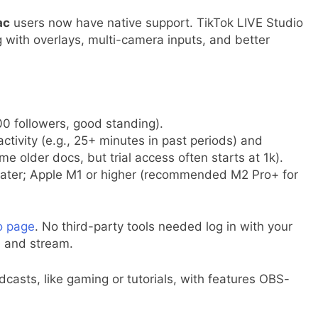
ac
users now have native support. TikTok LIVE Studio
 with overlays, multi-camera inputs, and better
000 followers, good standing).
activity (e.g., 25+ minutes in past periods) and
e older docs, but trial access often starts at 1k).
later; Apple M1 or higher (recommended M2 Pro+ for
io page
. No third-party tools needed log in with your
, and stream.
casts, like gaming or tutorials, with features OBS-