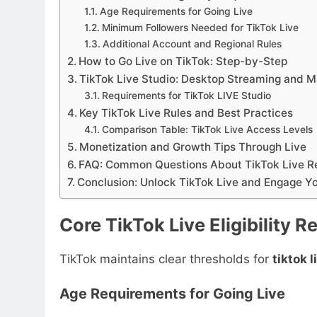
Age Requirements for Going Live
Minimum Followers Needed for TikTok Live
Additional Account and Regional Rules
How to Go Live on TikTok: Step-by-Step
TikTok Live Studio: Desktop Streaming and 
Requirements for TikTok LIVE Studio
Key TikTok Live Rules and Best Practices
Comparison Table: TikTok Live Access Levels
Monetization and Growth Tips Through Live
FAQ: Common Questions About TikTok Live R
Conclusion: Unlock TikTok Live and Engage Y
Core TikTok Live Eligibility 
TikTok maintains clear thresholds for
tiktok 
Age Requirements for Going Live