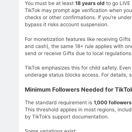
You must be at least
18 years old
to go LIVE 
TikTok may prompt age verification when you 
checks or other confirmations. If you’re unde
bypass it risks account suspension.
For monetization features like receiving Gift
and cash), the same 18+ rule applies with on
send or receive Gifts due to local regulations
TikTok emphasizes this for child safety. Even 
underage status blocks access. For details, se
Minimum Followers Needed for TikTok
The standard requirement is
1,000 followers
This threshold applies in most regions, incl
by TikTok’s support documentation.
Some variations exist: