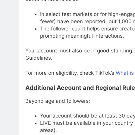
In select test markets or for high-eng
fewer) have been reported, but 1,000 
The follower count helps ensure creat
promoting meaningful interactions.
Your account must also be in good standing n
Guidelines.
For more on eligibility, check TikTok’s
What is
Additional Account and Regional Rul
Beyond age and followers:
Your account should be at least 30 day
LIVE must be available in your country o
areas).