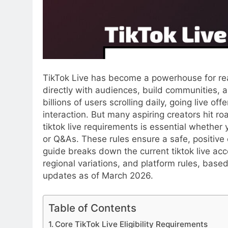
TikTok Live has become a powerhouse for rea
directly with audiences, build communities, a
billions of users scrolling daily, going live 
interaction. But many aspiring creators hit roa
tiktok live requirements is essential whether
or Q&As. These rules ensure a safe, positive
guide breaks down the current tiktok live acce
regional variations, and platform rules, base
updates as of March 2026.
Table of Contents
Core TikTok Live Eligibility Requirements