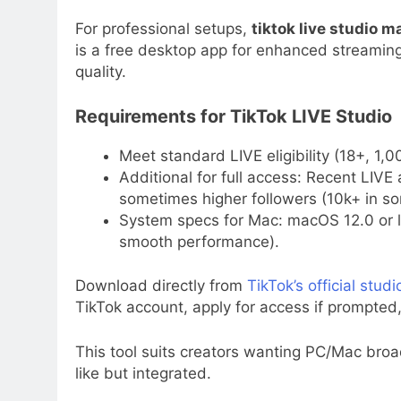
For professional setups,
tiktok live studio m
is a free desktop app for enhanced streaming
quality.
Requirements for TikTok LIVE Studio
Meet standard LIVE eligibility (18+, 1,
Additional for full access: Recent LIVE 
sometimes higher followers (10k+ in som
System specs for Mac: macOS 12.0 or 
smooth performance).
Download directly from
TikTok’s official stud
TikTok account, apply for access if prompted
This tool suits creators wanting PC/Mac broad
like but integrated.