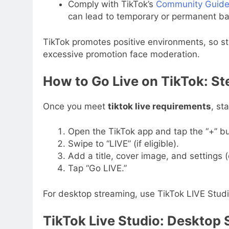
Comply with TikTok’s
Community Guide
can lead to temporary or permanent ba
TikTok promotes positive environments, so st
excessive promotion face moderation.
How to Go Live on TikTok: S
Once you meet
tiktok live requirements
, st
Open the TikTok app and tap the “+” bu
Swipe to “LIVE” (if eligible).
Add a title, cover image, and settings (
Tap “Go LIVE.”
For desktop streaming, use TikTok LIVE Stud
TikTok Live Studio: Desktop