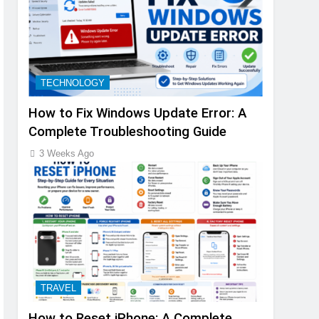
TECHNOLOGY
How to Fix Windows Update Error: A
Complete Troubleshooting Guide
3 Weeks Ago
TRAVEL
How to Reset iPhone: A Complete