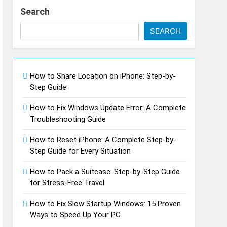
Search
SEARCH
How to Share Location on iPhone: Step-by-
Step Guide
How to Fix Windows Update Error: A Complete
Troubleshooting Guide
h Do You Make Off a TikTok Galaxy
go
How to Reset iPhone: A Complete Step-by-
Step Guide for Every Situation
How to Pack a Suitcase: Step-by-Step Guide
for Stress-Free Travel
How to Fix Slow Startup Windows: 15 Proven
Ways to Speed Up Your PC