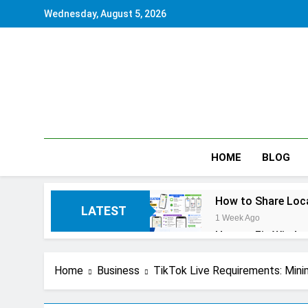
Skip
Wednesday, August 5, 2026
to
content
HOME
BLOG
How to Share Loca
LATEST
1 Week Ago
How to Fix Window
1 Week Ago
How to Reset iPho
Home
Business
TikTok Live Requirements: Mini
2 Weeks Ago
How to Pack a Sui