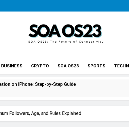
SOA AS23
BUSINESS
CRYPTO
SOA OS23
SPORTS
TECH
tion on iPhone: Step-by-Step Guide
s Update Error: A Complete Troubleshooting Guide
ne: A Complete Step-by-Step Guide for Every Situation
mum Followers, Age, and Rules Explained
tcase: Step-by-Step Guide for Stress-Free Travel