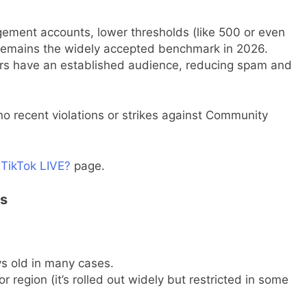
agement accounts, lower thresholds (like 500 or even
remains the widely accepted benchmark in 2026.
ors have an established audience, reducing spam and
o recent violations or strikes against Community
 TikTok LIVE?
page.
es
s old in many cases.
r region (it’s rolled out widely but restricted in some