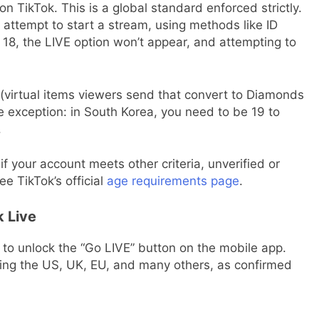
on TikTok. This is a global standard enforced strictly.
attempt to start a stream, using methods like ID
r 18, the LIVE option won’t appear, and attempting to
s (virtual items viewers send that convert to Diamonds
e exception: in South Korea, you need to be 19 to
.
if your account meets other criteria, unverified or
e TikTok’s official
age requirements page
.
 Live
to unlock the “Go LIVE” button on the mobile app.
uding the US, UK, EU, and many others, as confirmed