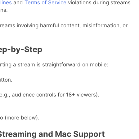
lines
and
Terms of Service
violations during streams
ns.
reams involving harmful content, misinformation, or
tep-by-Step
arting a stream is straightforward on mobile:
tton.
e.g., audience controls for 18+ viewers).
io (more below).
 Streaming and Mac Support