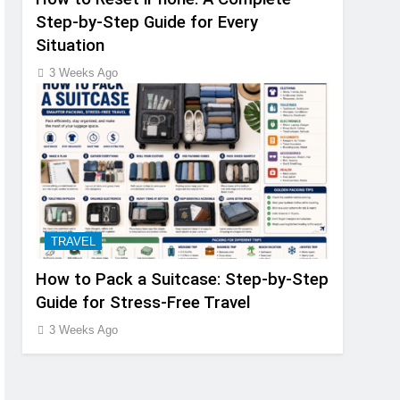
Step-by-Step Guide for Every
Situation
3 Weeks Ago
TRAVEL
How to Pack a Suitcase: Step-by-Step
Guide for Stress-Free Travel
3 Weeks Ago