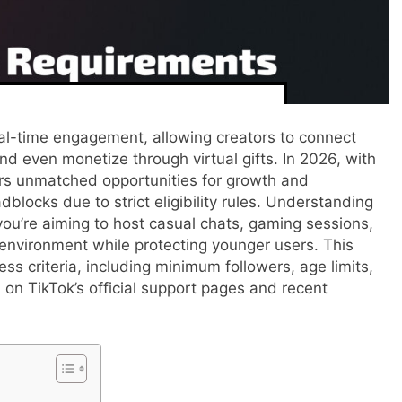
l-time engagement, allowing creators to connect
nd even monetize through virtual gifts. In 2026, with
offers unmatched opportunities for growth and
dblocks due to strict eligibility rules. Understanding
 you’re aiming to host casual chats, gaming sessions,
 environment while protecting younger users. This
ss criteria, including minimum followers, age limits,
d on TikTok’s official support pages and recent