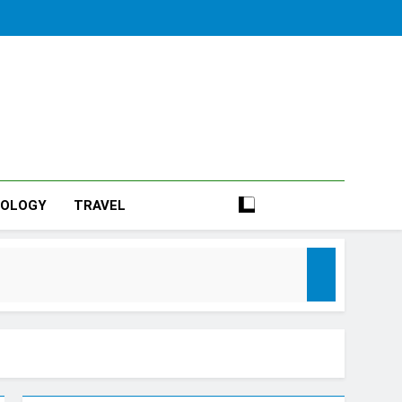
NOLOGY
TRAVEL