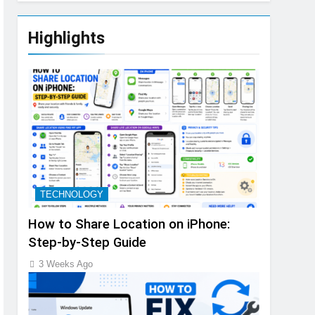
Highlights
TECHNOLOGY
How to Share Location on iPhone:
Step-by-Step Guide
3 Weeks Ago