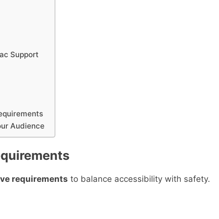
Mac Support
equirements
our Audience
Requirements
live requirements
to balance accessibility with safety.