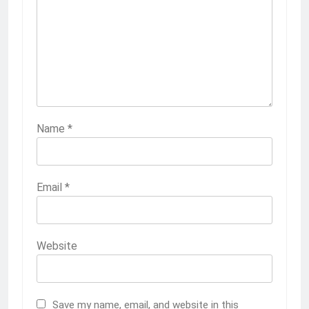
Name
*
Email
*
Website
Save my name, email, and website in this