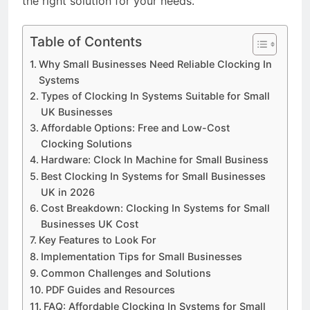
the right solution for your needs.
Table of Contents
Why Small Businesses Need Reliable Clocking In
Systems
Types of Clocking In Systems Suitable for Small
UK Businesses
Affordable Options: Free and Low-Cost
Clocking Solutions
Hardware: Clock In Machine for Small Business
Best Clocking In Systems for Small Businesses
UK in 2026
Cost Breakdown: Clocking In Systems for Small
Businesses UK Cost
Key Features to Look For
Implementation Tips for Small Businesses
Common Challenges and Solutions
PDF Guides and Resources
FAQ: Affordable Clocking In Systems for Small