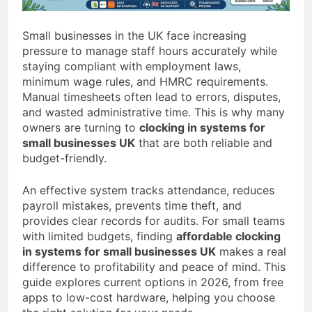
a TikTok Galaxy
2 Weeks Ago
Small businesses in the UK face increasing
pressure to manage staff hours accurately while
staying compliant with employment laws,
minimum wage rules, and HMRC requirements.
Manual timesheets often lead to errors, disputes,
and wasted administrative time. This is why many
owners are turning to
clocking in systems for
small businesses UK
that are both reliable and
budget-friendly.
An effective system tracks attendance, reduces
payroll mistakes, prevents time theft, and
provides clear records for audits. For small teams
with limited budgets, finding
affordable clocking
in systems for small businesses UK
makes a real
difference to profitability and peace of mind. This
guide explores current options in 2026, from free
apps to low-cost hardware, helping you choose