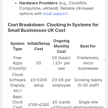
Hardware Providers
(e.g., ClockRite,
Computime, uAttend): Reliable UK-based
options with
local support
.
Cost Breakdown: Clocking In Systems for
Small Businesses UK Cost
Ongoing
System
Initial/Setup
Monthly
Best For
Type
Cost
Cost
Free
£0 (basic)
Freelancers,
M
Apps
£0
/ £3+ per
micro
(Clockify)
user
businesses
Cloud
Software
£0–£200
£3–£6 per
Growing teams
(Deputy,
setup
employee
(5–50 staff)
etc.)
Basic
Clock
£0 (cards
Single-site
£100–£200
Card
~£10/pack)
retail/workshops