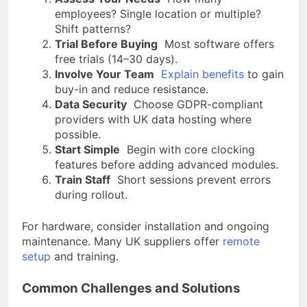
employees? Single location or multiple?
Shift patterns?
Trial Before Buying
Most software offers
free trials (14–30 days).
Involve Your Team
Explain benefits
to gain
buy-in and reduce resistance.
Data Security
Choose GDPR-compliant
providers with UK data hosting where
possible.
Start Simple
Begin with core clocking
features before adding advanced modules.
Train Staff
Short sessions prevent errors
during rollout.
For hardware, consider installation and ongoing
maintenance. Many UK suppliers offer
remote
setup
and training.
Common Challenges and Solutions