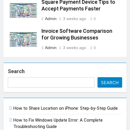
Square Payment Device Tips to
Accept Payments Faster
Admin
3 weeks ago
0
Invoice Software Comparison
for Growing Businesses
Admin
3 weeks ago
0
Search
SEARCH
How to Share Location on iPhone: Step-by-Step Guide
How to Fix Windows Update Error: A Complete
Troubleshooting Guide