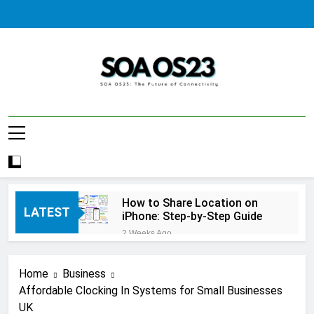
Skip
to
content
SOA AS23
How to Share Location on
LATEST
iPhone: Step-by-Step Guide
2 Weeks Ago
How to Fix Windows Update
Error: A Complete
Home
Business
Troubleshooting Guide
2 Weeks Ago
Affordable Clocking In Systems for Small Businesses
How to Reset iPhone: A
UK
Complete Step-by-Step Guide