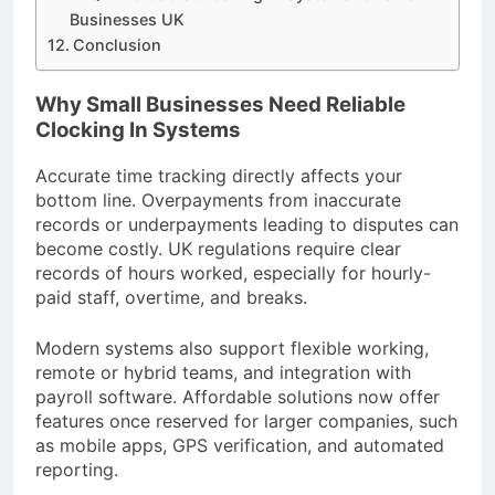
Businesses UK
Conclusion
Why Small Businesses Need Reliable
Clocking In Systems
Accurate time tracking directly affects your
bottom line. Overpayments from inaccurate
records or underpayments leading to disputes can
become costly. UK regulations require clear
records of hours worked, especially for hourly-
paid staff, overtime, and breaks.
Modern systems also support flexible working,
remote or hybrid teams, and integration with
payroll software. Affordable solutions now offer
features once reserved for larger companies, such
as mobile apps, GPS verification, and automated
reporting.