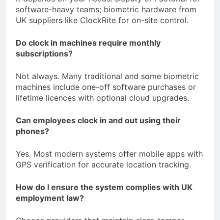
software-heavy teams; biometric hardware from
UK suppliers like ClockRite for on-site control.
Do clock in machines require monthly
subscriptions?
Not always. Many traditional and some biometric
machines include one-off software purchases or
lifetime licences with optional cloud upgrades.
Can employees clock in and out using their
phones?
Yes. Most modern systems offer mobile apps with
GPS verification for accurate location tracking.
How do I ensure the system complies with UK
employment law?