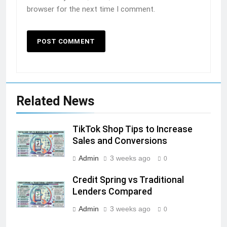
browser for the next time I comment.
Related News
TikTok Shop Tips to Increase
Sales and Conversions
Admin
3 weeks ago
0
Credit Spring vs Traditional
Lenders Compared
Admin
3 weeks ago
0