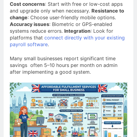
Cost concerns
: Start with free or low-cost apps
and upgrade only when necessary.
Resistance to
change
: Choose user-friendly mobile options.
Accuracy issues
: Biometric or GPS-enabled
systems reduce errors.
Integration
: Look for
platforms that
connect directly with your existing
payroll software
.
Many small businesses report significant time
savings often 5–10 hours per month on admin
after implementing a good system.