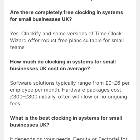
Are there completely free clocking in systems
for small businesses UK?
Yes. Clockify and some versions of Time Clock
Wizard offer robust free plans suitable for small
teams.
How much do clocking in systems for small
businesses UK cost on average?
Software solutions typically range from £0–£6 per
employee per month. Hardware packages cost
£300–£800 initially, often with low or no ongoing
fees.
What is the best clocking in systems for small
businesses UK?
It depends on your needs. Deputy or Factorial for