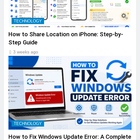
TECHNOLOGY
How to Share Location on iPhone: Step-by-
Step Guide
3 weeks ago
TECHNOLOGY
How to Fix Windows Update Error: A Complete