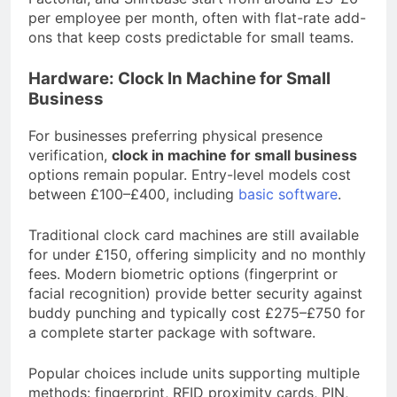
per employee per month, often with flat-rate add-
ons that keep costs predictable for small teams.
Hardware: Clock In Machine for Small
Business
For businesses preferring physical presence
verification,
clock in machine for small business
options remain popular. Entry-level models cost
between £100–£400, including
basic software
.
Traditional clock card machines are still available
for under £150, offering simplicity and no monthly
fees. Modern biometric options (fingerprint or
facial recognition) provide better security against
buddy punching and typically cost £275–£750 for
a complete starter package with software.
Popular choices include units supporting multiple
methods: fingerprint, RFID proximity cards, PIN,