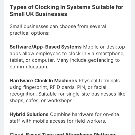
Types of Clocking In Systems Suitable for
Small UK Businesses
Small businesses can choose from several
practical options:
Software/App-Based Systems
Mobile or desktop
apps allow employees to clock in via smartphone,
tablet, or computer. Many include geofencing to
confirm location.
Hardware Clock In Machines
Physical terminals
using fingerprint, RFID cards, PIN, or facial
recognition. Suitable for single-site businesses like
shops, cafés, or workshops.
Hybrid Solutions
Combine hardware for on-site
staff with mobile access for field workers.
Cloud-Based Time and Attendance Platforms