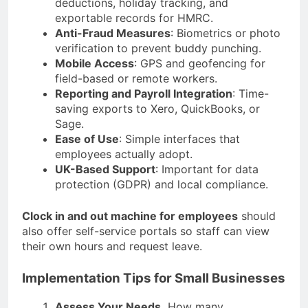
deductions, holiday tracking, and
exportable records for HMRC.
Anti-Fraud Measures
: Biometrics or photo
verification to prevent buddy punching.
Mobile Access
: GPS and geofencing for
field-based or remote workers.
Reporting and Payroll Integration
: Time-
saving exports to Xero, QuickBooks, or
Sage.
Ease of Use
: Simple interfaces that
employees actually adopt.
UK-Based Support
: Important for data
protection (GDPR) and local compliance.
Clock in and out machine for employees
should
also offer self-service portals so staff can view
their own hours and request leave.
Implementation Tips for Small Businesses
Assess Your Needs
How many