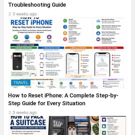
Troubleshooting Guide
3 weeks ago
TRAVEL
How to Reset iPhone: A Complete Step-by-
Step Guide for Every Situation
3 weeks ago