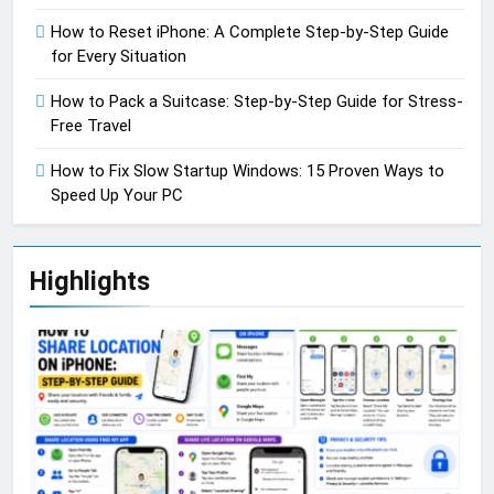
How to Reset iPhone: A Complete Step-by-Step Guide
for Every Situation
How to Pack a Suitcase: Step-by-Step Guide for Stress-
Free Travel
How to Fix Slow Startup Windows: 15 Proven Ways to
Speed Up Your PC
Highlights