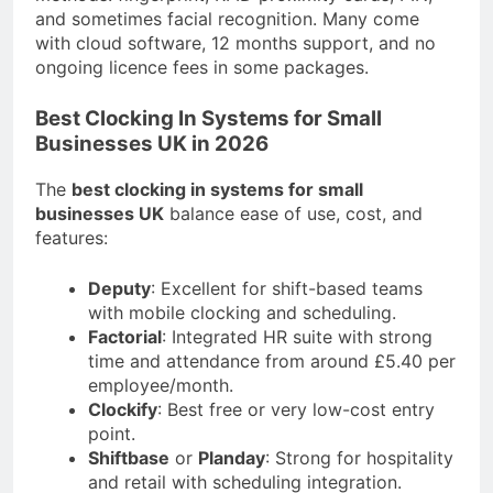
and sometimes facial recognition. Many come
with cloud software, 12 months support, and no
ongoing licence fees in some packages.
Best Clocking In Systems for Small
Businesses UK in 2026
The
best clocking in systems for small
businesses UK
balance ease of use, cost, and
features:
Deputy
: Excellent for shift-based teams
with mobile clocking and scheduling.
Factorial
: Integrated HR suite with strong
time and attendance from around £5.40 per
employee/month.
Clockify
: Best free or very low-cost entry
point.
Shiftbase
or
Planday
: Strong for hospitality
and retail with scheduling integration.