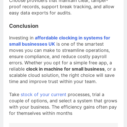
Choose providers that maintain clear, tamper-
proof records, support break tracking, and allow
easy data exports for audits.
Conclusion
Investing in
affordable clocking in systems for
small businesses UK
is one of the smartest
moves you can make to streamline operations,
ensure compliance, and reduce costly payroll
errors. Whether you opt for a simple free app, a
reliable
clock in machine for small business
, or a
scalable cloud solution, the right choice will save
time and improve trust within your team.
Take
stock of your current
processes, trial a
couple of options, and select a system that grows
with your business. The efficiency gains often pay
for themselves within months