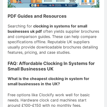
PDF Guides and Resources
Searching for
clocking in systems for small
businesses uk pdf
often yields supplier brochures
and comparison guides. These can help compare
specifications offline. Reputable UK suppliers
usually provide downloadable brochures detailing
features, pricing, and case studies.
FAQ: Affordable Clocking In Systems for
Small Businesses UK
What is the cheapest clocking in system for
small businesses in the UK?
Free options like Clockify work well for basic
needs. Hardware clock card machines start
around £100–£150 with no monthly fees.