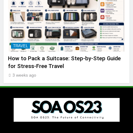
TRAVEL
How to Pack a Suitcase: Step-by-Step Guide
for Stress-Free Travel
3 weeks ago