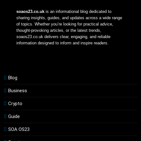
soaos23.co.uk
 is an informational blog dedicated to 
sharing insights, guides, and updates across a wide range 
of topics. Whether you’re looking for practical advice, 
thought-provoking articles, or the latest trends, 
soaos23.co.uk delivers clear, engaging, and reliable 
information designed to inform and inspire readers.
Blog
Business
Crypto
Guide
SOA OS23