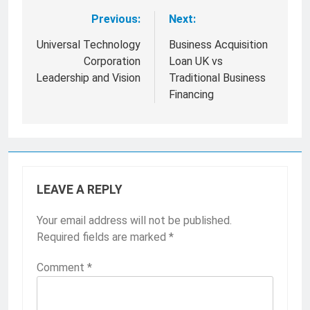
Previous:
Next:
Post
navigation
Universal Technology
Business Acquisition
Corporation
Loan UK vs
Leadership and Vision
Traditional Business
Financing
LEAVE A REPLY
Your email address will not be published.
Required fields are marked
*
Comment
*