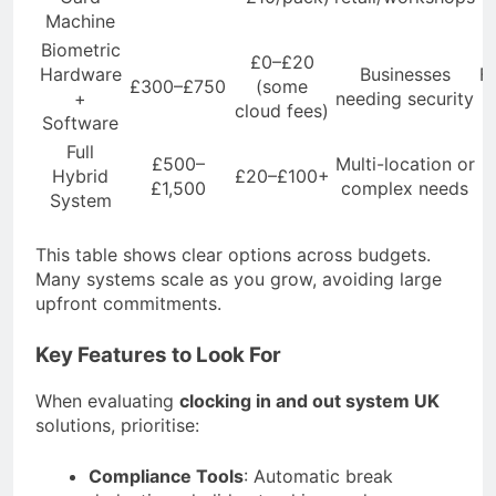
Machine
Biometric
£0–£20
Hardware
Businesses
Fi
£300–£750
(some
+
needing security
cloud fees)
Software
Full
£500–
Multi-location or
Hybrid
£20–£100+
£1,500
complex needs
System
This table shows clear options across budgets.
Many systems scale as you grow, avoiding large
upfront commitments.
Key Features to Look For
When evaluating
clocking in and out system UK
solutions, prioritise:
Compliance Tools
: Automatic break