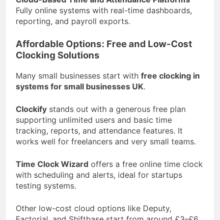
Fully online systems with real-time dashboards,
reporting, and payroll exports.
Affordable Options: Free and Low-Cost
Clocking Solutions
Many small businesses start with
free clocking in
systems for small businesses UK
.
Clockify
stands out with a generous free plan
supporting unlimited users and basic time
tracking, reports, and attendance features. It
works well for freelancers and very small teams.
Time Clock Wizard
offers a free online time clock
with scheduling and alerts, ideal for startups
testing systems.
Other low-cost cloud options like Deputy,
Factorial, and Shiftbase start from around £3–£6