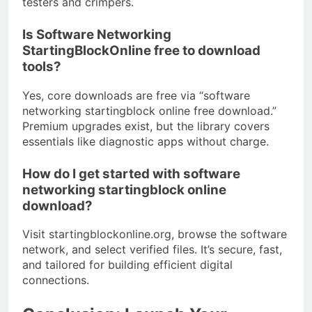
testers and crimpers.
Is Software Networking
StartingBlockOnline free to download
tools?
Yes, core downloads are free via “software
networking startingblock online free download.”
Premium upgrades exist, but the library covers
essentials like diagnostic apps without charge.
How do I get started with software
networking startingblock online
download?
Visit startingblockonline.org, browse the software
network, and select verified files. It’s secure, fast,
and tailored for building efficient digital
connections.