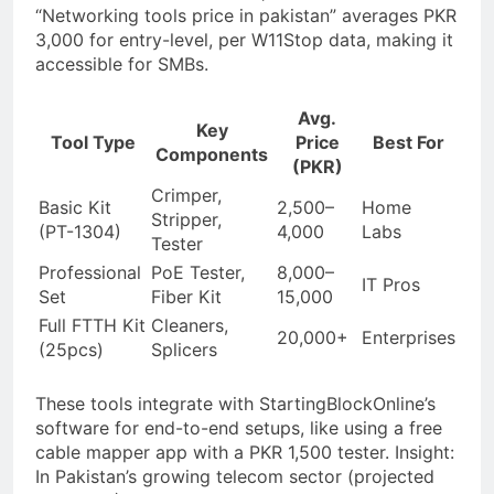
“Networking tools price in pakistan” averages PKR
3,000 for entry-level, per W11Stop data, making it
accessible for SMBs.
Avg.
Key
Tool Type
Price
Best For
Components
(PKR)
Crimper,
Basic Kit
2,500–
Home
Stripper,
(PT-1304)
4,000
Labs
Tester
Professional
PoE Tester,
8,000–
IT Pros
Set
Fiber Kit
15,000
Full FTTH Kit
Cleaners,
20,000+
Enterprises
(25pcs)
Splicers
These tools integrate with StartingBlockOnline’s
software for end-to-end setups, like using a free
cable mapper app with a PKR 1,500 tester. Insight:
In Pakistan’s growing telecom sector (projected