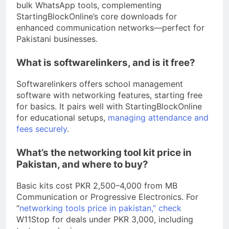
bulk WhatsApp tools, complementing
StartingBlockOnline’s core downloads for
enhanced communication networks—perfect for
Pakistani businesses.
What is softwarelinkers, and is it free?
Softwarelinkers offers school management
software with networking features, starting free
for basics. It pairs well with StartingBlockOnline
for educational setups,
managing attendance and
fees securely
.
What’s the networking tool kit price in
Pakistan, and where to buy?
Basic kits cost PKR 2,500–4,000 from MB
Communication or Progressive Electronics. For
“
networking tools price in pakistan,” check
W11Stop for deals under PKR 3,000, including