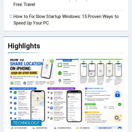
Free Travel
How to Fix Slow Startup Windows: 15 Proven Ways to
Speed Up Your PC
Highlights
TECHNOLOGY