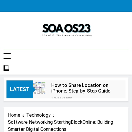
Skip
to
content
SOA AS23
How to Share Location on
LATEST
iPhone: Step-by-Step Guide
2 Weeks Ago
How to Fix Windows Update
Error: A Complete
Home
Technology
Troubleshooting Guide
2 Weeks Ago
Software Networking StartingBlockOnline: Building
How to Reset iPhone: A
Smarter Digital Connections
Complete Step-by-Step Guide