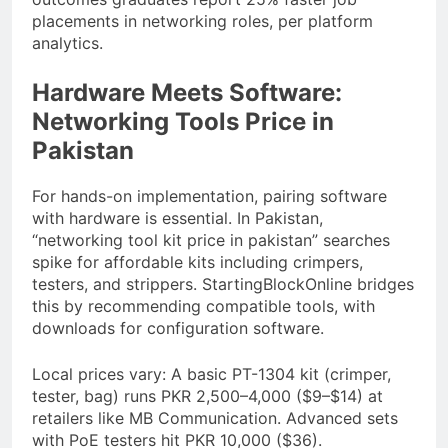
placements in networking roles, per platform
analytics.
Hardware Meets Software:
Networking Tools Price in
Pakistan
For hands-on implementation, pairing software
with hardware is essential. In Pakistan,
“networking tool kit price in pakistan” searches
spike for affordable kits including crimpers,
testers, and strippers. StartingBlockOnline bridges
this by recommending compatible tools, with
downloads for configuration software.
Local prices vary: A basic PT-1304 kit (crimper,
tester, bag) runs PKR 2,500–4,000 ($9–$14) at
retailers like MB Communication. Advanced sets
with PoE testers hit PKR 10,000 ($36).