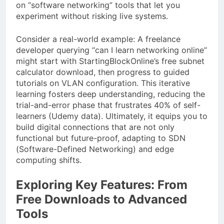
on “software networking” tools that let you
experiment without risking live systems.
Consider a real-world example: A freelance
developer querying “can I learn networking online”
might start with StartingBlockOnline’s free subnet
calculator download, then progress to guided
tutorials on VLAN configuration. This iterative
learning fosters deep understanding, reducing the
trial-and-error phase that frustrates 40% of self-
learners (Udemy data). Ultimately, it equips you to
build digital connections that are not only
functional but future-proof, adapting to SDN
(Software-Defined Networking) and edge
computing shifts.
Exploring Key Features: From
Free Downloads to Advanced
Tools