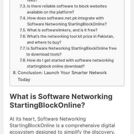
Is there reliable software to block websites
available on the platform?
How does software.net.pk integrate with
Software Networking StartingBlockOnline?
What is softwarelinkers, and is it free?
What’s the networking tool kit price in Pakistan,
and where to buy?
Is Software Networking StartingBlockOnline free
to download tools?
How do I get started with software networking
startingblock online download?
Conclusion: Launch Your Smarter Network
Today
What is Software Networking
StartingBlockOnline?
At its heart, Software Networking
StartingBlockOnline is a comprehensive digital
ecosystem designed to simplify the discovery,