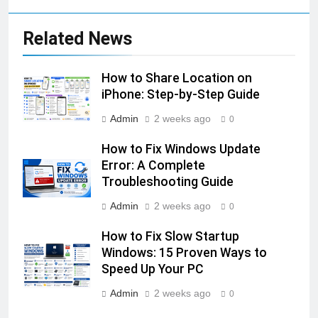
Related News
How to Share Location on
iPhone: Step-by-Step Guide
Admin
2 weeks ago
0
How to Fix Windows Update
Error: A Complete
Troubleshooting Guide
Admin
2 weeks ago
0
How to Fix Slow Startup
Windows: 15 Proven Ways to
Speed Up Your PC
Admin
2 weeks ago
0