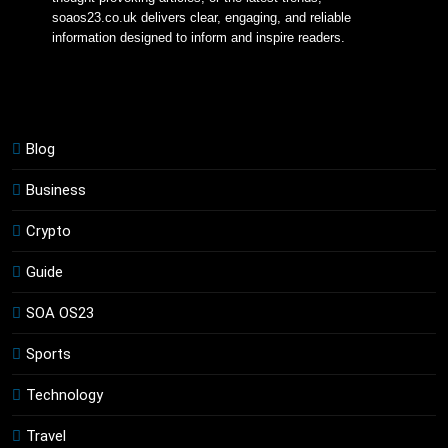
soaos23.co.uk delivers clear, engaging, and reliable 
information designed to inform and inspire readers.
Blog
Business
Crypto
Guide
SOA OS23
Sports
Technology
Travel