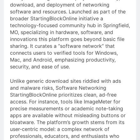
download, and deployment of networking
software and resources. Launched as part of the
broader StartingBlockOnline initiative a
technology-focused community hub in Springfield,
MO, specializing in hardware, software, and
innovations this platform goes beyond basic file
sharing. It curates a “software network” that
connects users to verified tools for Windows,
Mac, and Android, emphasizing productivity,
security, and ease of use.
Unlike generic download sites riddled with ads
and malware risks, Software Networking
StartingBlockOnline prioritizes clean, ad-free
access. For instance, tools like ImageMeter for
precise measurements or academic note-taking
apps are available without misleading buttons or
bloatware. The platform’s growth stems from its
user-centric model: a complex network of
professionals, educators, and enthusiasts who