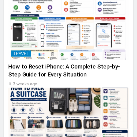
TRAVEL
How to Reset iPhone: A Complete Step-by-
Step Guide for Every Situation
3 weeks ago