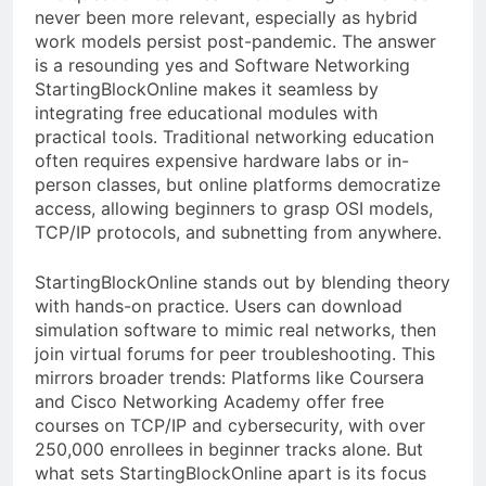
never been more relevant, especially as hybrid
work models persist post-pandemic. The answer
is a resounding yes and Software Networking
StartingBlockOnline makes it seamless by
integrating free educational modules with
practical tools. Traditional networking education
often requires expensive hardware labs or in-
person classes, but online platforms democratize
access, allowing beginners to grasp OSI models,
TCP/IP protocols, and subnetting from anywhere.
StartingBlockOnline stands out by blending theory
with hands-on practice. Users can download
simulation software to mimic real networks, then
join virtual forums for peer troubleshooting. This
mirrors broader trends: Platforms like Coursera
and Cisco Networking Academy offer free
courses on TCP/IP and cybersecurity, with over
250,000 enrollees in beginner tracks alone. But
what sets StartingBlockOnline apart is its focus