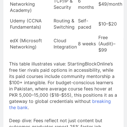
TCP/IP &
6
Networking
$49/month
(
Security
months
Academy)
C
N
Udemy (CCNA
Routing &
Self-
$10–$20
(
Fundamentals)
Switching
paced
C
Free
edX (Microsoft
Cloud
Y
8 weeks
(Audit)–
Networking)
Integration
C
$99
This table illustrates value: StartingBlockOnline’s
free tier rivals paid options in accessibility, while
its paid courses include community mentorship a
$100+ intangible. For budget-conscious learners
in Pakistan, where average course fees hover at
PKR 5,000–15,000 ($18–$55), this positions it as a
gateway to global credentials without
breaking
the bank
.
Deep dive: Fees reflect not just content but
outcomes graduates report 25% faster job