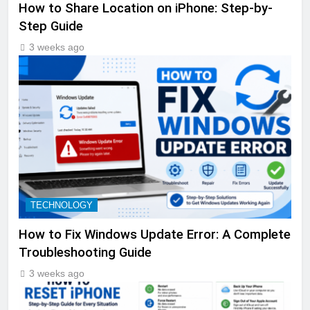
How to Share Location on iPhone: Step-by-
Step Guide
3 weeks ago
TECHNOLOGY
How to Fix Windows Update Error: A Complete
Troubleshooting Guide
3 weeks ago