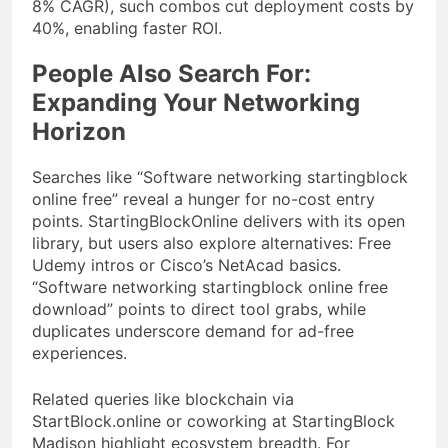
8% CAGR), such combos cut deployment costs by
40%, enabling faster ROI.
People Also Search For:
Expanding Your Networking
Horizon
Searches like “Software networking startingblock
online free” reveal a hunger for no-cost entry
points. StartingBlockOnline delivers with its open
library, but users also explore alternatives: Free
Udemy intros or Cisco’s NetAcad basics.
“Software networking startingblock online free
download” points to direct tool grabs, while
duplicates underscore demand for ad-free
experiences.
Related queries like blockchain via
StartBlock.online or coworking at StartingBlock
Madison highlight ecosystem breadth. For