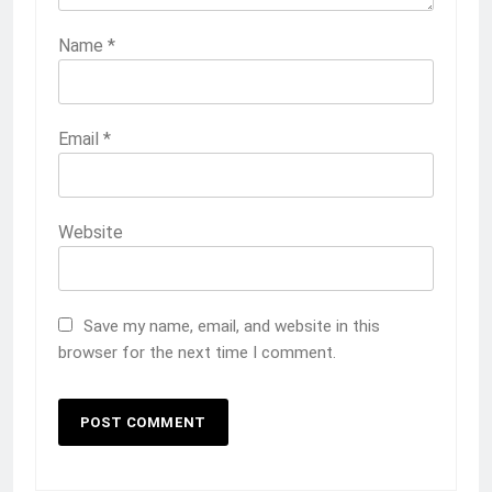
Name
*
Email
*
Website
Save my name, email, and website in this
browser for the next time I comment.