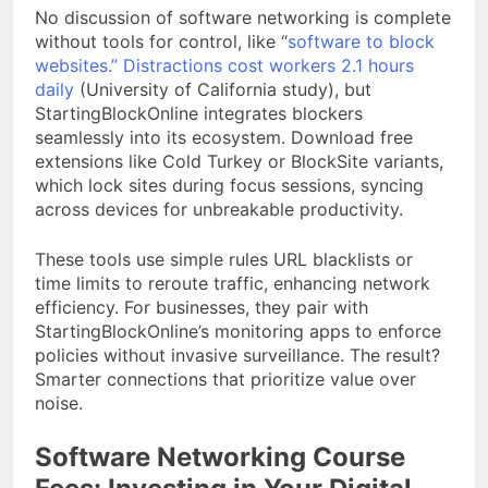
No discussion of software networking is complete
without tools for control, like “
software to block
websites.” Distractions cost workers 2.1 hours
daily
(University of California study), but
StartingBlockOnline integrates blockers
seamlessly into its ecosystem. Download free
extensions like Cold Turkey or BlockSite variants,
which lock sites during focus sessions, syncing
across devices for unbreakable productivity.
These tools use simple rules URL blacklists or
time limits to reroute traffic, enhancing network
efficiency. For businesses, they pair with
StartingBlockOnline’s monitoring apps to enforce
policies without invasive surveillance. The result?
Smarter connections that prioritize value over
noise.
Software Networking Course