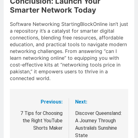
Conclusion: Launch Your
Smarter Network Today
Software Networking StartingBlockOnline isn’t just
a repository it’s a catalyst for smarter digital
connections, blending free resources, affordable
education, and practical tools to navigate modern
networking challenges. From answering “can I
learn networking online” to equipping you with
cost-effective kits at “networking tools price in
pakistan,” it empowers users to thrive in a
connected world.
Previous:
Next:
Post
navigation
7 Tips for Choosing
Discover Queensland:
the Right YouTube
A Journey Through
Shorts Maker
Australia’s Sunshine
State