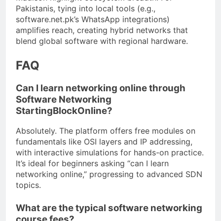
Pakistanis, tying into local tools (e.g.,
software.net.pk’s WhatsApp integrations)
amplifies reach, creating hybrid networks that
blend global software with regional hardware.
FAQ
Can I learn networking online through
Software Networking
StartingBlockOnline?
Absolutely. The platform offers free modules on
fundamentals like OSI layers and IP addressing,
with interactive simulations for hands-on practice.
It’s ideal for beginners asking “can I learn
networking online,” progressing to advanced SDN
topics.
What are the typical software networking
course fees?