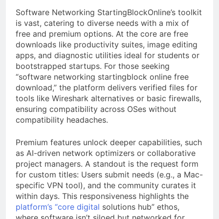
Software Networking StartingBlockOnline’s toolkit
is vast, catering to diverse needs with a mix of
free and premium options. At the core are free
downloads like productivity suites, image editing
apps, and diagnostic utilities ideal for students or
bootstrapped startups. For those seeking
“software networking startingblock online free
download,” the platform delivers verified files for
tools like Wireshark alternatives or basic firewalls,
ensuring compatibility across OSes without
compatibility headaches.
Premium features unlock deeper capabilities, such
as AI-driven network optimizers or collaborative
project managers. A standout is the request form
for custom titles: Users submit needs (e.g., a Mac-
specific VPN tool), and the community curates it
within days. This responsiveness highlights the
platform’s “core digital
solutions hub” ethos,
where software isn’t siloed but networked for