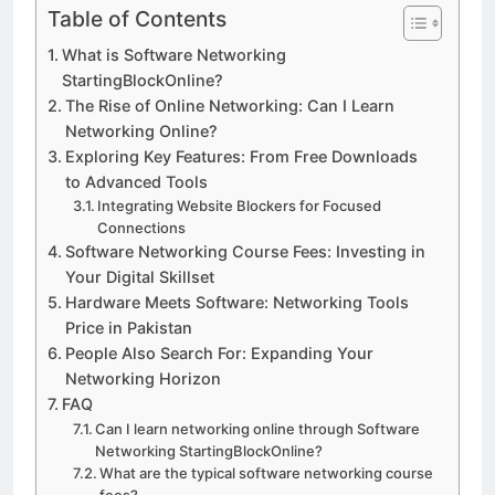
Table of Contents
What is Software Networking
StartingBlockOnline?
The Rise of Online Networking: Can I Learn
Networking Online?
Exploring Key Features: From Free Downloads
to Advanced Tools
Integrating Website Blockers for Focused
Connections
Software Networking Course Fees: Investing in
Your Digital Skillset
Hardware Meets Software: Networking Tools
Price in Pakistan
People Also Search For: Expanding Your
Networking Horizon
FAQ
Can I learn networking online through Software
Networking StartingBlockOnline?
What are the typical software networking course
fees?