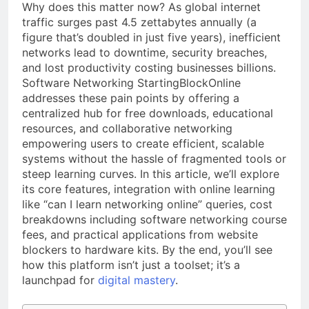
Why does this matter now? As global internet
traffic surges past 4.5 zettabytes annually (a
figure that’s doubled in just five years), inefficient
networks lead to downtime, security breaches,
and lost productivity costing businesses billions.
Software Networking StartingBlockOnline
addresses these pain points by offering a
centralized hub for free downloads, educational
resources, and collaborative networking
empowering users to create efficient, scalable
systems without the hassle of fragmented tools or
steep learning curves. In this article, we’ll explore
its core features, integration with online learning
like “can I learn networking online” queries, cost
breakdowns including software networking course
fees, and practical applications from website
blockers to hardware kits. By the end, you’ll see
how this platform isn’t just a toolset; it’s a
launchpad for
digital mastery
.