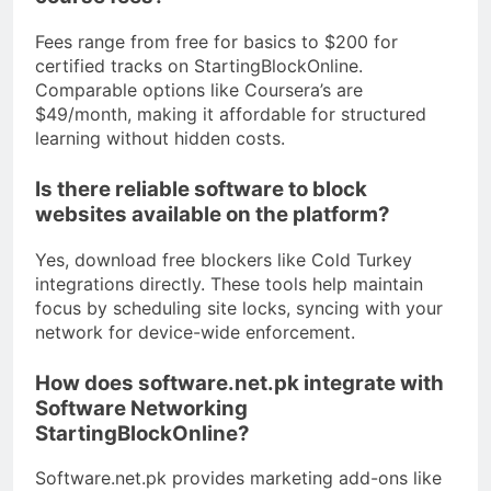
Fees range from free for basics to $200 for
certified tracks on StartingBlockOnline.
Comparable options like Coursera’s are
$49/month, making it affordable for structured
learning without hidden costs.
Is there reliable software to block
websites available on the platform?
Yes, download free blockers like Cold Turkey
integrations directly. These tools help maintain
focus by scheduling site locks, syncing with your
network for device-wide enforcement.
How does software.net.pk integrate with
Software Networking
StartingBlockOnline?
Software.net.pk provides marketing add-ons like