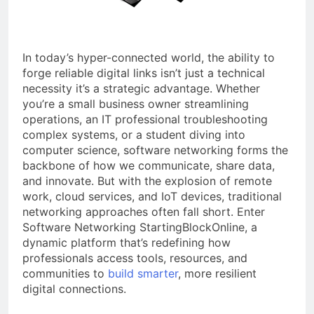
a TikTok Galaxy
2 Weeks Ago
In today’s hyper-connected world, the ability to
forge reliable digital links isn’t just a technical
necessity it’s a strategic advantage. Whether
you’re a small business owner streamlining
operations, an IT professional troubleshooting
complex systems, or a student diving into
computer science, software networking forms the
backbone of how we communicate, share data,
and innovate. But with the explosion of remote
work, cloud services, and IoT devices, traditional
networking approaches often fall short. Enter
Software Networking StartingBlockOnline, a
dynamic platform that’s redefining how
professionals access tools, resources, and
communities to
build smarter
, more resilient
digital connections.