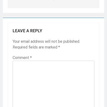
LEAVE A REPLY
Your email address will not be published.
Required fields are marked
*
Comment
*