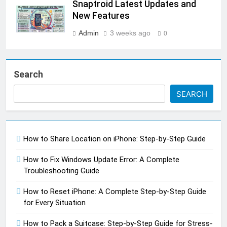
Snaptroid Latest Updates and
New Features
Admin
3 weeks ago
0
Search
SEARCH
How to Share Location on iPhone: Step-by-Step Guide
How to Fix Windows Update Error: A Complete
Troubleshooting Guide
How to Reset iPhone: A Complete Step-by-Step Guide
for Every Situation
How to Pack a Suitcase: Step-by-Step Guide for Stress-