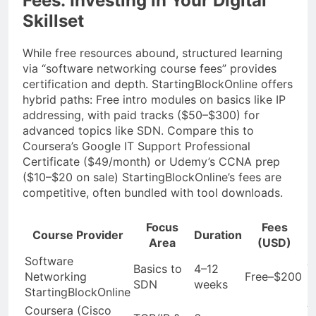
Fees: Investing in Your Digital
Skillset
While free resources abound, structured learning
via “software networking course fees” provides
certification and depth. StartingBlockOnline offers
hybrid paths: Free intro modules on basics like IP
addressing, with paid tracks ($50–$300) for
advanced topics like SDN. Compare this to
Coursera’s Google IT Support Professional
Certificate ($49/month) or Udemy’s CCNA prep
($10–$20 on sale) StartingBlockOnline’s fees are
competitive, often bundled with tool downloads.
Focus
Fees
C
Course Provider
Duration
Area
(USD)
Software
Basics to
4–12
Y
Networking
Free–$200
SDN
weeks
B
StartingBlockOnline
Coursera (Cisco
Y