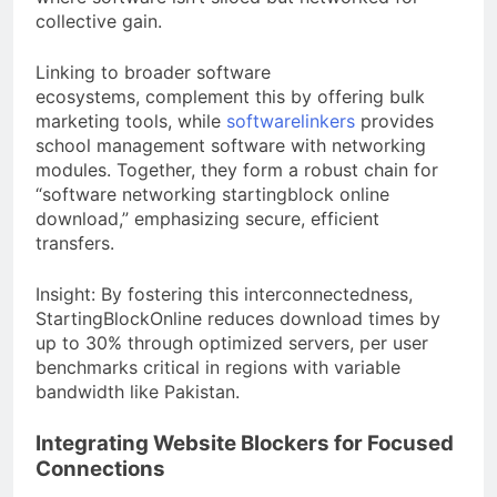
collective gain.
Linking to broader software
ecosystems, complement this by offering bulk
marketing tools, while
softwarelinkers
provides
school management software with networking
modules. Together, they form a robust chain for
“software networking startingblock online
download,” emphasizing secure, efficient
transfers.
Insight: By fostering this interconnectedness,
StartingBlockOnline reduces download times by
up to 30% through optimized servers, per user
benchmarks critical in regions with variable
bandwidth like Pakistan.
Integrating Website Blockers for Focused
Connections