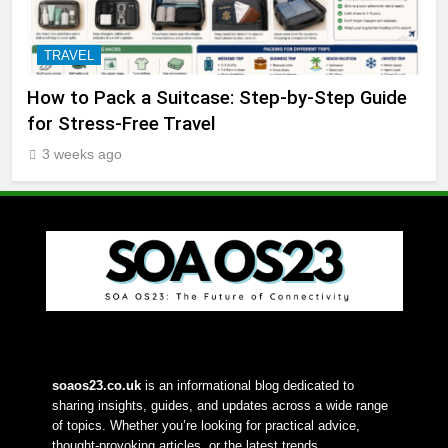
TRAVEL
How to Pack a Suitcase: Step-by-Step Guide
for Stress-Free Travel
3 weeks ago
soaos23.co.uk
 is an informational blog dedicated to 
sharing insights, guides, and updates across a wide range 
of topics. Whether you’re looking for practical advice, 
thought-provoking articles, or the latest trends, 