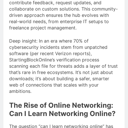
contribute feedback, request updates, and
collaborate on custom solutions. This community-
driven approach ensures the hub evolves with
real-world needs, from enterprise IT setups to
freelance project management.
Deep insight: In an era where 70% of
cybersecurity incidents stem from unpatched
software (per recent Verizon reports),
StartingBlockOnline’s verification process
scanning each file for threats adds a layer of trust
that’s rare in free ecosystems. It’s not just about
downloads; it’s about building a safer, smarter
web of connections that scales with your
ambitions.
The Rise of Online Networking:
Can I Learn Networking Online?
The question “can I learn networking online” has