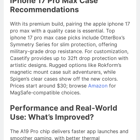
iPhone 17 Pro Max Case
Recommendations
With its premium build, pairing the apple iphone 17
pro max with a quality case is essential. Top
iphone 17 pro max case picks include OtterBox’s
Symmetry Series for slim protection, offering
military-grade drop resistance. For customization,
Casetify provides up to 32ft drop protection with
artistic designs. Rugged options like Rokform’s
magnetic mount case suit adventurers, while
Spigen’s clear cases show off the new colors.
Prices start around $30; browse
Amazon
for
MagSafe-compatible choices.
Performance and Real-World
Use: What’s Improved?
The A19 Pro chip delivers faster app launches and
smoother gaming, with better thermal