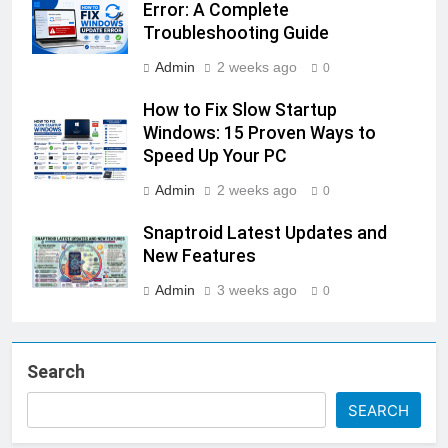
Error: A Complete
Troubleshooting Guide
Admin
2 weeks ago
0
How to Fix Slow Startup
Windows: 15 Proven Ways to
Speed Up Your PC
Admin
2 weeks ago
0
Snaptroid Latest Updates and
New Features
Admin
3 weeks ago
0
Search
SEARCH