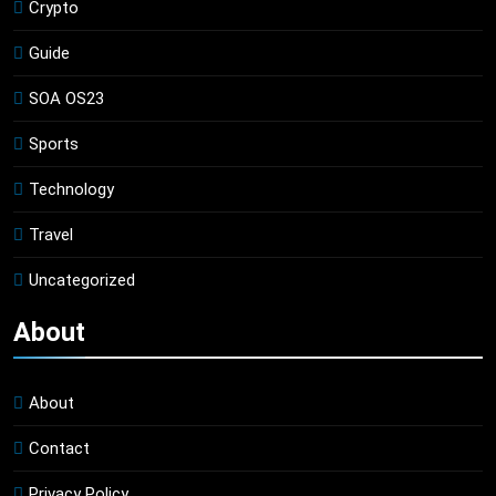
Crypto
Guide
SOA OS23
Sports
Technology
Travel
Uncategorized
About
About
Contact
Privacy Policy