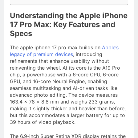
Understanding the Apple iPhone
17 Pro Max: Key Features and
Specs
The apple iphone 17 pro max builds on
Apple’s
legacy of premium devices
, introducing
refinements that enhance usability without
reinventing the wheel. At its core is the A19 Pro
chip, a powerhouse with a 6-core CPU, 6-core
GPU, and 16-core Neural Engine, enabling
seamless multitasking and AI-driven tasks like
advanced photo editing. The device measures
163.4 x 78 x 8.8 mm and weighs 233 grams,
making it slightly thicker and heavier than before,
but this accommodates a larger battery for up to
39 hours of video playback.
The 6.9-inch Super Retina XDR display retains the