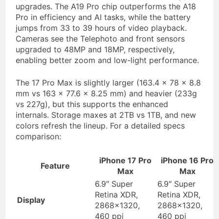
upgrades. The A19 Pro chip outperforms the A18
Pro in efficiency and AI tasks, while the battery
jumps from 33 to 39 hours of video playback.
Cameras see the Telephoto and front sensors
upgraded to 48MP and 18MP, respectively,
enabling better zoom and low-light performance.
The 17 Pro Max is slightly larger (163.4 x 78 x 8.8
mm vs 163 x 77.6 x 8.25 mm) and heavier (233g
vs 227g), but this supports the enhanced
internals. Storage maxes at 2TB vs 1TB, and new
colors refresh the lineup. For a detailed specs
comparison:
iPhone 17 Pro
iPhone 16 Pro
Feature
Max
Max
6.9″ Super
6.9″ Super
Retina XDR,
Retina XDR,
Display
2868×1320,
2868×1320,
460 ppi
460 ppi