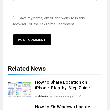
Save my name, email, and website in this
browser for the next time I comment.
Related News
How to Share Location on
iPhone: Step-by-Step Guide
Admin
2 weeks ago
0
How to Fix Windows Update