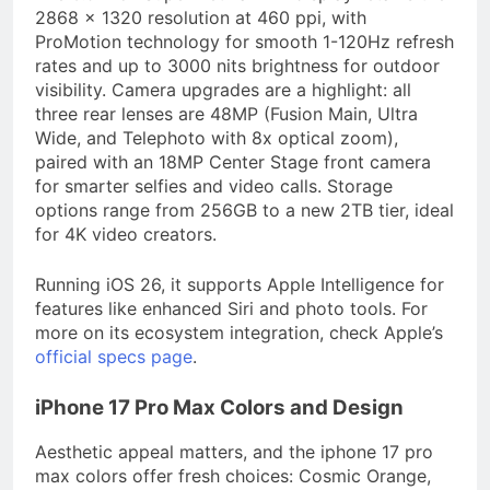
2868 x 1320 resolution at 460 ppi, with
ProMotion technology for smooth 1-120Hz refresh
rates and up to 3000 nits brightness for outdoor
visibility. Camera upgrades are a highlight: all
three rear lenses are 48MP (Fusion Main, Ultra
Wide, and Telephoto with 8x optical zoom),
paired with an 18MP Center Stage front camera
for smarter selfies and video calls. Storage
options range from 256GB to a new 2TB tier, ideal
for 4K video creators.
Running iOS 26, it supports Apple Intelligence for
features like enhanced Siri and photo tools. For
more on its ecosystem integration, check Apple’s
official specs page
.
iPhone 17 Pro Max Colors and Design
Aesthetic appeal matters, and the iphone 17 pro
max colors offer fresh choices: Cosmic Orange,