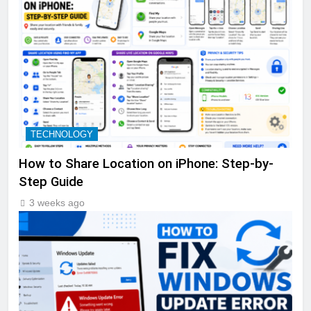
TECHNOLOGY
How to Share Location on iPhone: Step-by-
Step Guide
3 weeks ago