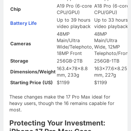
A19 Pro (6-core
A18 Pro (6-core
Chip
CPU/GPU)
CPU/GPU)
Up to 39 hours
Up to 33 hours
Battery Life
video playback
video playback
48MP
48MP
Main/Ultra
Main/Ultra
Cameras
Wide/Telephoto,
Wide, 12MP
18MP Front
Telephoto/Front
Storage
256GB-2TB
256GB-1TB
163.4x78x8.8
163×77.6×8.25
Dimensions/Weight
mm, 233g
mm, 227g
Starting Price (US)
$1199
$1199
These changes make the 17 Pro Max ideal for
heavy users, though the 16 remains capable for
most.
Protecting Your Investment: