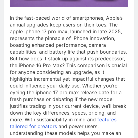
a TikTok Galaxy
3 Weeks Ago
In the fast-paced world of smartphones, Apple’s
annual upgrades keep users on their toes. The
apple iphone 17 pro max, launched in late 2025,
represents the pinnacle of iPhone innovation,
boasting enhanced performance, camera
capabilities, and battery life that push boundaries.
But how does it stack up against its predecessor,
the iPhone 16 Pro Max? This comparison is crucial
for anyone considering an upgrade, as it
highlights incremental yet impactful changes that
could influence your daily use. Whether you’re
eyeing the iphone 17 pro max release date for a
fresh purchase or debating if the new model
justifies trading in your current device, we’ll break
down the key differences, specs, pricing, and
more. With sustainability in mind and
features
tailored for creators
and power users,
understanding these models helps you make an