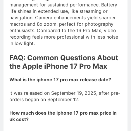
management for sustained performance. Battery
life shines in extended use, like streaming or
navigation. Camera enhancements yield sharper
macros and 8x zoom, perfect for photography
enthusiasts. Compared to the 16 Pro Max, video
recording feels more professional with less noise
in low light.
FAQ: Common Questions About
the Apple iPhone 17 Pro Max
What is the iphone 17 pro max release date?
It was released on September 19, 2025, after pre-
orders began on September 12.
How much does the iphone 17 pro max price in
uk cost?