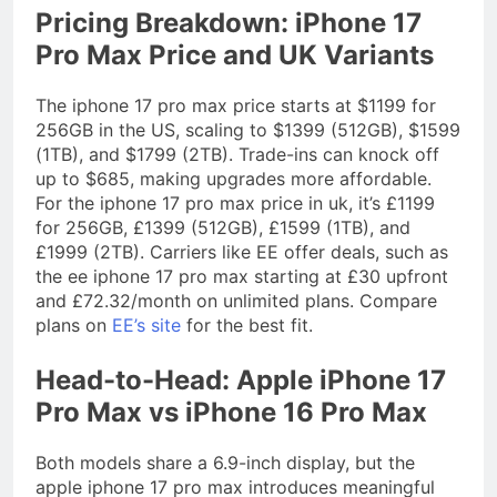
Pricing Breakdown: iPhone 17
Pro Max Price and UK Variants
The iphone 17 pro max price starts at $1199 for
256GB in the US, scaling to $1399 (512GB), $1599
(1TB), and $1799 (2TB). Trade-ins can knock off
up to $685, making upgrades more affordable.
For the iphone 17 pro max price in uk, it’s £1199
for 256GB, £1399 (512GB), £1599 (1TB), and
£1999 (2TB). Carriers like EE offer deals, such as
the ee iphone 17 pro max starting at £30 upfront
and £72.32/month on unlimited plans. Compare
plans on
EE’s site
for the best fit.
Head-to-Head: Apple iPhone 17
Pro Max vs iPhone 16 Pro Max
Both models share a 6.9-inch display, but the
apple iphone 17 pro max introduces meaningful