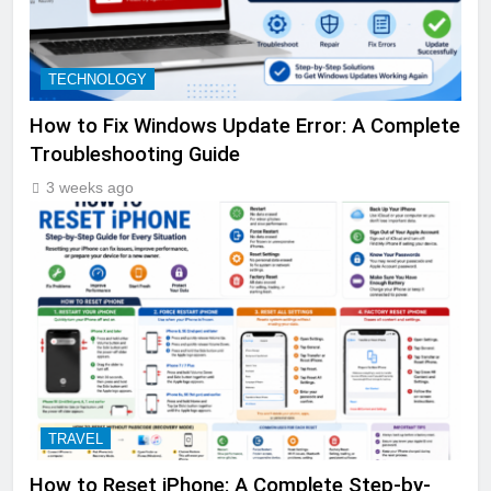
TECHNOLOGY
How to Fix Windows Update Error: A Complete
Troubleshooting Guide
3 weeks ago
TRAVEL
How to Reset iPhone: A Complete Step-by-