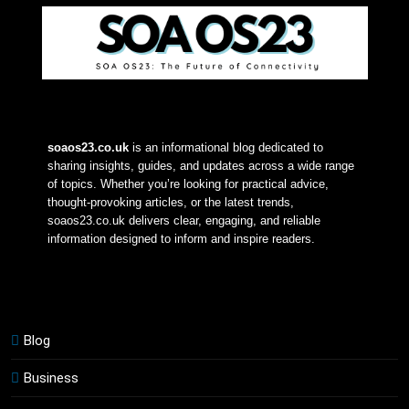
soaos23.co.uk
 is an informational blog dedicated to 
sharing insights, guides, and updates across a wide range 
of topics. Whether you’re looking for practical advice, 
thought-provoking articles, or the latest trends, 
soaos23.co.uk delivers clear, engaging, and reliable 
information designed to inform and inspire readers.
Blog
Business