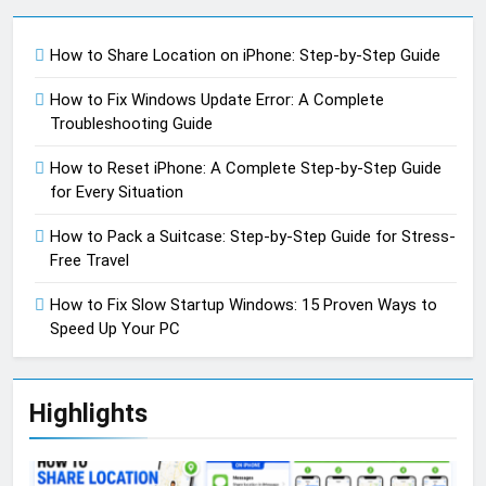
How to Share Location on iPhone: Step-by-Step Guide
How to Fix Windows Update Error: A Complete
Troubleshooting Guide
How to Reset iPhone: A Complete Step-by-Step Guide
for Every Situation
How to Pack a Suitcase: Step-by-Step Guide for Stress-
Free Travel
How to Fix Slow Startup Windows: 15 Proven Ways to
Speed Up Your PC
Highlights