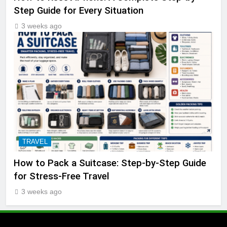
Step Guide for Every Situation
3 weeks ago
TRAVEL
How to Pack a Suitcase: Step-by-Step Guide
for Stress-Free Travel
3 weeks ago