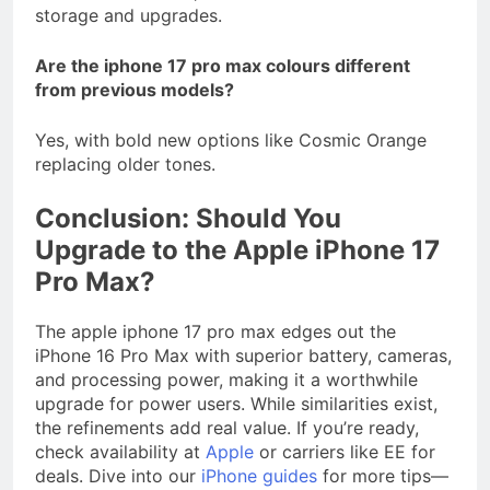
storage and upgrades.
Are the iphone 17 pro max colours different
from previous models?
Yes, with bold new options like Cosmic Orange
replacing older tones.
Conclusion: Should You
Upgrade to the Apple iPhone 17
Pro Max?
The apple iphone 17 pro max edges out the
iPhone 16 Pro Max with superior battery, cameras,
and processing power, making it a worthwhile
upgrade for power users. While similarities exist,
the refinements add real value. If you’re ready,
check availability at
Apple
or carriers like EE for
deals. Dive into our
iPhone guides
for more tips—