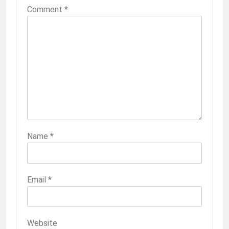
Comment
*
Name
*
Email
*
Website