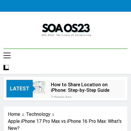
Skip
to
content
SOA AS23
How to Share Location on
LATEST
iPhone: Step-by-Step Guide
2 Weeks Ago
How to Fix Windows Update
Error: A Complete
Home
Technology
Troubleshooting Guide
2 Weeks Ago
Apple iPhone 17 Pro Max vs iPhone 16 Pro Max: What’s
How to Reset iPhone: A
New?
Complete Step-by-Step Guide