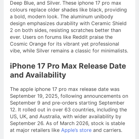
Deep Blue, and Silver. These iphone 17 pro max
colours replace older shades like black, providing
a bold, modern look. The aluminum unibody
design emphasizes durability with Ceramic Shield
2 on both sides, resisting scratches better than
ever. Users on forums like Reddit praise the
Cosmic Orange for its vibrant yet professional
vibe, while Silver remains a classic for minimalists.
iPhone 17 Pro Max Release Date
and Availability
The apple iphone 17 pro max release date was
September 19, 2025, following announcements on
September 9 and pre-orders starting September
12. It rolled out in over 63 countries, including the
US, UK, and Australia, with wider availability by
September 26. As of March 2026, stock is stable
at major retailers like
Apple’s store
and carriers.