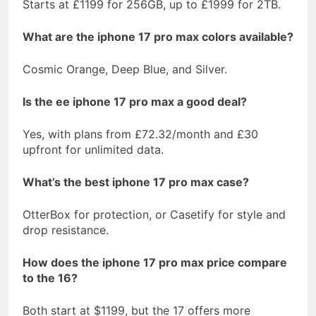
Starts at £1199 for 256GB, up to £1999 for 2TB.
What are the iphone 17 pro max colors available?
Cosmic Orange, Deep Blue, and Silver.
Is the ee iphone 17 pro max a good deal?
Yes, with plans from £72.32/month and £30
upfront for unlimited data.
What’s the best iphone 17 pro max case?
OtterBox for protection, or Casetify for style and
drop resistance.
How does the iphone 17 pro max price compare
to the 16?
Both start at $1199, but the 17 offers more