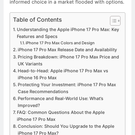
informed choice in a market flooded with options.
Table of Contents
Understanding the Apple iPhone 17 Pro Max: Key
Features and Specs
iPhone 17 Pro Max Colors and Design
iPhone 17 Pro Max Release Date and Availability
Pricing Breakdown: iPhone 17 Pro Max Price and
UK Variants
Head-to-Head: Apple iPhone 17 Pro Max vs
iPhone 16 Pro Max
Protecting Your Investment: iPhone 17 Pro Max
Case Recommendations
Performance and Real-World Use: What’s
Improved?
FAQ: Common Questions About the Apple
iPhone 17 Pro Max
Conclusion: Should You Upgrade to the Apple
iPhone 17 Pro Max?