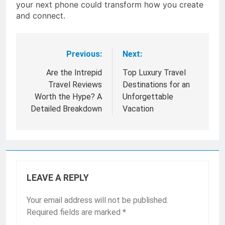
your next phone could transform how you create
and connect.
Previous:
Next:
Post
navigation
Are the Intrepid
Top Luxury Travel
Travel Reviews
Destinations for an
Worth the Hype? A
Unforgettable
Detailed Breakdown
Vacation
LEAVE A REPLY
Your email address will not be published.
Required fields are marked
*