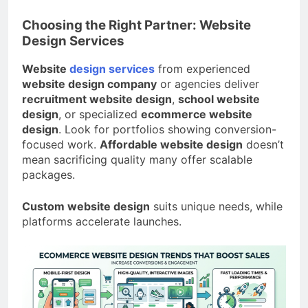
Choosing the Right Partner: Website
Design Services
Website
design services
from experienced
website design company
or agencies deliver
recruitment website design
,
school website
design
, or specialized
ecommerce website
design
. Look for portfolios showing conversion-
focused work.
Affordable website design
doesn’t
mean sacrificing quality many offer scalable
packages.
Custom website design
suits unique needs, while
platforms accelerate launches.