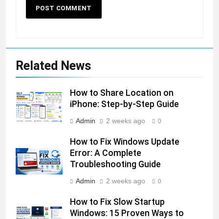
Related News
How to Share Location on
iPhone: Step-by-Step Guide
Admin
2 weeks ago
0
How to Fix Windows Update
Error: A Complete
Troubleshooting Guide
Admin
2 weeks ago
0
How to Fix Slow Startup
Windows: 15 Proven Ways to