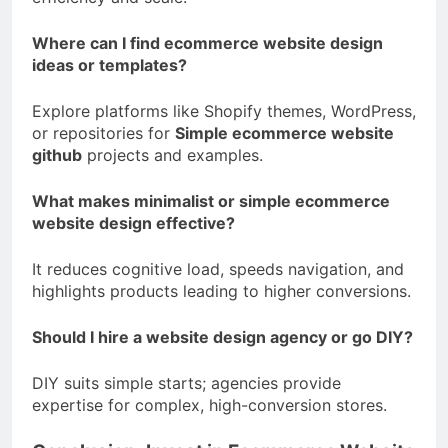
Where can I find ecommerce website design
ideas or templates?
Explore platforms like Shopify themes, WordPress,
or repositories for
Simple ecommerce website
github
projects and examples.
What makes minimalist or simple ecommerce
website design effective?
It reduces cognitive load, speeds navigation, and
highlights products leading to higher conversions.
Should I hire a website design agency or go DIY?
DIY suits simple starts; agencies provide
expertise for complex, high-conversion stores.