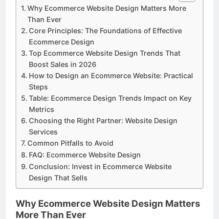
Why Ecommerce Website Design Matters More
Than Ever
Core Principles: The Foundations of Effective
Ecommerce Design
Top Ecommerce Website Design Trends That
Boost Sales in 2026
How to Design an Ecommerce Website: Practical
Steps
Table: Ecommerce Design Trends Impact on Key
Metrics
Choosing the Right Partner: Website Design
Services
Common Pitfalls to Avoid
FAQ: Ecommerce Website Design
Conclusion: Invest in Ecommerce Website
Design That Sells
Why Ecommerce Website Design Matters
More Than Ever