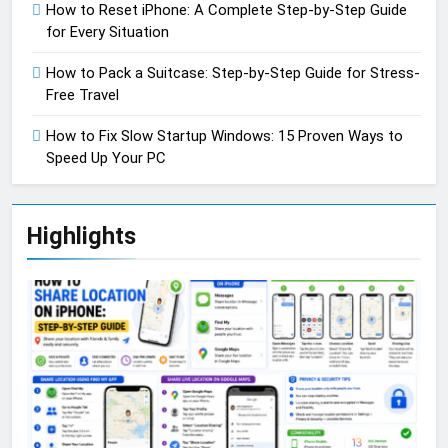
How to Reset iPhone: A Complete Step-by-Step Guide
for Every Situation
How to Pack a Suitcase: Step-by-Step Guide for Stress-
Free Travel
How to Fix Slow Startup Windows: 15 Proven Ways to
Speed Up Your PC
Highlights