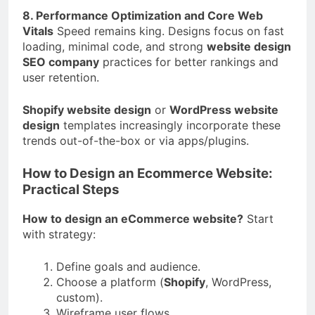
8. Performance Optimization and Core Web
Vitals
Speed remains king. Designs focus on fast
loading, minimal code, and strong
website design
SEO company
practices for better rankings and
user retention.
Shopify website design
or
WordPress website
design
templates increasingly incorporate these
trends out-of-the-box or via apps/plugins.
How to Design an Ecommerce Website:
Practical Steps
How to design an eCommerce website?
Start
with strategy:
Define goals and audience.
Choose a platform (
Shopify
, WordPress,
custom).
Wireframe user flows.