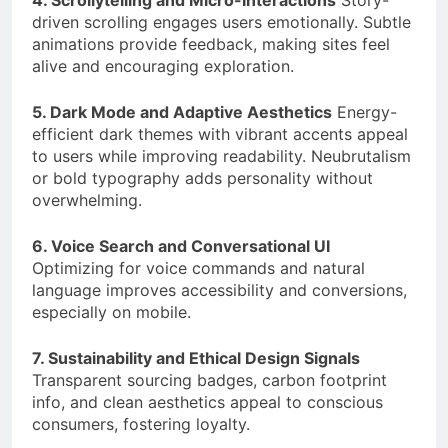
4. Scrollytelling and Micro-Interactions
Story-
driven scrolling engages users emotionally. Subtle
animations provide feedback, making sites feel
alive and encouraging exploration.
5. Dark Mode and Adaptive Aesthetics
Energy-
efficient dark themes with vibrant accents appeal
to users while improving readability. Neubrutalism
or bold typography adds personality without
overwhelming.
6. Voice Search and Conversational UI
Optimizing for voice commands and natural
language improves accessibility and conversions,
especially on mobile.
7. Sustainability and Ethical Design Signals
Transparent sourcing badges, carbon footprint
info, and clean aesthetics appeal to conscious
consumers, fostering loyalty.