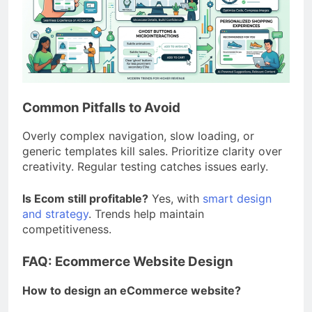
Common Pitfalls to Avoid
Overly complex navigation, slow loading, or
generic templates kill sales. Prioritize clarity over
creativity. Regular testing catches issues early.
Is Ecom still profitable?
Yes, with
smart design
and strategy
. Trends help maintain
competitiveness.
FAQ: Ecommerce Website Design
How to design an eCommerce website?