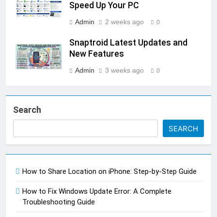
Speed Up Your PC
Admin
2 weeks ago
0
Snaptroid Latest Updates and
New Features
Admin
3 weeks ago
0
Search
SEARCH
How to Share Location on iPhone: Step-by-Step Guide
How to Fix Windows Update Error: A Complete
Troubleshooting Guide