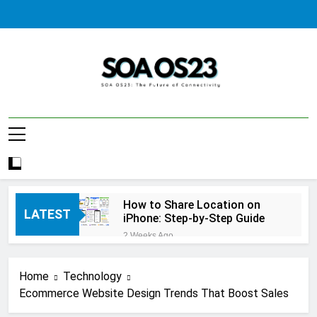
Skip
to
content
SOA AS23
How to Share Location on
LATEST
iPhone: Step-by-Step Guide
2 Weeks Ago
How to Fix Windows Update
Error: A Complete
Home
Technology
Troubleshooting Guide
2 Weeks Ago
Ecommerce Website Design Trends That Boost Sales
How to Reset iPhone: A
Complete Step-by-Step Guide