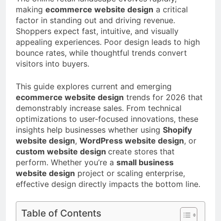
a TikTok Galaxy
making
ecommerce website design
a critical
2 Weeks Ago
factor in standing out and driving revenue.
Shoppers expect fast, intuitive, and visually
appealing experiences. Poor design leads to high
bounce rates, while thoughtful trends convert
visitors into buyers.
This guide explores current and emerging
ecommerce website design
trends for 2026 that
demonstrably increase sales. From technical
optimizations to user-focused innovations, these
insights help businesses whether using
Shopify
website design
,
WordPress website design
, or
custom website design
create stores that
perform. Whether you’re a
small business
website design
project or scaling enterprise,
effective design directly impacts the bottom line.
Table of Contents