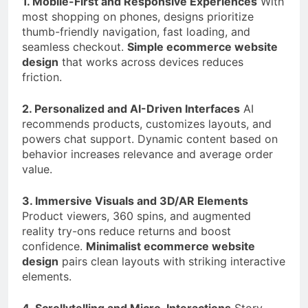
1. Mobile-First and Responsive Experiences
With
most shopping on phones, designs prioritize
thumb-friendly navigation, fast loading, and
seamless checkout.
Simple ecommerce website
design
that works across devices reduces
friction.
2. Personalized and AI-Driven Interfaces
AI
recommends products, customizes layouts, and
powers chat support. Dynamic content based on
behavior increases relevance and average order
value.
3. Immersive Visuals and 3D/AR Elements
Product viewers, 360 spins, and augmented
reality try-ons reduce returns and boost
confidence.
Minimalist ecommerce website
design
pairs clean layouts with striking interactive
elements.