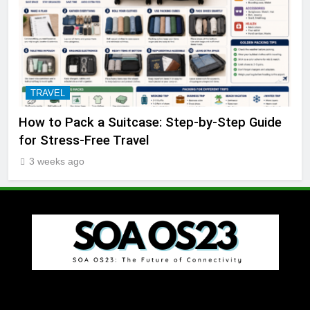
TRAVEL
How to Pack a Suitcase: Step-by-Step Guide
for Stress-Free Travel
3 weeks ago