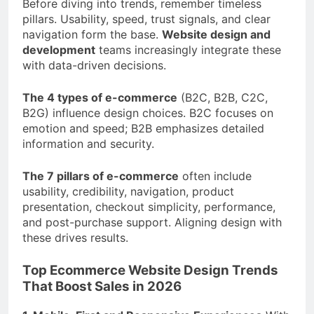
Before diving into trends, remember timeless
pillars. Usability, speed, trust signals, and clear
navigation form the base.
Website design and
development
teams increasingly integrate these
with data-driven decisions.
The 4 types of e-commerce
(B2C, B2B, C2C,
B2G) influence design choices. B2C focuses on
emotion and speed; B2B emphasizes detailed
information and security.
The 7 pillars of e-commerce
often include
usability, credibility, navigation, product
presentation, checkout simplicity, performance,
and post-purchase support. Aligning design with
these drives results.
Top Ecommerce Website Design Trends
That Boost Sales in 2026