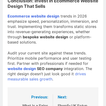
Conclusion: Invest in Ecommerce Website
Design That Sells
Ecommerce website design
trends in 2026
emphasize speed, personalization, immersion, and
trust. Implementing them transforms static stores
into revenue-generating experiences, whether
through
bespoke website design
or platform-
based solutions.
Audit your current site against these trends.
Prioritize mobile performance and user testing
first. Partner with professionals if needed for
website design
SEO company
integration. The
right design doesn’t just look good it
drives
measurable sales growth
.
Previous:
Next:
Post
What Is a Sales
Shopify UK Setup