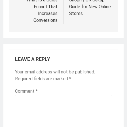
navigation
Funnel That
Guide for New Online
Increases
Stores
Conversions
LEAVE A REPLY
Your email address will not be published.
Required fields are marked
*
Comment
*