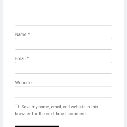
Name
*
Email
*
Website
Save my name, email, and website in this
browser for the next time I comment.