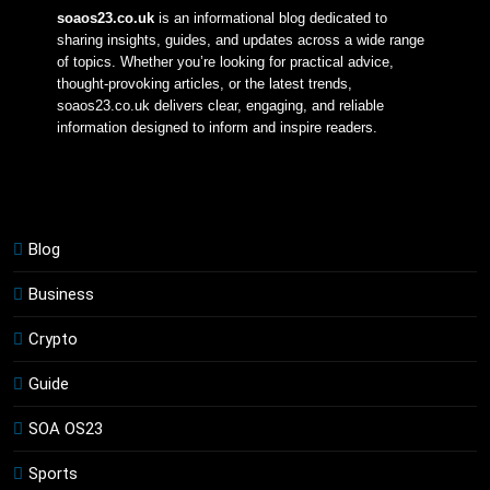
soaos23.co.uk
 is an informational blog dedicated to 
sharing insights, guides, and updates across a wide range 
of topics. Whether you’re looking for practical advice, 
thought-provoking articles, or the latest trends, 
soaos23.co.uk delivers clear, engaging, and reliable 
information designed to inform and inspire readers.
Blog
Business
Crypto
Guide
SOA OS23
Sports