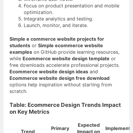
Focus on product presentation and mobile
optimization.
Integrate analytics and testing.
Launch, monitor, and iterate.
Simple e commerce website projects for
students
or
Simple ecommerce website
examples
on GitHub provide learning resources,
while
Ecommerce website design template
or
free downloads accelerate professional projects.
Ecommerce website design ideas
and
Ecommerce website design free download
options help inspiration without starting from
scratch.
Table: Ecommerce Design Trends Impact
on Key Metrics
Expected
Primary
Implementa
Trend
Impact on