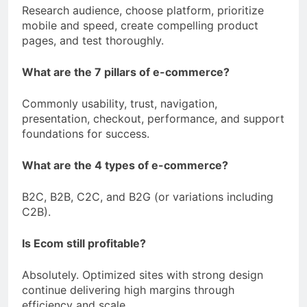
Research audience, choose platform, prioritize
mobile and speed, create compelling product
pages, and test thoroughly.
What are the 7 pillars of e-commerce?
Commonly usability, trust, navigation,
presentation, checkout, performance, and support
foundations for success.
What are the 4 types of e-commerce?
B2C, B2B, C2C, and B2G (or variations including
C2B).
Is Ecom still profitable?
Absolutely. Optimized sites with strong design
continue delivering high margins through
efficiency and scale.