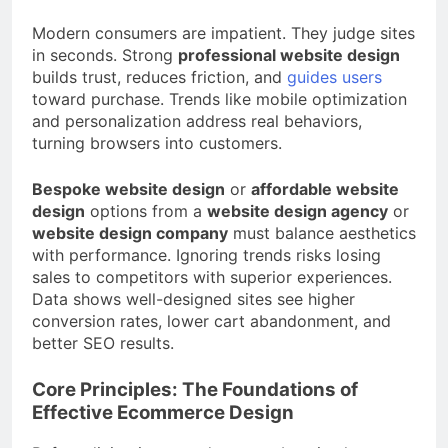
Modern consumers are impatient. They judge sites
in seconds. Strong
professional website design
builds trust, reduces friction, and
guides users
toward purchase. Trends like mobile optimization
and personalization address real behaviors,
turning browsers into customers.
Bespoke website design
or
affordable website
design
options from a
website design agency
or
website design company
must balance aesthetics
with performance. Ignoring trends risks losing
sales to competitors with superior experiences.
Data shows well-designed sites see higher
conversion rates, lower cart abandonment, and
better SEO results.
Core Principles: The Foundations of
Effective Ecommerce Design