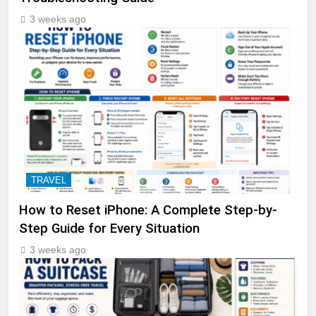
3 weeks ago
TRAVEL
How to Reset iPhone: A Complete Step-by-
Step Guide for Every Situation
3 weeks ago