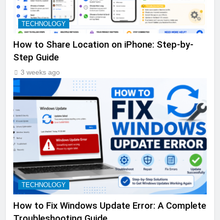
TECHNOLOGY
How to Share Location on iPhone: Step-by-
Step Guide
3 weeks ago
TECHNOLOGY
How to Fix Windows Update Error: A Complete
Troubleshooting Guide