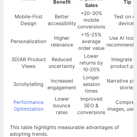
Benefit
Tip
Sales
+20-30%
Mobile-First
Better
Test on re
mobile
Design
accessibility
devices
conversions
+15-25%
Higher
Use AI tools
Personalization
average
relevance
recommendat
order value
Lower
3D/AR Product
Reduced
Integrate w
returns by
Views
uncertainty
product pa
10-20%
Longer
Increased
Narrative pr
Scrollytelling
session
engagement
stories
times
Lower
Improved
Performance
Compres
bounce
SEO &
Optimization
images, use
rates
conversions
This table highlights measurable advantages of
adopting trends.