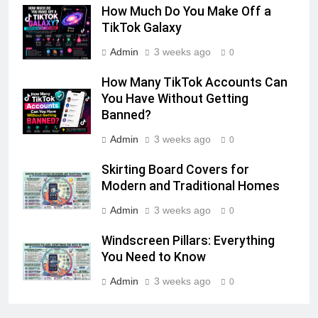
How Much Do You Make Off a
TikTok Galaxy
Admin
3 weeks ago
0
How Many TikTok Accounts Can
You Have Without Getting
Banned?
Admin
3 weeks ago
0
Skirting Board Covers for
Modern and Traditional Homes
Admin
3 weeks ago
0
Windscreen Pillars: Everything
You Need to Know
Admin
3 weeks ago
0