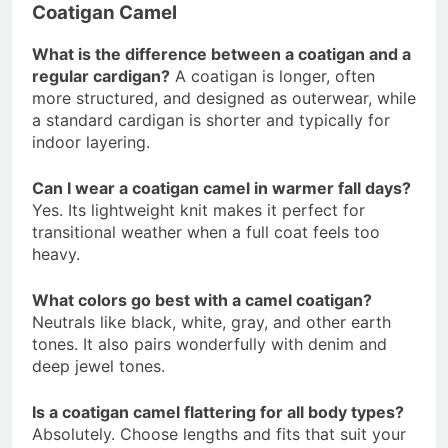
Coatigan Camel
What is the difference between a coatigan and a
regular cardigan?
A coatigan is longer, often
more structured, and designed as outerwear, while
a standard cardigan is shorter and typically for
indoor layering.
Can I wear a coatigan camel in warmer fall days?
Yes. Its lightweight knit makes it perfect for
transitional weather when a full coat feels too
heavy.
What colors go best with a camel coatigan?
Neutrals like black, white, gray, and other earth
tones. It also pairs wonderfully with denim and
deep jewel tones.
Is a coatigan camel flattering for all body types?
Absolutely. Choose lengths and fits that suit your