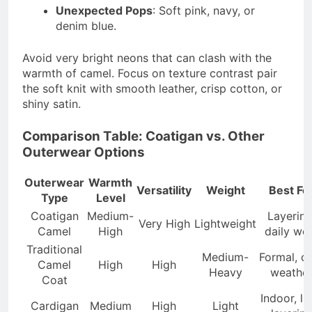
Unexpected Pops
: Soft pink, navy, or
denim blue.
Avoid very bright neons that can clash with the
warmth of camel. Focus on texture contrast pair
the soft knit with smooth leather, crisp cotton, or
shiny satin.
Comparison Table: Coatigan vs. Other
Outerwear Options
Outerwear
Warmth
Versatility
Weight
Best Fo
Type
Level
Coatigan
Medium-
Layering
Very High
Lightweight
Camel
High
daily we
Traditional
Medium-
Formal, c
Camel
High
High
Heavy
weathe
Coat
Indoor, li
Cardigan
Medium
High
Light