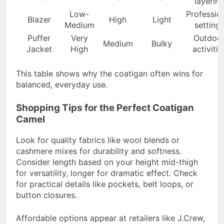
layerin
Low-
Professio
Blazer
High
Light
Medium
setting
Puffer
Very
Outdoo
Medium
Bulky
Jacket
High
activitie
This table shows why the coatigan often wins for
balanced, everyday use.
Shopping Tips for the Perfect Coatigan
Camel
Look for quality fabrics like wool blends or
cashmere mixes for durability and softness.
Consider length based on your height mid-thigh
for versatility, longer for dramatic effect. Check
for practical details like pockets, belt loops, or
button closures.
Affordable options appear at retailers like J.Crew,