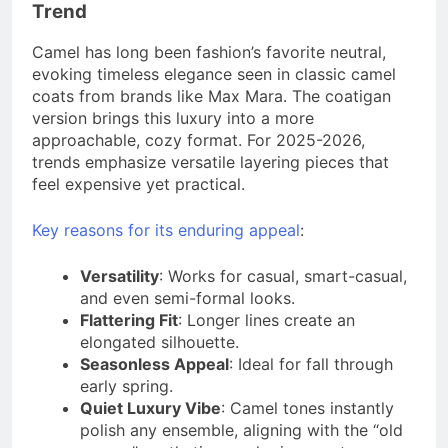
Trend
Camel has long been fashion’s favorite neutral,
evoking timeless elegance seen in classic camel
coats from brands like Max Mara. The coatigan
version brings this luxury into a more
approachable, cozy format. For 2025-2026,
trends emphasize versatile layering pieces that
feel expensive yet practical.
Key reasons for its enduring appeal
:
Versatility
: Works for casual, smart-casual,
and even semi-formal looks.
Flattering Fit
: Longer lines create an
elongated silhouette.
Seasonless Appeal
: Ideal for fall through
early spring.
Quiet Luxury Vibe
: Camel tones instantly
polish any ensemble, aligning with the “old