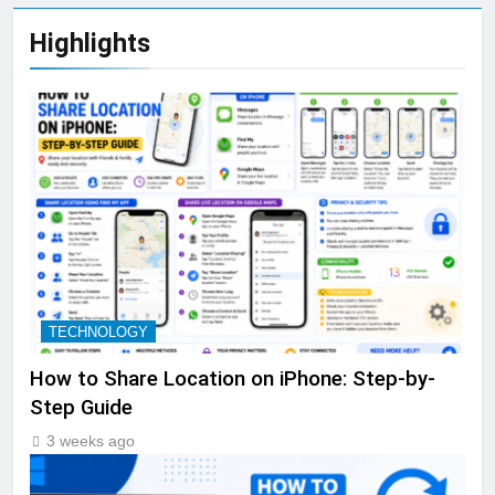
Highlights
TECHNOLOGY
How to Share Location on iPhone: Step-by-
Step Guide
3 weeks ago