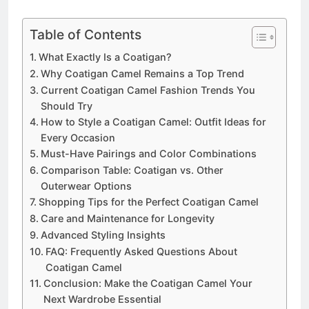
Table of Contents
What Exactly Is a Coatigan?
Why Coatigan Camel Remains a Top Trend
Current Coatigan Camel Fashion Trends You
Should Try
How to Style a Coatigan Camel: Outfit Ideas for
Every Occasion
Must-Have Pairings and Color Combinations
Comparison Table: Coatigan vs. Other
Outerwear Options
Shopping Tips for the Perfect Coatigan Camel
Care and Maintenance for Longevity
Advanced Styling Insights
FAQ: Frequently Asked Questions About
Coatigan Camel
Conclusion: Make the Coatigan Camel Your
Next Wardrobe Essential