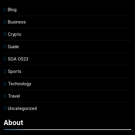
Blog
Business
Crypto
Guide
SOA OS23
Sports
Technology
Travel
Uncategorized
About