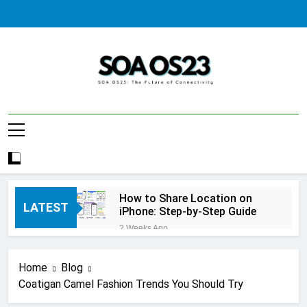
Skip
to
content
SOA AS23
How to Share Location on
LATEST
iPhone: Step-by-Step Guide
2 Weeks Ago
How to Fix Windows Update
Error: A Complete
Home
Blog
Troubleshooting Guide
2 Weeks Ago
Coatigan Camel Fashion Trends You Should Try
How to Reset iPhone: A
Complete Step-by-Step Guide