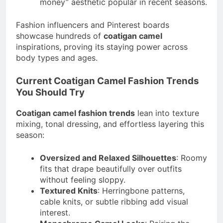
money” aesthetic popular in recent seasons.
Fashion influencers and Pinterest boards
showcase hundreds of
coatigan camel
inspirations, proving its staying power across
body types and ages.
Current Coatigan Camel Fashion Trends
You Should Try
Coatigan camel fashion trends
lean into texture
mixing, tonal dressing, and effortless layering this
season:
Oversized and Relaxed Silhouettes
: Roomy
fits that drape beautifully over outfits
without feeling sloppy.
Textured Knits
: Herringbone patterns,
cable knits, or subtle ribbing add visual
interest.