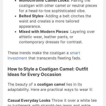
Monochrome Camel Looks
: Pairing the
coatigan with other camel or neutral pieces
for a head-to-toe sophisticated vibe.
Belted Styles
: Adding a belt cinches the
waist and creates a more tailored
appearance.
Mixed with Modern Pieces
: Layering over
athletic wear, leather pants, or
contemporary dresses for contrast.
These trends make the coatigan a
smart
investment
that transcends fleeting fads.
How to Style a Coatigan Camel: Outfit
Ideas for Every Occasion
The beauty of a
coatigan camel
lies in its
adaptability. Here are practical ways to wear it:
Casual Everyday Looks
Throw it over a white tee
or turtleneck with straight-leg jeans and ankle