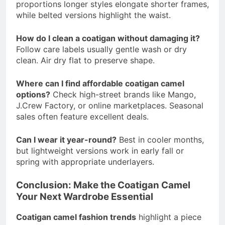
proportions longer styles elongate shorter frames,
while belted versions highlight the waist.
How do I clean a coatigan without damaging it?
Follow care labels usually gentle wash or dry
clean. Air dry flat to preserve shape.
Where can I find affordable coatigan camel
options?
Check high-street brands like Mango,
J.Crew Factory, or online marketplaces. Seasonal
sales often feature excellent deals.
Can I wear it year-round?
Best in cooler months,
but lightweight versions work in early fall or
spring with appropriate underlayers.
Conclusion: Make the Coatigan Camel
Your Next Wardrobe Essential
Coatigan camel fashion trends
highlight a piece