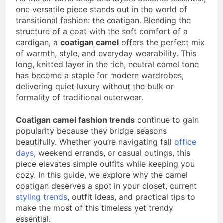
a TikTok Galaxy
one versatile piece stands out in the world of
3 Weeks Ago
transitional fashion: the coatigan. Blending the
structure of a coat with the soft comfort of a
cardigan, a
coatigan camel
offers the perfect mix
of warmth, style, and everyday wearability. This
long, knitted layer in the rich, neutral camel tone
has become a staple for modern wardrobes,
delivering quiet luxury without the bulk or
formality of traditional outerwear.
Coatigan camel fashion trends
continue to gain
popularity because they bridge seasons
beautifully. Whether you’re navigating fall
office
days
, weekend errands, or casual outings, this
piece elevates simple outfits while keeping you
cozy. In this guide, we explore why the camel
coatigan deserves a spot in your closet, current
styling trends
, outfit ideas, and practical tips to
make the most of this timeless yet trendy
essential.