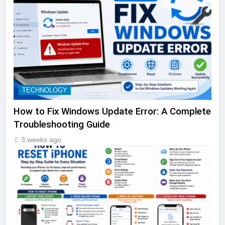
TECHNOLOGY
How to Fix Windows Update Error: A Complete
Troubleshooting Guide
3 weeks ago