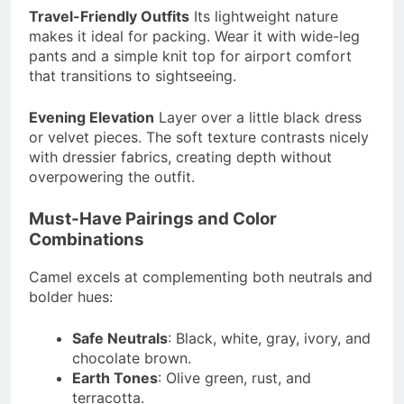
Travel-Friendly Outfits
Its lightweight nature
makes it ideal for packing. Wear it with wide-leg
pants and a simple knit top for airport comfort
that transitions to sightseeing.
Evening Elevation
Layer over a little black dress
or velvet pieces. The soft texture contrasts nicely
with dressier fabrics, creating depth without
overpowering the outfit.
Must-Have Pairings and Color
Combinations
Camel excels at complementing both neutrals and
bolder hues:
Safe Neutrals
: Black, white, gray, ivory, and
chocolate brown.
Earth Tones
: Olive green, rust, and
terracotta.