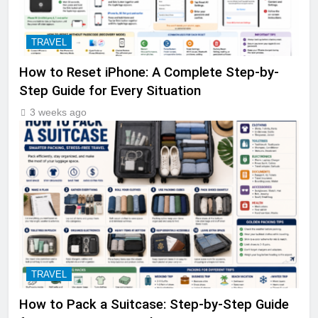
TRAVEL
How to Reset iPhone: A Complete Step-by-
Step Guide for Every Situation
3 weeks ago
TRAVEL
How to Pack a Suitcase: Step-by-Step Guide