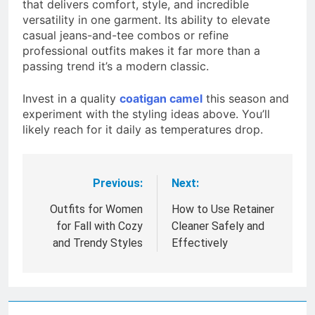
that delivers comfort, style, and incredible
versatility in one garment. Its ability to elevate
casual jeans-and-tee combos or refine
professional outfits makes it far more than a
passing trend it’s a modern classic.
Invest in a quality
coatigan camel
this season and
experiment with the styling ideas above. You’ll
likely reach for it daily as temperatures drop.
Previous:
Next:
Post
navigation
Outfits for Women
How to Use Retainer
for Fall with Cozy
Cleaner Safely and
and Trendy Styles
Effectively