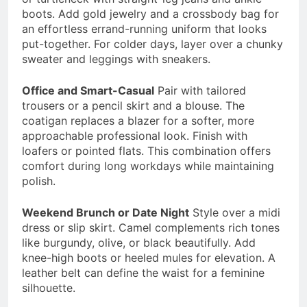
boots. Add gold jewelry and a crossbody bag for
an effortless errand-running uniform that looks
put-together. For colder days, layer over a chunky
sweater and leggings with sneakers.
Office and Smart-Casual
Pair with tailored
trousers or a pencil skirt and a blouse. The
coatigan replaces a blazer for a softer, more
approachable professional look. Finish with
loafers or pointed flats. This combination offers
comfort during long workdays while maintaining
polish.
Weekend Brunch or Date Night
Style over a midi
dress or slip skirt. Camel complements rich tones
like burgundy, olive, or black beautifully. Add
knee-high boots or heeled mules for elevation. A
leather belt can define the waist for a feminine
silhouette.