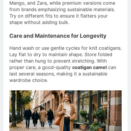
Mango, and Zara, while premium versions come
from brands emphasizing sustainable materials.
Try on different fits to ensure it flatters your
shape without adding bulk.
Care and Maintenance for Longevity
Hand wash or use gentle cycles for knit coatigans.
Lay flat to dry to maintain shape. Store folded
rather than hung to prevent stretching. With
proper care, a good-quality
coatigan camel
can
last several seasons, making it a sustainable
wardrobe choice.