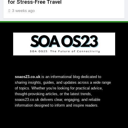
for Stress-Free Travel
3 weeks ago
soaos23.co.uk
 is an informational blog dedicated to 
sharing insights, guides, and updates across a wide range 
of topics. Whether you’re looking for practical advice, 
thought-provoking articles, or the latest trends, 
soaos23.co.uk delivers clear, engaging, and reliable 
information designed to inform and inspire readers.