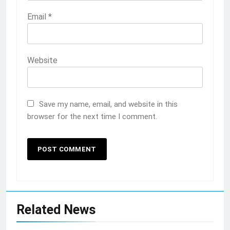
Email
*
Website
Save my name, email, and website in this
browser for the next time I comment.
Related News