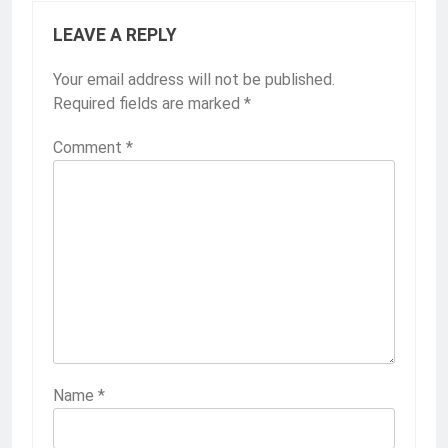
LEAVE A REPLY
Your email address will not be published.
Required fields are marked
*
Comment
*
Name
*