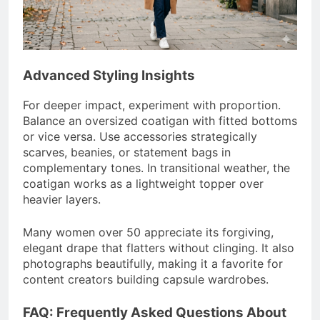
Advanced Styling Insights
For deeper impact, experiment with proportion.
Balance an oversized coatigan with fitted bottoms
or vice versa. Use accessories strategically
scarves, beanies, or statement bags in
complementary tones. In transitional weather, the
coatigan works as a lightweight topper over
heavier layers.
Many women over 50 appreciate its forgiving,
elegant drape that flatters without clinging. It also
photographs beautifully, making it a favorite for
content creators building capsule wardrobes.
FAQ: Frequently Asked Questions About