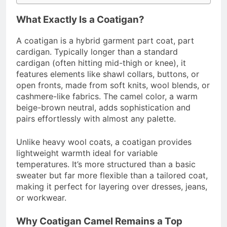
What Exactly Is a Coatigan?
A coatigan is a hybrid garment part coat, part
cardigan. Typically longer than a standard
cardigan (often hitting mid-thigh or knee), it
features elements like shawl collars, buttons, or
open fronts, made from soft knits, wool blends, or
cashmere-like fabrics. The camel color, a warm
beige-brown neutral, adds sophistication and
pairs effortlessly with almost any palette.
Unlike heavy wool coats, a coatigan provides
lightweight warmth ideal for variable
temperatures. It’s more structured than a basic
sweater but far more flexible than a tailored coat,
making it perfect for layering over dresses, jeans,
or workwear.
Why Coatigan Camel Remains a Top