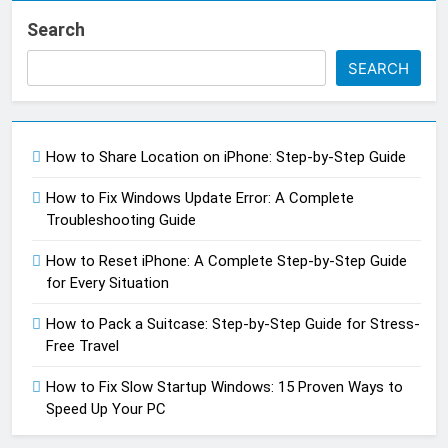
Search
SEARCH
How to Share Location on iPhone: Step-by-Step Guide
How to Fix Windows Update Error: A Complete
Troubleshooting Guide
How to Reset iPhone: A Complete Step-by-Step Guide
for Every Situation
How to Pack a Suitcase: Step-by-Step Guide for Stress-
Free Travel
How to Fix Slow Startup Windows: 15 Proven Ways to
Speed Up Your PC