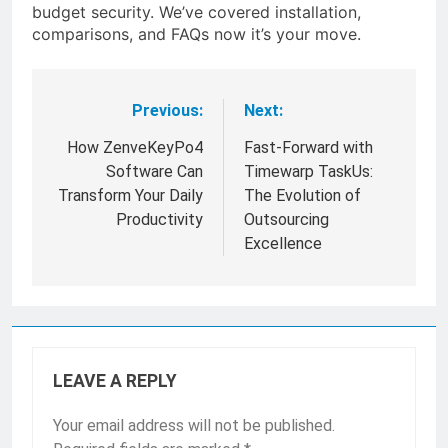
budget security. We’ve covered installation,
comparisons, and FAQs now it’s your move.
Previous:
Next:
Post
navigation
How ZenveKeyPo4
Fast-Forward with
Software Can
Timewarp TaskUs:
Transform Your Daily
The Evolution of
Productivity
Outsourcing
Excellence
LEAVE A REPLY
Your email address will not be published.