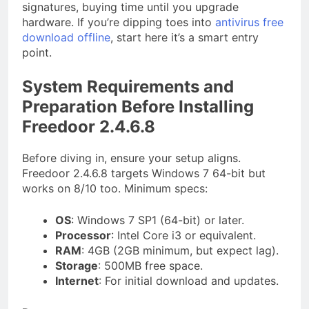
signatures, buying time until you upgrade
hardware. If you’re dipping toes into
antivirus free
download offline
, start here it’s a smart entry
point.
System Requirements and
Preparation Before Installing
Freedoor 2.4.6.8
Before diving in, ensure your setup aligns.
Freedoor 2.4.6.8 targets Windows 7 64-bit but
works on 8/10 too. Minimum specs:
OS
: Windows 7 SP1 (64-bit) or later.
Processor
: Intel Core i3 or equivalent.
RAM
: 4GB (2GB minimum, but expect lag).
Storage
: 500MB free space.
Internet
: For initial download and updates.