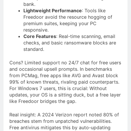
bank.
Lightweight Performance
: Tools like
Freedoor avoid the resource hogging of
premium suites, keeping your PC
responsive.
Core Features
: Real-time scanning, email
checks, and basic ransomware blocks are
standard.
Cons? Limited support no 24/7 chat for free users
and occasional upsell prompts. In benchmarks
from PCMag, free apps like AVG and Avast block
99% of known threats, rivaling paid counterparts.
For Windows 7 users, this is crucial: Without
updates, your OS is a sitting duck, but a free layer
like Freedoor bridges the gap.
Real insight: A 2024 Verizon report noted 80% of
breaches stem from unpatched vulnerabilities.
Free antivirus mitigates this by auto-updating