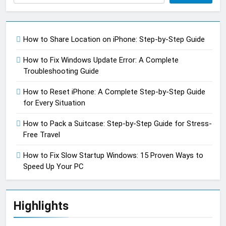
How to Share Location on iPhone: Step-by-Step Guide
How to Fix Windows Update Error: A Complete
Troubleshooting Guide
How to Reset iPhone: A Complete Step-by-Step Guide
for Every Situation
How to Pack a Suitcase: Step-by-Step Guide for Stress-
Free Travel
How to Fix Slow Startup Windows: 15 Proven Ways to
Speed Up Your PC
Highlights