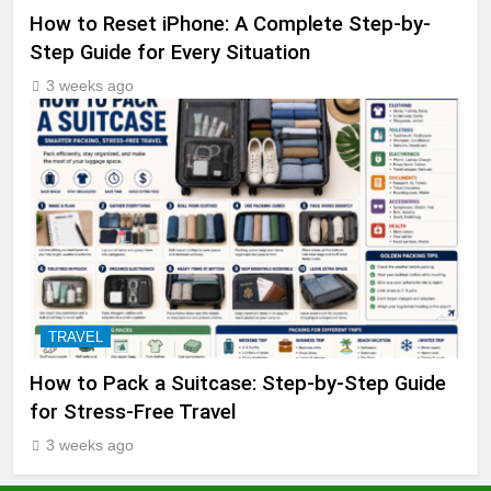
How to Reset iPhone: A Complete Step-by-
Step Guide for Every Situation
3 weeks ago
TRAVEL
How to Pack a Suitcase: Step-by-Step Guide
for Stress-Free Travel
3 weeks ago