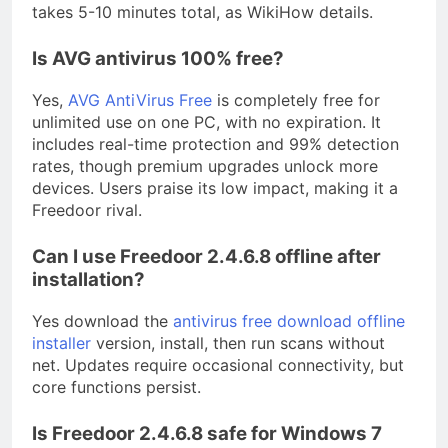
takes 5-10 minutes total, as WikiHow details.
Is AVG antivirus 100% free?
Yes,
AVG AntiVirus Free
is completely free for
unlimited use on one PC, with no expiration. It
includes real-time protection and 99% detection
rates, though premium upgrades unlock more
devices. Users praise its low impact, making it a
Freedoor rival.
Can I use Freedoor 2.4.6.8 offline after
installation?
Yes download the
antivirus free download offline
installer
version, install, then run scans without
net. Updates require occasional connectivity, but
core functions persist.
Is Freedoor 2.4.6.8 safe for Windows 7