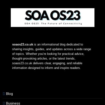
soaos23.co.uk
 is an informational blog dedicated to 
sharing insights, guides, and updates across a wide range 
of topics. Whether you’re looking for practical advice, 
thought-provoking articles, or the latest trends, 
soaos23.co.uk delivers clear, engaging, and reliable 
information designed to inform and inspire readers.
Blog
Business