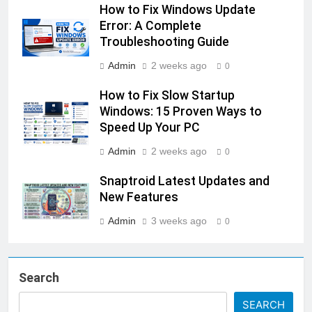
How to Fix Windows Update
Error: A Complete
Troubleshooting Guide
Admin
2 weeks ago
0
How to Fix Slow Startup
Windows: 15 Proven Ways to
Speed Up Your PC
Admin
2 weeks ago
0
Snaptroid Latest Updates and
New Features
Admin
3 weeks ago
0
Search
SEARCH