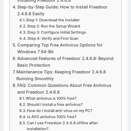
Installing Freedoor 2.4.6.8
Step-by-Step Guide: How to Install Freedoor
2.4.6.8 Easily
Step 1: Download the Installer
Step 2: Run the Setup Wizard
Step 3: Configure Initial Settings
Step 4: Verify and First Scan
Comparing Top Free Antivirus Options for
Windows 7 64-Bit
Advanced Features of Freedoor 2.4.6.8: Beyond
Basic Protection
Maintenance Tips: Keeping Freedoor 2.4.6.8
Running Smoothly
FAQ: Common Questions About Free Antivirus
and Freedoor 2.4.6.8
What antivirus is 100% free?
Should I install a free antivirus?
How do I install anti-virus on my PC?
Is AVG antivirus 100% free?
Can I use Freedoor 2.4.6.8 offline after
installation?