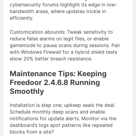
cybersecurity forums highlight its edge in low-
bandwidth areas, where updates trickle in
efficiently.
Customization abounds: Tweak sensitivity to
reduce false alarms on legit files, or enable
gamemode to pause scans during sessions. Pair
with Windows Firewall for a hybrid shield tests
show 20% better breach resistance.
Maintenance Tips: Keeping
Freedoor 2.4.6.8 Running
Smoothly
Installation is step one; upkeep seals the deal.
Schedule monthly deep scans and enable
notifications for update alerts. Monitor via the
dashboard’s logs spot patterns like repeated
blocks from a site?