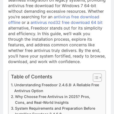
seamless integration on legacy systems, providing
antivirus free download for Windows 7 64-bit
without demanding excessive resources. Whether
you’re searching for an
antivirus free download
offline
or a
antivirus nod32 free download 64 bit
alternative, Freedoor stands out for its simplicity
and efficiency. In this guide, we’ll walk you
through the installation process, explore its
features, and address common concerns like
whether free antivirus truly delivers. By the end,
you’ll have your system fortified, ready to browse,
download, and work with confidence.
Table of Contents
Understanding Freedoor 2.4.6.8: A Reliable Free
Antivirus Option
Why Choose Free Antivirus in 2025? Pros,
Cons, and Real-World Insights
System Requirements and Preparation Before