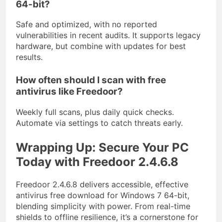
64-bit?
Safe and optimized, with no reported
vulnerabilities in recent audits. It supports legacy
hardware, but combine with updates for best
results.
How often should I scan with free
antivirus like Freedoor?
Weekly full scans, plus daily quick checks.
Automate via settings to catch threats early.
Wrapping Up: Secure Your PC
Today with Freedoor 2.4.6.8
Freedoor 2.4.6.8 delivers accessible, effective
antivirus free download for Windows 7 64-bit,
blending simplicity with power. From real-time
shields to offline resilience, it’s a cornerstone for