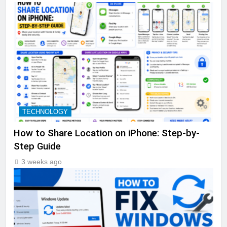
TECHNOLOGY
How to Share Location on iPhone: Step-by-
Step Guide
3 weeks ago