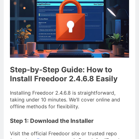
Step-by-Step Guide: How to
Install Freedoor 2.4.6.8 Easily
Installing Freedoor 2.4.6.8 is straightforward,
taking under 10 minutes. We’ll cover online and
offline methods for flexibility.
Step 1: Download the Installer
Visit the official Freedoor site or trusted repo