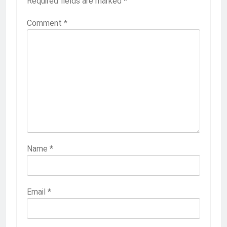
Required fields are marked
*
Comment
*
Name
*
Email
*