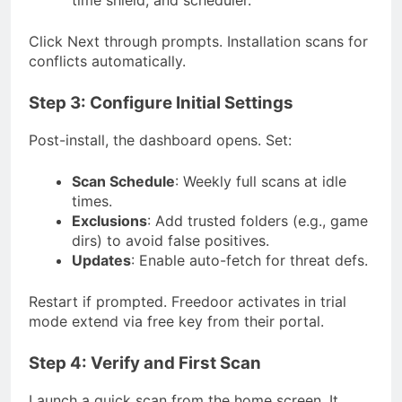
time shield, and scheduler.
Click Next through prompts. Installation scans for
conflicts automatically.
Step 3: Configure Initial Settings
Post-install, the dashboard opens. Set:
Scan Schedule
: Weekly full scans at idle
times.
Exclusions
: Add trusted folders (e.g., game
dirs) to avoid false positives.
Updates
: Enable auto-fetch for threat defs.
Restart if prompted. Freedoor activates in trial
mode extend via free key from their portal.
Step 4: Verify and First Scan
Launch a quick scan from the home screen. It