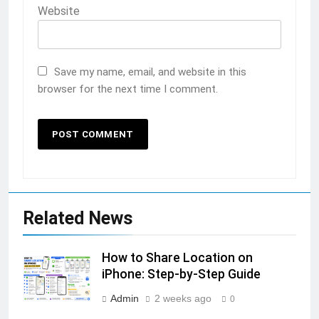
Website
Save my name, email, and website in this
browser for the next time I comment.
Related News
How to Share Location on
iPhone: Step-by-Step Guide
Admin
2 weeks ago
0