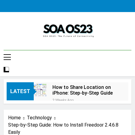
Skip
to
content
SOA AS23
How to Share Location on
LATEST
iPhone: Step-by-Step Guide
2 Weeks Ago
How to Fix Windows Update
Error: A Complete
Home
Technology
Troubleshooting Guide
2 Weeks Ago
Step-by-Step Guide: How to Install Freedoor 2.4.6.8
How to Reset iPhone: A
Easily
Complete Step-by-Step Guide