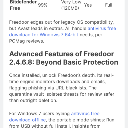
Bitdefender
Very Low
99%
Yes
Full
Free
(120MB)
Freedoor edges out for legacy OS compatibility,
but Avast leads in extras. All handle
antivirus free
download for Windows 7 64-bit
needs, per
PCMag reviews.
Advanced Features of Freedoor
2.4.6.8: Beyond Basic Protection
Once installed, unlock Freedoor’s depth. Its real-
time engine monitors downloads and emails,
flagging phishing via URL blacklists. The
quarantine vault isolates threats for review safer
than outright deletion.
For Windows 7 users eyeing
antivirus free
download offline
, the portable mode shines: Run
from USB without full install. Insights from