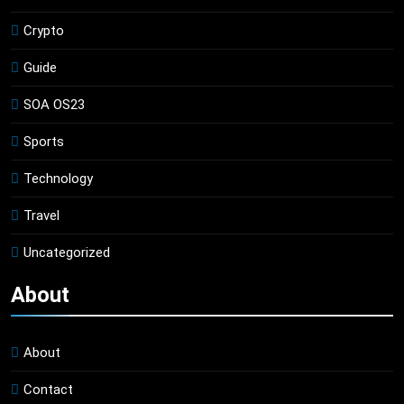
Crypto
Guide
SOA OS23
Sports
Technology
Travel
Uncategorized
About
About
Contact