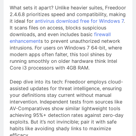
What sets it apart? Unlike heavier suites, Freedoor
2.4.6.8 prioritizes speed and compatibility, making
it ideal for
antivirus download free for Windows 7
.
It scans files on access, blocks suspicious
downloads, and even includes basic
firewall
enhancement
s to prevent unauthorized network
intrusions. For users on Windows 7 64-bit, where
modern apps often falter, this tool shines by
running smoothly on older hardware think Intel
Core i3 processors with 4GB RAM.
Deep dive into its tech: Freedoor employs cloud-
assisted updates for threat intelligence, ensuring
your definitions stay current without manual
intervention. Independent tests from sources like
AV-Comparatives show similar lightweight tools
achieving 95%+ detection rates against zero-day
exploits. But it’s not invincible; pair it with safe
habits like avoiding shady links to maximize
efficacy.