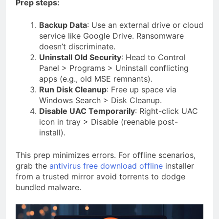
Prep steps:
Backup Data
: Use an external drive or cloud
service like Google Drive. Ransomware
doesn’t discriminate.
Uninstall Old Security
: Head to Control
Panel > Programs > Uninstall conflicting
apps (e.g., old MSE remnants).
Run Disk Cleanup
: Free up space via
Windows Search > Disk Cleanup.
Disable UAC Temporarily
: Right-click UAC
icon in tray > Disable (reenable post-
install).
This prep minimizes errors. For offline scenarios,
grab the
antivirus free download offline
installer
from a trusted mirror avoid torrents to dodge
bundled malware.