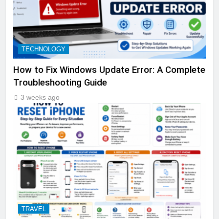
TECHNOLOGY
How to Fix Windows Update Error: A Complete
Troubleshooting Guide
3 weeks ago
TRAVEL