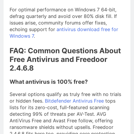
For optimal performance on Windows 7 64-bit,
defrag quarterly and avoid over 80% disk fill. If
issues arise, community forums offer fixes,
echoing support for
antivirus download free for
Windows 7
.
FAQ: Common Questions About
Free Antivirus and Freedoor
2.4.6.8
What antivirus is 100% free?
Several options qualify as truly free with no trials
or hidden fees.
Bitdefender Antivirus Free
tops
lists for its zero-cost, full-featured scanning
detecting 99% of threats per AV-Test. AVG
AntiVirus Free and Avast Free follow, offering
ransomware shields without upsells. Freedoor
2.4.6.8 fits here too, providing core protection