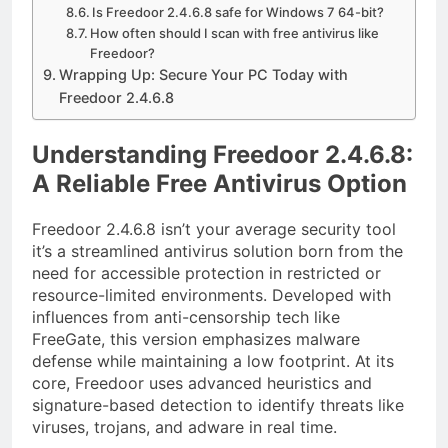
Is Freedoor 2.4.6.8 safe for Windows 7 64-bit?
How often should I scan with free antivirus like
Freedoor?
Wrapping Up: Secure Your PC Today with
Freedoor 2.4.6.8
Understanding Freedoor 2.4.6.8:
A Reliable Free Antivirus Option
Freedoor 2.4.6.8 isn’t your average security tool
it’s a streamlined antivirus solution born from the
need for accessible protection in restricted or
resource-limited environments. Developed with
influences from anti-censorship tech like
FreeGate, this version emphasizes malware
defense while maintaining a low footprint. At its
core, Freedoor uses advanced heuristics and
signature-based detection to identify threats like
viruses, trojans, and adware in real time.