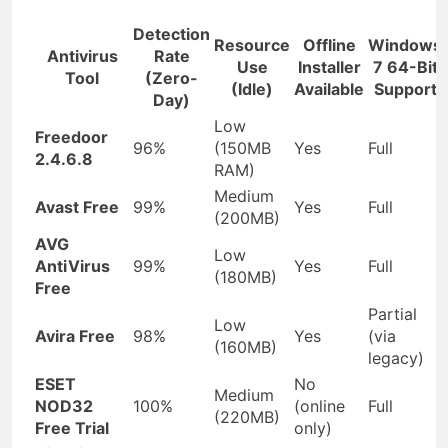
Detection
Resource
Offline
Windows
Antivirus
Rate
Use
Installer
7 64-Bit
Tool
(Zero-
(Idle)
Available
Support
Day)
Low
Freedoor
96%
(150MB
Yes
Full
2.4.6.8
RAM)
Medium
Avast Free
99%
Yes
Full
(200MB)
AVG
Low
AntiVirus
99%
Yes
Full
(180MB)
Free
Partial
Low
Avira Free
98%
Yes
(via
(160MB)
legacy)
ESET
No
Medium
NOD32
100%
(online
Full
(220MB)
Free Trial
only)