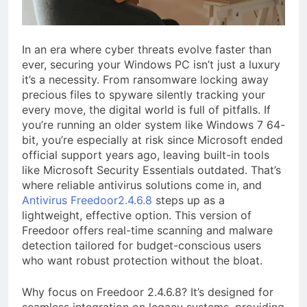
a TikTok Galaxy
2 Weeks Ago
In an era where cyber threats evolve faster than
ever, securing your Windows PC isn’t just a luxury
it’s a necessity. From ransomware locking away
precious files to spyware silently tracking your
every move, the digital world is full of pitfalls. If
you’re running an older system like Windows 7 64-
bit, you’re especially at risk since Microsoft ended
official support years ago, leaving built-in tools
like Microsoft Security Essentials outdated. That’s
where reliable antivirus solutions come in, and
Antivirus Freedoor2.4.6.8
steps up as a
lightweight, effective option. This version of
Freedoor offers real-time scanning and malware
detection tailored for budget-conscious users
who want robust protection without the bloat.
Why focus on Freedoor 2.4.6.8? It’s designed for