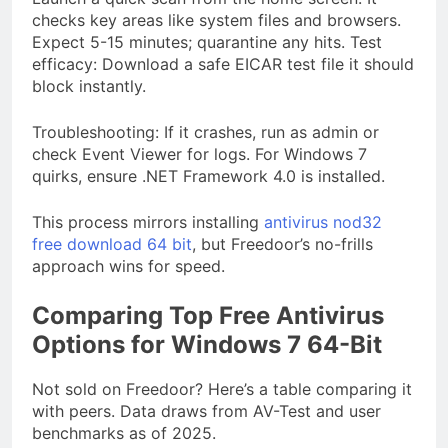
checks key areas like system files and browsers.
Expect 5-15 minutes; quarantine any hits. Test
efficacy: Download a safe EICAR test file it should
block instantly.
Troubleshooting: If it crashes, run as admin or
check Event Viewer for logs. For Windows 7
quirks, ensure .NET Framework 4.0 is installed.
This process mirrors installing
antivirus nod32
free download 64 bit
, but Freedoor’s no-frills
approach wins for speed.
Comparing Top Free Antivirus
Options for Windows 7 64-Bit
Not sold on Freedoor? Here’s a table comparing it
with peers. Data draws from AV-Test and user
benchmarks as of 2025.