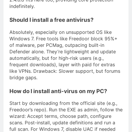
indefinitely.
Should I install a free antivirus?
Absolutely, especially on unsupported OS like
Windows 7. Free tools like Freedoor block 95%+
of malware, per PCMag, outpacing built-in
Defender alone. They’re lightweight and update
automatically, but for high-risk users (e.g.,
frequent downloads), layer with paid for extras
like VPNs. Drawback: Slower support, but forums
bridge gaps.
How do I install anti-virus on my PC?
Start by downloading from the official site (e.g.,
Freedoor’s repo). Run the EXE as admin, follow the
wizard: Accept terms, choose path, configure
scans. Post-install, update definitions and run a
full scan. For Windows 7, disable UAC if needed