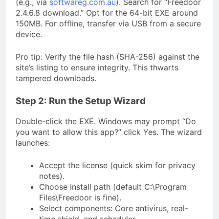
(e.g., via
softwareg.com.au
). Search for “Freedoor
2.4.6.8 download.” Opt for the 64-bit EXE around
150MB. For offline, transfer via USB from a secure
device.
Pro tip: Verify the file hash (SHA-256) against the
site’s listing to ensure integrity. This thwarts
tampered downloads.
Step 2: Run the Setup Wizard
Double-click the EXE. Windows may prompt “Do
you want to allow this app?” click Yes. The wizard
launches:
Accept the license (quick skim for privacy
notes).
Choose install path (default C:\Program
Files\Freedoor is fine).
Select components: Core antivirus, real-