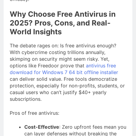
Why Choose Free Antivirus in
2025? Pros, Cons, and Real-
World Insights
The debate rages on: Is free antivirus enough?
With cybercrime costing trillions annually,
skimping on security might seem risky. Yet,
options like Freedoor prove that
antivirus free
download for Windows 7 64 bit offline installer
can deliver solid value. Free tools democratize
protection, especially for non-profits, students, or
casual users who can’t justify $40+ yearly
subscriptions.
Pros of free antivirus:
Cost-Effective
: Zero upfront fees mean you
can layer defenses without breaking the