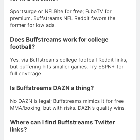
Sportsurge or NFLBite for free; FuboTV for
premium. Buffstreams NFL Reddit favors the
former for low ads.
Does Buffstreams work for college
football?
Yes, via Buffstreams college football Reddit links,
but buffering hits smaller games. Try ESPN+ for
full coverage.
Is Buffstreams DAZN a thing?
No DAZN is legal; Buffstreams mimics it for free
MMA/boxing, but with risks. DAZN’s quality wins.
Where can I find Buffstreams Twitter
links?