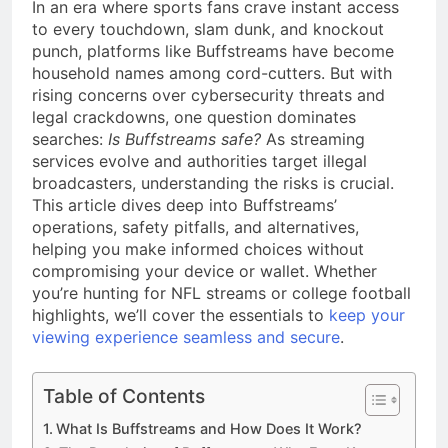
a TikTok Galaxy
In an era where sports fans crave instant access
to every touchdown, slam dunk, and knockout
2 Weeks Ago
punch, platforms like Buffstreams have become
household names among cord-cutters. But with
rising concerns over cybersecurity threats and
legal crackdowns, one question dominates
searches:
Is Buffstreams safe?
As streaming
services evolve and authorities target illegal
broadcasters, understanding the risks is crucial.
This article dives deep into Buffstreams’
operations, safety pitfalls, and alternatives,
helping you make informed choices without
compromising your device or wallet. Whether
you’re hunting for NFL streams or college football
highlights, we’ll cover the essentials to
keep your
viewing experience seamless and secure
.
Table of Contents
What Is Buffstreams and How Does It Work?