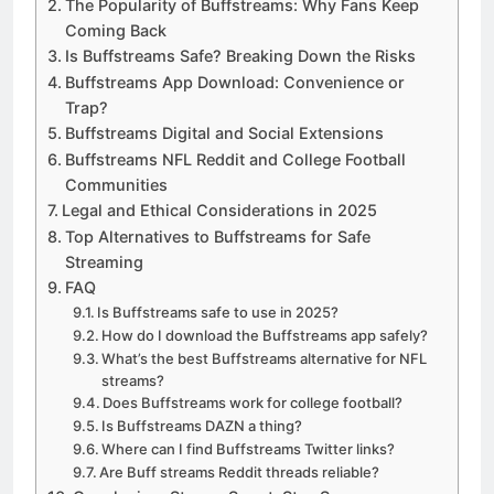
The Popularity of Buffstreams: Why Fans Keep
Coming Back
Is Buffstreams Safe? Breaking Down the Risks
Buffstreams App Download: Convenience or
Trap?
Buffstreams Digital and Social Extensions
Buffstreams NFL Reddit and College Football
Communities
Legal and Ethical Considerations in 2025
Top Alternatives to Buffstreams for Safe
Streaming
FAQ
Is Buffstreams safe to use in 2025?
How do I download the Buffstreams app safely?
What’s the best Buffstreams alternative for NFL
streams?
Does Buffstreams work for college football?
Is Buffstreams DAZN a thing?
Where can I find Buffstreams Twitter links?
Are Buff streams Reddit threads reliable?