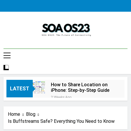
Skip
to
content
SOA AS23
How to Share Location on
LATEST
iPhone: Step-by-Step Guide
2 Weeks Ago
How to Fix Windows Update
Error: A Complete
Home
Blog
Troubleshooting Guide
2 Weeks Ago
Is Buffstreams Safe? Everything You Need to Know
How to Reset iPhone: A
Complete Step-by-Step Guide