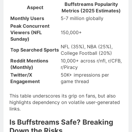
Buffstreams Popularity
Aspect
Metrics (2025 Estimates)
Monthly Users
5-7 million globally
Peak Concurrent
Viewers (NFL
150,000+
Sunday)
NFL (35%), NBA (25%),
Top Searched Sports
College Football (20%)
Reddit Mentions
10,000+ across r/nfl, r/CFB,
(Monthly)
r/Piracy
Twitter/X
50K+ impressions per
Engagement
game thread
This table underscores its grip on fans, but also
highlights dependency on volatile user-generated
links.
Is Buffstreams Safe? Breaking
Down the Risks