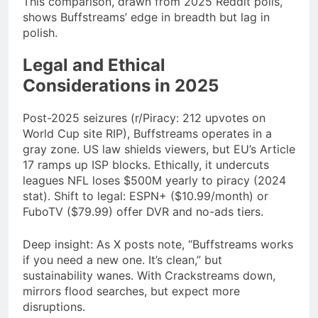
This comparison, drawn from 2025 Reddit polls,
shows Buffstreams’ edge in breadth but lag in
polish.
Legal and Ethical
Considerations in 2025
Post-2025 seizures (r/Piracy: 212 upvotes on
World Cup site RIP), Buffstreams operates in a
gray zone. US law shields viewers, but EU’s Article
17 ramps up ISP blocks. Ethically, it undercuts
leagues NFL loses $500M yearly to piracy (2024
stat). Shift to legal: ESPN+ ($10.99/month) or
FuboTV ($79.99) offer DVR and no-ads tiers.
Deep insight: As X posts note, “Buffstreams works
if you need a new one. It’s clean,” but
sustainability wanes. With Crackstreams down,
mirrors flood searches, but expect more
disruptions.