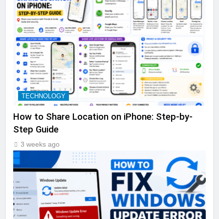
TECHNOLOGY
How to Share Location on iPhone: Step-by-
Step Guide
3 weeks ago