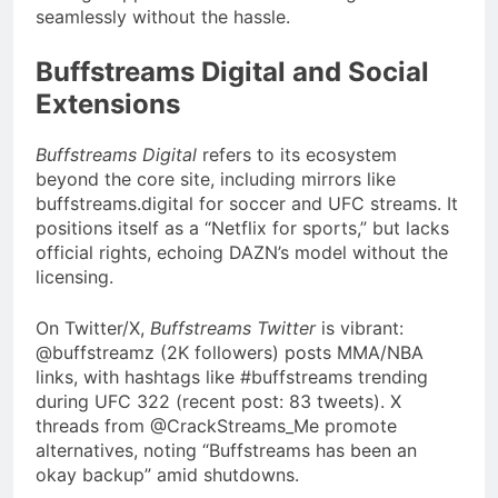
seamlessly without the hassle.
Buffstreams Digital and Social
Extensions
Buffstreams Digital
refers to its ecosystem
beyond the core site, including mirrors like
buffstreams.digital for soccer and UFC streams. It
positions itself as a “Netflix for sports,” but lacks
official rights, echoing DAZN’s model without the
licensing.
On Twitter/X,
Buffstreams Twitter
is vibrant:
@buffstreamz (2K followers) posts MMA/NBA
links, with hashtags like #buffstreams trending
during UFC 322 (recent post: 83 tweets). X
threads from @CrackStreams_Me promote
alternatives, noting “Buffstreams has been an
okay backup” amid shutdowns.