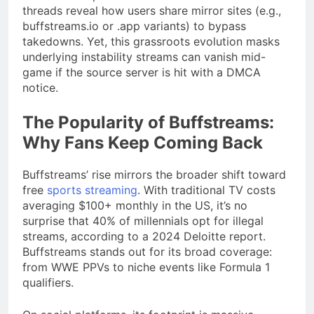
threads reveal how users share mirror sites (e.g.,
buffstreams.io or .app variants) to bypass
takedowns. Yet, this grassroots evolution masks
underlying instability streams can vanish mid-
game if the source server is hit with a DMCA
notice.
The Popularity of Buffstreams:
Why Fans Keep Coming Back
Buffstreams’ rise mirrors the broader shift toward
free
sports streaming
. With traditional TV costs
averaging $100+ monthly in the US, it’s no
surprise that 40% of millennials opt for illegal
streams, according to a 2024 Deloitte report.
Buffstreams stands out for its broad coverage:
from WWE PPVs to niche events like Formula 1
qualifiers.