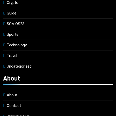
Crypto
Guide
SOA OS23
Sports
Technology
Travel
Uncategorized
About
About
Contact