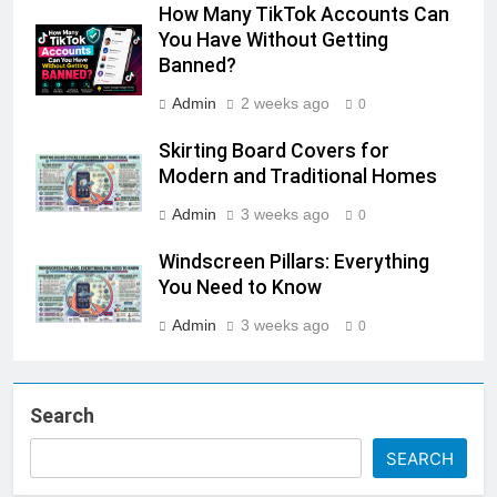
How Many TikTok Accounts Can
You Have Without Getting
Banned?
Admin
2 weeks ago
0
Skirting Board Covers for
Modern and Traditional Homes
Admin
3 weeks ago
0
Windscreen Pillars: Everything
You Need to Know
Admin
3 weeks ago
0
Search
SEARCH