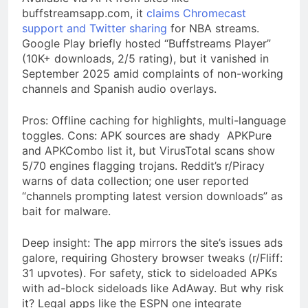
buffstreamsapp.com, it
claims Chromecast
support and Twitter sharing
for NBA streams.
Google Play briefly hosted “Buffstreams Player”
(10K+ downloads, 2/5 rating), but it vanished in
September 2025 amid complaints of non-working
channels and Spanish audio overlays.
Pros: Offline caching for highlights, multi-language
toggles. Cons: APK sources are shady APKPure
and APKCombo list it, but VirusTotal scans show
5/70 engines flagging trojans. Reddit’s r/Piracy
warns of data collection; one user reported
“channels prompting latest version downloads” as
bait for malware.
Deep insight: The app mirrors the site’s issues ads
galore, requiring Ghostery browser tweaks (r/Fliff:
31 upvotes). For safety, stick to sideloaded APKs
with ad-block sideloads like AdAway. But why risk
it? Legal apps like the ESPN one integrate