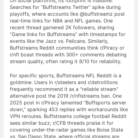
On social platforms, its footprint is massive.
Searches for “Buffstreams Twitter” spike during
playoffs, where accounts like @buffstreamz post
real-time links for NBA and NFL games. One
recent thread garnered 2K followers, sharing
“Game links for Buffstreams” with timestamps for
events like the Jazz vs. Pelicans. Similarly,
Buffstreams Reddit communities think r/Piracy or
r/nfl boast threads with 300+ comments debating
stream quality, often rating it 8/10 for reliability.
For specific sports, Buffstreams NFL Reddit is a
goldmine. Users in r/steelers and r/detroitlions
frequently recommend it as a “reliable stream”
alternative post the 2019 /r/nflstreams ban. One
2025 post in r/Piracy lamented “Buffsports server
down,” sparking 453 replies with workarounds like
VPN reroutes. Buffstreams college football Reddit
sees similar buzz; r/CFB threads praise it for
covering under-the-radar games like Boise State
vs. San Diego State, where official streams are