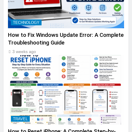
TECHNOLOGY
How to Fix Windows Update Error: A Complete
Troubleshooting Guide
3 weeks ago
TRAVEL
How to Reset iPhone: A Complete Step-by-