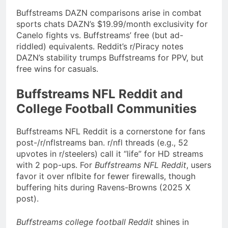
Buffstreams DAZN comparisons arise in combat
sports chats DAZN’s $19.99/month exclusivity for
Canelo fights vs. Buffstreams’ free (but ad-
riddled) equivalents. Reddit’s r/Piracy notes
DAZN’s stability trumps Buffstreams for PPV, but
free wins for casuals.
Buffstreams NFL Reddit and
College Football Communities
Buffstreams NFL Reddit is a cornerstone for fans
post-/r/nflstreams ban. r/nfl threads (e.g., 52
upvotes in r/steelers) call it “life” for HD streams
with 2 pop-ups. For
Buffstreams NFL Reddit
, users
favor it over nflbite for fewer firewalls, though
buffering hits during Ravens-Browns (2025 X
post).
Buffstreams college football Reddit
shines in