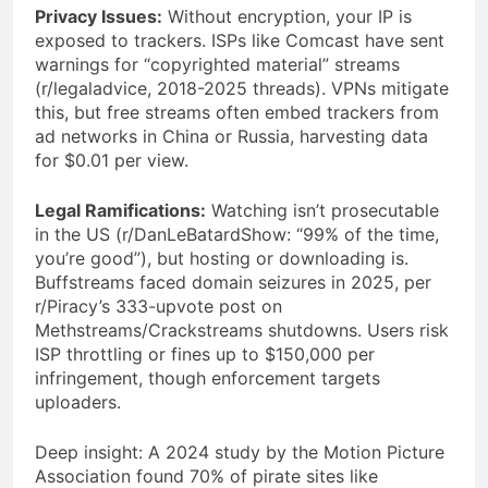
Privacy Issues:
Without encryption, your IP is
exposed to trackers. ISPs like Comcast have sent
warnings for “copyrighted material” streams
(r/legaladvice, 2018-2025 threads). VPNs mitigate
this, but free streams often embed trackers from
ad networks in China or Russia, harvesting data
for $0.01 per view.
Legal Ramifications:
Watching isn’t prosecutable
in the US (r/DanLeBatardShow: “99% of the time,
you’re good”), but hosting or downloading is.
Buffstreams faced domain seizures in 2025, per
r/Piracy’s 333-upvote post on
Methstreams/Crackstreams shutdowns. Users risk
ISP throttling or fines up to $150,000 per
infringement, though enforcement targets
uploaders.
Deep insight: A 2024 study by the Motion Picture
Association found 70% of pirate sites like