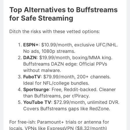
Top Alternatives to Buffstreams
for Safe Streaming
Ditch the risks with these vetted options:
ESPN+
: $10.99/month, exclusive UFC/NHL.
No ads, 1080p streams.
DAZN
: $19.99/month, boxing/MMA king.
Buffstreams DAZN edge: Official PPVs
without malware.
FuboTV
: $79.99/month, 200+ channels.
Ideal for NFL/college bundles.
Sportsurge
: Free, Reddit-backed. Cleaner
than Buffstreams, per r/Piracy.
YouTube TV
: $72.99/month, unlimited DVR.
Covers Buffstreams gaps like RedZone.
For free-ish: Paramount+ trials or antenna for
locals. VPNs like ExpressVPN ($8.32/month)