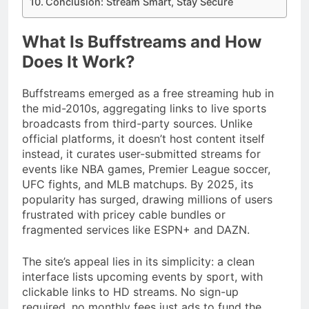
Conclusion: Stream Smart, Stay Secure
What Is Buffstreams and How
Does It Work?
Buffstreams emerged as a free streaming hub in
the mid-2010s, aggregating links to live sports
broadcasts from third-party sources. Unlike
official platforms, it doesn’t host content itself
instead, it curates user-submitted streams for
events like NBA games, Premier League soccer,
UFC fights, and MLB matchups. By 2025, its
popularity has surged, drawing millions of users
frustrated with pricey cable bundles or
fragmented services like ESPN+ and DAZN.
The site’s appeal lies in its simplicity: a clean
interface lists upcoming events by sport, with
clickable links to HD streams. No sign-up
required, no monthly fees just ads to fund the