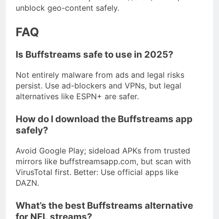
unblock geo-content safely.
FAQ
Is Buffstreams safe to use in 2025?
Not entirely malware from ads and legal risks
persist. Use ad-blockers and VPNs, but legal
alternatives like ESPN+ are safer.
How do I download the Buffstreams app
safely?
Avoid Google Play; sideload APKs from trusted
mirrors like buffstreamsapp.com, but scan with
VirusTotal first. Better: Use official apps like
DAZN.
What’s the best Buffstreams alternative
for NFL streams?