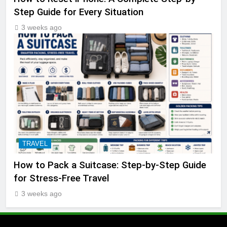
Step Guide for Every Situation
3 weeks ago
TRAVEL
How to Pack a Suitcase: Step-by-Step Guide
for Stress-Free Travel
3 weeks ago