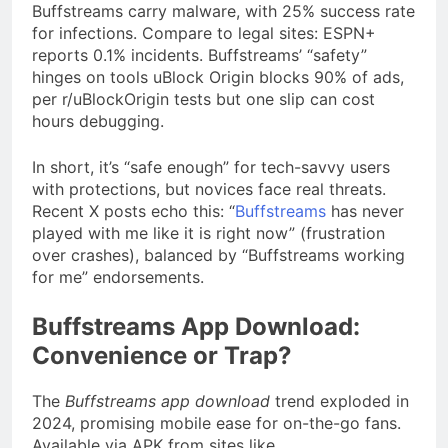
Buffstreams carry malware, with 25% success rate
for infections. Compare to legal sites: ESPN+
reports 0.1% incidents. Buffstreams’ “safety”
hinges on tools uBlock Origin blocks 90% of ads,
per r/uBlockOrigin tests but one slip can cost
hours debugging.
In short, it’s “safe enough” for tech-savvy users
with protections, but novices face real threats.
Recent X posts echo this: “
Buffstreams
has never
played with me like it is right now” (frustration
over crashes), balanced by “Buffstreams working
for me” endorsements.
Buffstreams App Download:
Convenience or Trap?
The
Buffstreams app download
trend exploded in
2024, promising mobile ease for on-the-go fans.
Available via APK from sites like