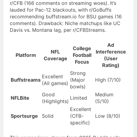
r/CFB (166 comments on streaming woes). It’s
lauded for Pac-12 blackouts, with r/GoBuffs
recommending buffstream.io for BSU games (16
comments). Drawback: Niche matchups like UC
Davis vs. Montana lag, per r/CFBStreams.
Ad
College
NFL
Interference
Platform
Football
Coverage
(User
Focus
Rating)
Strong
Excellent
Buffstreams
(Major
High (7/10)
(All games)
bowls)
Good
Medium
NFLBite
Limited
(Highlights)
(5/10)
Excellent
Sportsurge
Solid
(CFB-
Low (8/10)
specific)