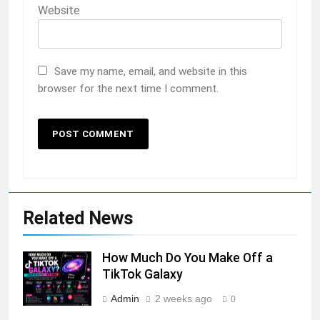
Website
Save my name, email, and website in this
browser for the next time I comment.
Related News
How Much Do You Make Off a
TikTok Galaxy
Admin
2 weeks ago
0