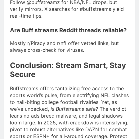
Follow @buffstreamz for NBA/NFL drops, but
verify mirrors. X searches for #buffstreams yield
real-time tips.
Are Buff streams Reddit threads reliable?
Mostly r/Piracy and r/nfl offer vetted links, but
always cross-check for viruses.
Conclusion: Stream Smart, Stay
Secure
Buffstreams offers tantalizing free access to the
sports world’s pulse, from electrifying NFL clashes
to nail-biting college football rivalries. Yet, as
we’ve unpacked,
is Buffstreams safe?
The verdict
leans no ads breed malware, and legal shadows
loom large. In 2025, with crackdowns intensifying,
pivot to robust alternatives like DAZN for combat
sports or ESPN+ for all-around coverage. Protect