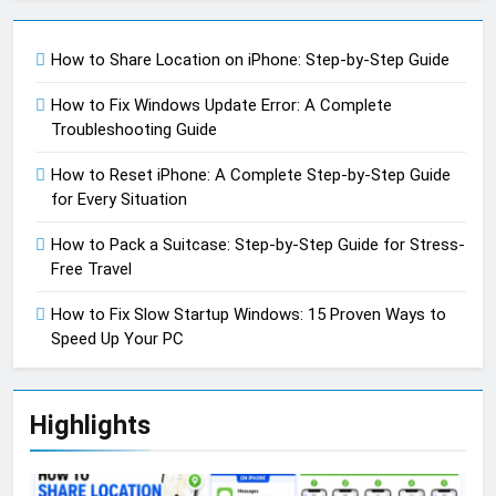
How to Share Location on iPhone: Step-by-Step Guide
How to Fix Windows Update Error: A Complete
Troubleshooting Guide
How to Reset iPhone: A Complete Step-by-Step Guide
for Every Situation
How to Pack a Suitcase: Step-by-Step Guide for Stress-
Free Travel
How to Fix Slow Startup Windows: 15 Proven Ways to
Speed Up Your PC
Highlights