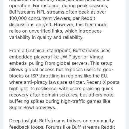
operation. For instance, during peak seasons,
Buffstreams NFL streams often peak at over
100,000 concurrent viewers, per Reddit
discussions on r/nfl. However, this free model
relies on unverified links, which introduces
variability in quality and reliability.
From a technical standpoint, Buffstreams uses
embedded players like JW Player or Vimeo
embeds, pulling from global servers. This setup
allows global access but exposes users to geo-
blocks or ISP throttling in regions like the EU,
where anti-piracy laws are stricter. Recent X posts
highlight its resilience, with users praising quick
recovery after domain seizures, but others note
buffering spikes during high-traffic games like
Super Bowl previews.
Deep insight: Buffstreams thrives on community
feedback loops. Forums like Buff streams Reddit