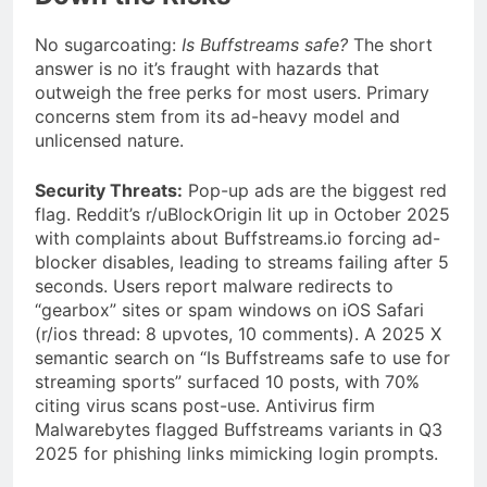
No sugarcoating:
Is Buffstreams safe?
The short
answer is no it’s fraught with hazards that
outweigh the free perks for most users. Primary
concerns stem from its ad-heavy model and
unlicensed nature.
Security Threats:
Pop-up ads are the biggest red
flag. Reddit’s r/uBlockOrigin lit up in October 2025
with complaints about Buffstreams.io forcing ad-
blocker disables, leading to streams failing after 5
seconds. Users report malware redirects to
“gearbox” sites or spam windows on iOS Safari
(r/ios thread: 8 upvotes, 10 comments). A 2025 X
semantic search on “Is Buffstreams safe to use for
streaming sports” surfaced 10 posts, with 70%
citing virus scans post-use. Antivirus firm
Malwarebytes flagged Buffstreams variants in Q3
2025 for phishing links mimicking login prompts.