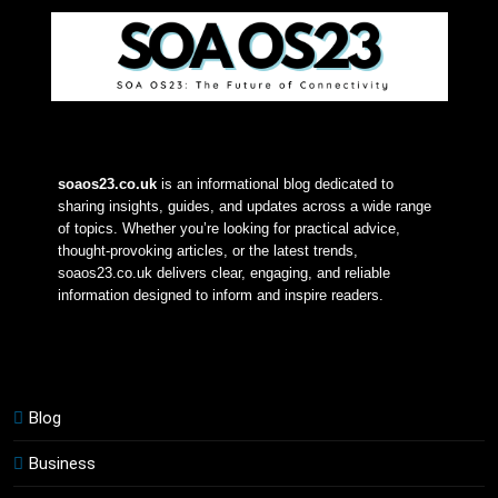
soaos23.co.uk
 is an informational blog dedicated to 
sharing insights, guides, and updates across a wide range 
of topics. Whether you’re looking for practical advice, 
thought-provoking articles, or the latest trends, 
soaos23.co.uk delivers clear, engaging, and reliable 
information designed to inform and inspire readers.
Blog
Business