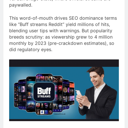
paywalled.
This word-of-mouth drives SEO dominance terms
like “Buff streams Reddit” yield millions of hits,
blending user tips with warnings. But popularity
breeds scrutiny: as viewership grew to 4 million
monthly by 2023 (pre-crackdown estimates), so
did regulatory eyes.