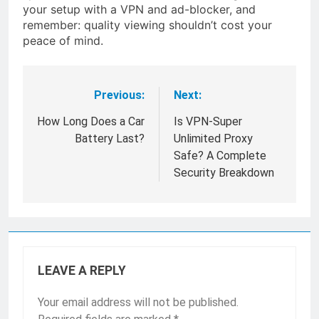
your setup with a VPN and ad-blocker, and
remember: quality viewing shouldn’t cost your
peace of mind.
Previous:
Next:
Post
navigation
How Long Does a Car
Is VPN-Super
Battery Last?
Unlimited Proxy
Safe? A Complete
Security Breakdown
LEAVE A REPLY
Your email address will not be published.