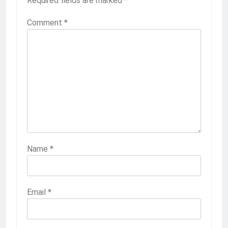
Required fields are marked
*
Comment
*
Name
*
Email
*