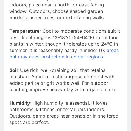
Indoors, place near a north- or east-facing
window. Outdoors, choose shaded garden
borders, under trees, or north-facing walls.
Temperature
: Cool to moderate conditions suit it
best. Ideal range is 12–18°C (54–64°F) for indoor
plants in winter, though it tolerates up to 24°C in
summer. It is reasonably hardy in milder UK
areas
but may need protection in colder regions
.
Soil
: Use rich, well-draining soil that retains
moisture. A mix of multi-purpose compost with
added perlite or grit works well. For outdoor
planting, improve heavy clay with organic matter.
Humidity
: High humidity is essential. It loves
bathrooms, kitchens, or terrariums indoors.
Outdoors, damp areas near ponds or in sheltered
spots are perfect.