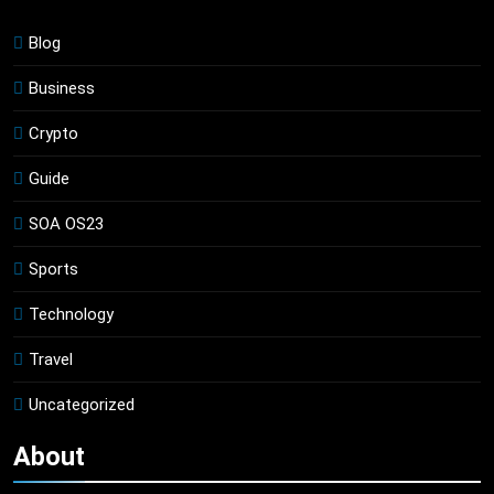
Blog
Business
Crypto
Guide
SOA OS23
Sports
Technology
Travel
Uncategorized
About