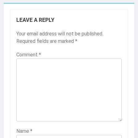
LEAVE A REPLY
Your email address will not be published.
Required fields are marked
*
Comment
*
Name
*