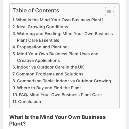
Table of Contents
What Is the Mind Your Own Business Plant?
Ideal Growing Conditions
Watering and Feeding: Mind Your Own Business
Plant Care Essentials
Propagation and Planting
Mind Your Own Business Plant Uses and
Creative Applications
Indoor vs Outdoor Care in the UK
Common Problems and Solutions
Comparison Table: Indoor vs Outdoor Growing
Where to Buy and Find the Plant
FAQ: Mind Your Own Business Plant Care
Conclusion
What Is the Mind Your Own Business
Plant?