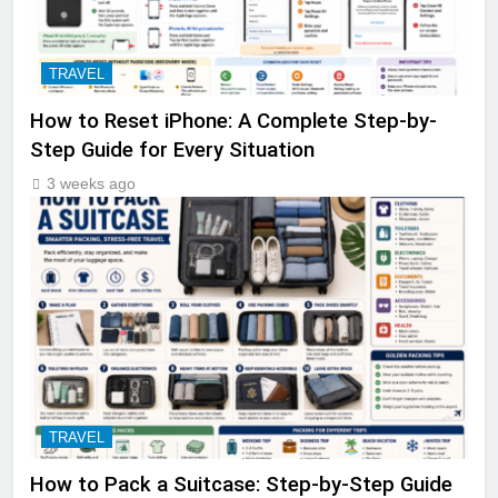
TRAVEL
How to Reset iPhone: A Complete Step-by-
Step Guide for Every Situation
3 weeks ago
TRAVEL
How to Pack a Suitcase: Step-by-Step Guide