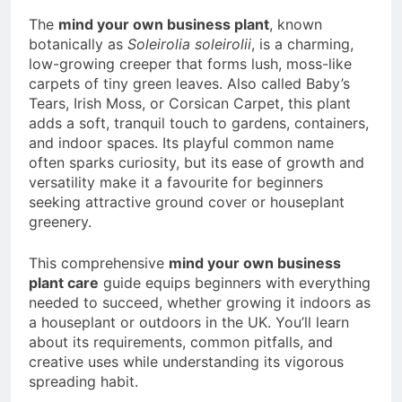
a TikTok Galaxy
The
mind your own business plant
, known
2 Weeks Ago
botanically as
Soleirolia soleirolii
, is a charming,
low-growing creeper that forms lush, moss-like
carpets of tiny green leaves. Also called Baby’s
Tears, Irish Moss, or Corsican Carpet, this plant
adds a soft, tranquil touch to gardens, containers,
and indoor spaces. Its playful common name
often sparks curiosity, but its ease of growth and
versatility make it a favourite for beginners
seeking attractive ground cover or houseplant
greenery.
This comprehensive
mind your own business
plant care
guide equips beginners with everything
needed to succeed, whether growing it indoors as
a houseplant or outdoors in the UK. You’ll learn
about its requirements, common pitfalls, and
creative uses while understanding its vigorous
spreading habit.