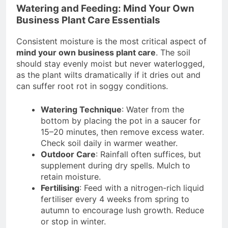
Watering and Feeding: Mind Your Own
Business Plant Care Essentials
Consistent moisture is the most critical aspect of
mind your own business plant care
. The soil
should stay evenly moist but never waterlogged,
as the plant wilts dramatically if it dries out and
can suffer root rot in soggy conditions.
Watering Technique
: Water from the
bottom by placing the pot in a saucer for
15–20 minutes, then remove excess water.
Check soil daily in warmer weather.
Outdoor Care
: Rainfall often suffices, but
supplement during dry spells. Mulch to
retain moisture.
Fertilising
: Feed with a nitrogen-rich liquid
fertiliser every 4 weeks from spring to
autumn to encourage lush growth. Reduce
or stop in winter.