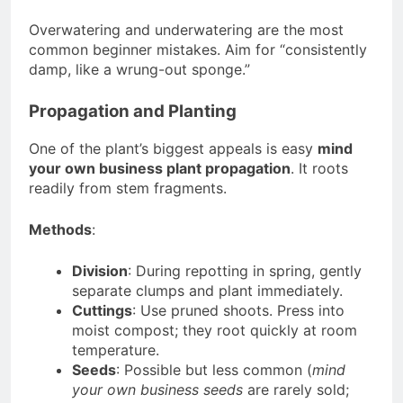
Overwatering and underwatering are the most
common beginner mistakes. Aim for “consistently
damp, like a wrung-out sponge.”
Propagation and Planting
One of the plant’s biggest appeals is easy
mind
your own business plant propagation
. It roots
readily from stem fragments.
Methods
:
Division
: During repotting in spring, gently
separate clumps and plant immediately.
Cuttings
: Use pruned shoots. Press into
moist compost; they root quickly at room
temperature.
Seeds
: Possible but less common (
mind
your own business seeds
are rarely sold;