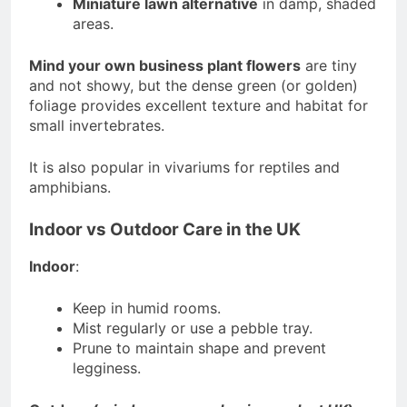
Miniature lawn alternative
in damp, shaded
areas.
Mind your own business plant flowers
are tiny
and not showy, but the dense green (or golden)
foliage provides excellent texture and habitat for
small invertebrates.
It is also popular in vivariums for reptiles and
amphibians.
Indoor vs Outdoor Care in the UK
Indoor
:
Keep in humid rooms.
Mist regularly or use a pebble tray.
Prune to maintain shape and prevent
legginess.