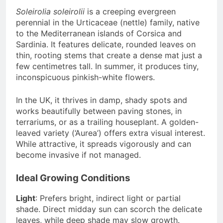
Soleirolia soleirolii
is a creeping evergreen
perennial in the Urticaceae (nettle) family, native
to the Mediterranean islands of Corsica and
Sardinia. It features delicate, rounded leaves on
thin, rooting stems that create a dense mat just a
few centimetres tall. In summer, it produces tiny,
inconspicuous pinkish-white flowers.
In the UK, it thrives in damp, shady spots and
works beautifully between paving stones, in
terrariums, or as a trailing houseplant. A golden-
leaved variety (‘Aurea’) offers extra visual interest.
While attractive, it spreads vigorously and can
become invasive if not managed.
Ideal Growing Conditions
Light
: Prefers bright, indirect light or partial
shade. Direct midday sun can scorch the delicate
leaves, while deep shade may slow growth.