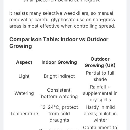
It resists many selective weedkillers, so manual
removal or careful glyphosate use on non-grass
areas is most effective when controlling spread.
Comparison Table: Indoor vs Outdoor
Growing
Outdoor
Aspect
Indoor Growing
Growing (UK)
Partial to full
Light
Bright indirect
shade
Rainfall +
Consistent,
Watering
supplemental in
bottom watering
dry spells
12–24°C, protect
Hardy in mild
Temperature
from cold
areas; mulch in
draughts
winter
Containment to