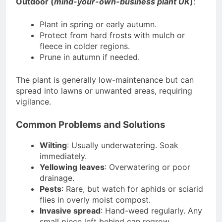
Outdoor (
mind-your-own-business plant UK
)
:
Plant in spring or early autumn.
Protect from hard frosts with mulch or
fleece in colder regions.
Prune in autumn if needed.
The plant is generally low-maintenance but can
spread into lawns or unwanted areas, requiring
vigilance.
Common Problems and Solutions
Wilting
: Usually underwatering. Soak
immediately.
Yellowing leaves
: Overwatering or poor
drainage.
Pests
: Rare, but watch for aphids or sciarid
flies in overly moist compost.
Invasive spread
: Hand-weed regularly. Any
small piece left behind can regrow.