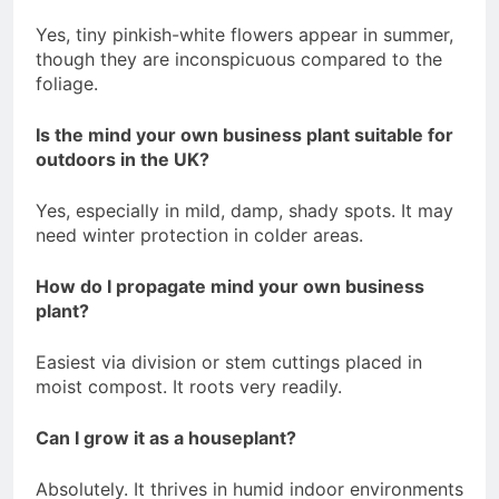
Yes, tiny pinkish-white flowers appear in summer,
though they are inconspicuous compared to the
foliage.
Is the mind your own business plant suitable for
outdoors in the UK?
Yes, especially in mild, damp, shady spots. It may
need winter protection in colder areas.
How do I propagate mind your own business
plant?
Easiest via division or stem cuttings placed in
moist compost. It roots very readily.
Can I grow it as a houseplant?
Absolutely. It thrives in humid indoor environments