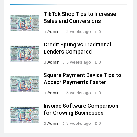
TikTok Shop Tips to Increase
Sales and Conversions
Admin
3 weeks ago
0
Credit Spring vs Traditional
Lenders Compared
Admin
3 weeks ago
0
Square Payment Device Tips to
Accept Payments Faster
Admin
3 weeks ago
0
Invoice Software Comparison
for Growing Businesses
Admin
3 weeks ago
0