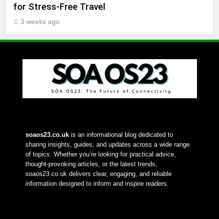
for Stress-Free Travel
3 weeks ago
soaos23.co.uk
 is an informational blog dedicated to 
sharing insights, guides, and updates across a wide range 
of topics. Whether you’re looking for practical advice, 
thought-provoking articles, or the latest trends, 
soaos23.co.uk delivers clear, engaging, and reliable 
information designed to inform and inspire readers.