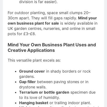
division is far easier).
For outdoor planting, space small clumps 20–
30cm apart. They will fill gaps rapidly.
Mind your
own business plant for sale
is widely available in
UK garden centres, nurseries, and online in small
pots for £3–£8.
Mind Your Own Business Plant Uses and
Creative Applications
This versatile plant excels as:
Ground cover
in shady borders or rock
gardens.
Gap filler
between paving stones or in
drystone walls.
Terrarium or bottle garden
specimen due
to its love of humidity.
Hanging basket
or trailing indoor plant.