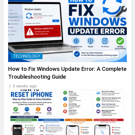
TECHNOLOGY
How to Fix Windows Update Error: A Complete
Troubleshooting Guide
3 weeks ago