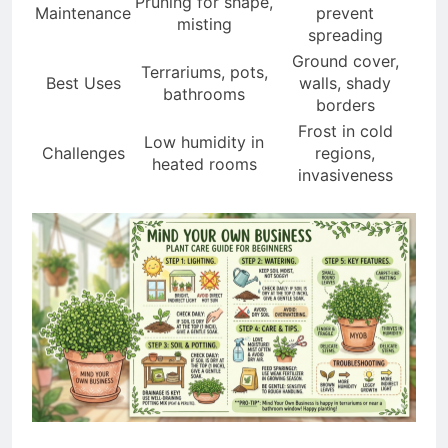
Pruning for shape,
Maintenance
prevent
misting
spreading
Ground cover,
Terrariums, pots,
Best Uses
walls, shady
bathrooms
borders
Frost in cold
Low humidity in
Challenges
regions,
heated rooms
invasiveness