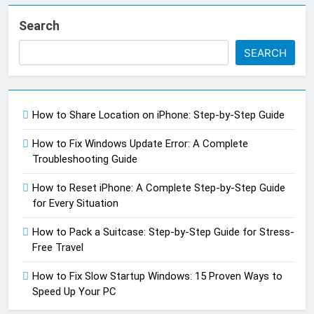
Search
SEARCH
How to Share Location on iPhone: Step-by-Step Guide
How to Fix Windows Update Error: A Complete
Troubleshooting Guide
How to Reset iPhone: A Complete Step-by-Step Guide
for Every Situation
How to Pack a Suitcase: Step-by-Step Guide for Stress-
Free Travel
How to Fix Slow Startup Windows: 15 Proven Ways to
Speed Up Your PC