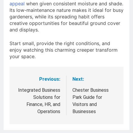
appeal
when given consistent moisture and shade.
Its low-maintenance nature makes it ideal for busy
gardeners, while its spreading habit offers
creative opportunities for beautiful ground cover
and displays.
Start small, provide the right conditions, and
enjoy watching this charming creeper transform
your space.
Previous:
Next:
Post
navigation
Integrated Business
Chester Business
Solutions for
Park Guide for
Finance, HR, and
Visitors and
Operations
Businesses