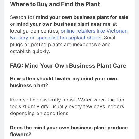
Where to Buy and Find the Plant
Search for
mind your own business plant for sale
or
mind your own business plant near me
at
local garden centres,
online retailers like Victorian
Nursery or specialist houseplant shops
. Small
plugs or potted plants are inexpensive and
establish quickly.
FAQ: Mind Your Own Business Plant Care
How often should I water my mind your own
business plant?
Keep soil consistently moist. Water when the top
feels slightly dry, usually every few days indoors
depending on conditions.
Does the mind your own business plant produce
flowers?