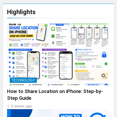
Highlights
TECHNOLOGY
How to Share Location on iPhone: Step-by-
Step Guide
3 weeks ago