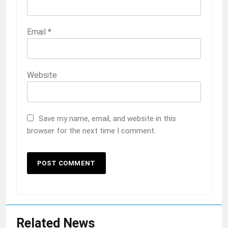
Email
*
Website
Save my name, email, and website in this
browser for the next time I comment.
Related News