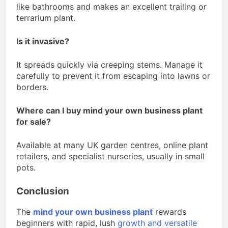
like bathrooms and makes an excellent trailing or
terrarium plant.
Is it invasive?
It spreads quickly via creeping stems. Manage it
carefully to prevent it from escaping into lawns or
borders.
Where can I buy mind your own business plant
for sale?
Available at many UK garden centres, online plant
retailers, and specialist nurseries, usually in small
pots.
Conclusion
The
mind your own business plant
rewards
beginners with rapid, lush
growth and versatile