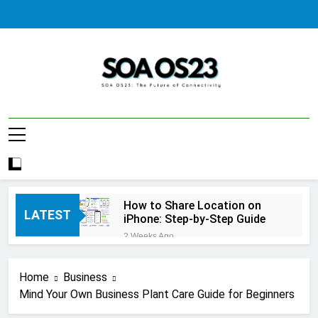
Skip
to
content
SOA AS23
How to Share Location on
LATEST
iPhone: Step-by-Step Guide
2 Weeks Ago
How to Fix Windows Update
Error: A Complete
Home
Business
Troubleshooting Guide
2 Weeks Ago
Mind Your Own Business Plant Care Guide for Beginners
How to Reset iPhone: A
Complete Step-by-Step Guide