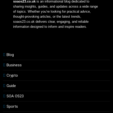
soaos23.co.uk
 is an informational blog dedicated to 
sharing insights, guides, and updates across a wide range 
of topics. Whether you’re looking for practical advice, 
thought-provoking articles, or the latest trends, 
soaos23.co.uk delivers clear, engaging, and reliable 
information designed to inform and inspire readers.
Blog
Business
Crypto
Guide
SOA OS23
Sports