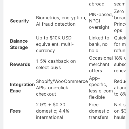
abroad
seamle
Zero
PIN-based,
Biometrics, encryption,
breach
Security
NPCI
AI fraud detection
Prince
oversight
ops
Up to $10K USD
Linked to
Quick 
Balance
equivalent, multi-
bank, no
for me
Storage
currency
hold
refund
Occasional
18% upl
1-5% cashback on
Rewards
merchant
subscr
select buys
offers
renewa
App-
Shopify/WooCommerce
Reduc
Integration
specific,
APIs, one-click
aband
Ease
less e-com
checkout
to 8%
flexible
2.9% + $0.30
Free
Net sa
Fees
domestic; 4.4%
domestic
on $3
international
transfers
hauls