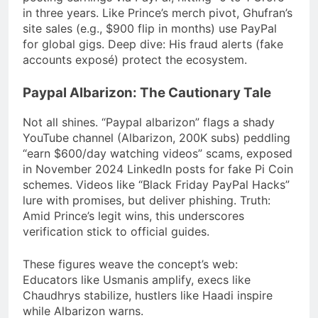
in three years. Like Prince’s merch pivot, Ghufran’s
site sales (e.g., $900 flip in months) use PayPal
for global gigs. Deep dive: His fraud alerts (fake
accounts exposé) protect the ecosystem.
Paypal Albarizon: The Cautionary Tale
Not all shines. “Paypal albarizon” flags a shady
YouTube channel (Albarizon, 200K subs) peddling
“earn $600/day watching videos” scams, exposed
in November 2024 LinkedIn posts for fake Pi Coin
schemes. Videos like “Black Friday PayPal Hacks”
lure with promises, but deliver phishing. Truth:
Amid Prince’s legit wins, this underscores
verification stick to official guides.
These figures weave the concept’s web:
Educators like Usmanis amplify, execs like
Chaudhrys stabilize, hustlers like Haadi inspire
while Albarizon warns.