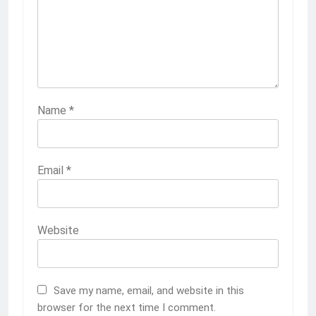
Name
*
Email
*
Website
Save my name, email, and website in this
browser for the next time I comment.