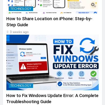
TECHNOLOGY
How to Share Location on iPhone: Step-by-
Step Guide
3 weeks ago
TECHNOLOGY
How to Fix Windows Update Error: A Complete
Troubleshooting Guide