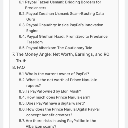
Paypal Fazeel Usmani: Bridging Borders for
Freelancers
Paypal Zeeshan Usmani: Scam-Busting Data
Guru
Paypal Chaudhry: Inside PayPal’s Innovation
Engine
Paypal Ghufran Haadi: From Zero to Freelance
Freedom
Paypal Albarizon: The Cautionary Tale
The Money Angle: Net Worth, Earnings, and ROI
Truth
FAQ
Who is the current owner of PayPal?
What is the net worth of Prince Narula in
rupees?
Is PayPal owned by Elon Musk?
How much does Prince Narula earn?
Does PayPal have a digital wallet?
How does the Prince Narula Digital PayPal
concept benefit creators?
Are there risks in using PayPal like in the
Albarizon scams?