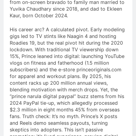
from on-screen bravado to family man married to
Yuvika Chaudhary since 2018, and dad to Ekleen
Kaur, born October 2024.
His career arc? A calculated pivot. Early modeling
gigs led to TV stints like Naagin 4 and hosting
Roadies 19, but the real pivot hit during the 2020
lockdown. With traditional TV viewership down
15%, Prince leaned into digital: launching YouTube
vlogs on fitness and fatherhood (1.5 million
subscribers) and the e-store princeoriginals.com
for apparel and workout plans. By 2025, his
content racks up 200 million annual views,
blending motivation with merch drops. Yet, the
“prince narula digital paypal” buzz stems from his
2024 PayPal tie-up, which allegedly processed
$2.3 million in eight months 45% from overseas
fans. Truth check: It’s no myth. Prince’s X posts
and Reels demo seamless payouts, turning
skeptics into adopters. This isn’t passive