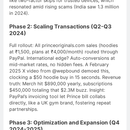
like two-factor skips for trusted devices, which
resonated amid rising scams (India saw 1.3 million
in 2024).
Phase 2: Scaling Transactions (Q2-Q3
2024)
Full rollout: All princeoriginals.com sales (hoodies
at ₹1,500, plans at ₹4,000/month) routed through
PayPal. International edge? Auto-conversions at
mid-market rates, no hidden fees. A February
2025 X video from @wepbound demoed this,
clocking a $50 hoodie buy in 15 seconds. Revenue
truth: Merch hit $890,000 yearly, subscriptions
$450,000 totaling that $2.3M buzz. Insight:
PayPal’s invoicing tool let Prince bill collabs
directly, like a UK gym brand, fostering repeat
partnerships.
Phase 3: Optimization and Expansion (Q4
2024-2025)