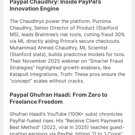
Paypal Chaudhry: Inside PayPal’s
Innovation Engine
The Chaudhrys power the platform. Purnima
Chaudhry, Senior Director of Product (Stanford
MS), leads Braintree’s risk tools, cutting fraud 30%
via ML directly aiding Prince’s secure checkouts.
Muhammad Ahmed Chaudhry, ML Scientist
(Stanford stats), builds predictive models for txns.
Their November 2025 webinar on “Smarter Fraud
Strategies” highlighted growth enablers, like
Katapult integrations. Truth: These pros ensure the
“concept” scales without cracks.
Paypal Ghufran Haadi: From Zero to
Freelance Freedom
Ghufran Haadi’s YouTube (100K+ subs) chronicles
PayPal-fueled rises. His “Receive Client Payments
Best Method” (2022, viral in 2025) teaches guest-
posting earnings via PayPal, hitting “0 to 1 Crore”