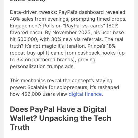
Data-driven tweaks: PayPal’s dashboard revealed
40% sales from evenings, prompting timed drops.
Engagement? Polls on “PayPal vs. cards” (80%
favored ease). By November 2025, his user base
hit 500,000, with 30% new via referrals. The real
truth? It’s not magic it’s iteration. Prince’s 18%
repeat-buy uplift came from cashback hooks (up
to 3% on partnered brands), proving
personalization trumps ads.
This mechanics reveal the concept’s staying
power: Scalable for solopreneurs, it’s reshaped
how 452,000 users view
digital finance
.
Does PayPal Have a Digital
Wallet? Unpacking the Tech
Truth