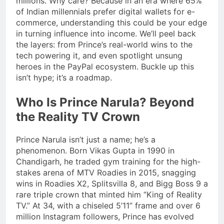
millions. Why care? Because in an era where 65%
of Indian millennials prefer digital wallets for e-
commerce, understanding this could be your edge
in turning influence into income. We’ll peel back
the layers: from Prince’s real-world wins to the
tech powering it, and even spotlight unsung
heroes in the PayPal ecosystem. Buckle up this
isn’t hype; it’s a roadmap.
Who Is Prince Narula? Beyond
the Reality TV Crown
Prince Narula isn’t just a name; he’s a
phenomenon. Born Vikas Gupta in 1990 in
Chandigarh, he traded gym training for the high-
stakes arena of MTV Roadies in 2015, snagging
wins in Roadies X2, Splitsvilla 8, and Bigg Boss 9 a
rare triple crown that minted him “King of Reality
TV.” At 34, with a chiseled 5’11” frame and over 6
million Instagram followers, Prince has evolved