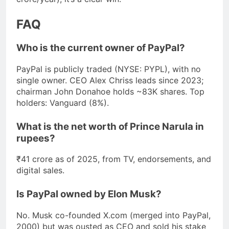
FAQ
Who is the current owner of PayPal?
PayPal is publicly traded (NYSE: PYPL), with no
single owner. CEO Alex Chriss leads since 2023;
chairman John Donahoe holds ~83K shares. Top
holders: Vanguard (8%).
What is the net worth of Prince Narula in
rupees?
₹41 crore as of 2025, from TV, endorsements, and
digital sales.
Is PayPal owned by Elon Musk?
No. Musk co-founded X.com (merged into PayPal,
2000) but was ousted as CEO and sold his stake