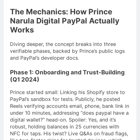
The Mechanics: How Prince
Narula Digital PayPal Actually
Works
Diving deeper, the concept breaks into three
verifiable phases, backed by Prince’s public logs
and PayPal’s developer docs.
Phase 1: Onboarding and Trust-Building
(Q1 2024)
Prince started small: Linking his Shopify store to
PayPal’s sandbox for tests. Publicly, he posted
Reels verifying accounts email, phone, bank link in
under 10 minutes, addressing “does paypal have a
digital wallet?” head-on. Spoiler: Yes, and it’s
robust, holding balances in 25 currencies with
NFC for taps. His twist? Live Q&As on fraud flags,