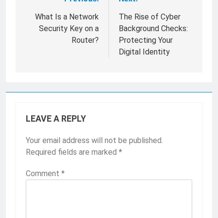
Post
navigation
What Is a Network
The Rise of Cyber
Security Key on a
Background Checks:
Router?
Protecting Your
Digital Identity
LEAVE A REPLY
Your email address will not be published.
Required fields are marked
*
Comment
*