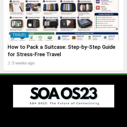
TRAVEL
How to Pack a Suitcase: Step-by-Step Guide
for Stress-Free Travel
3 weeks ago