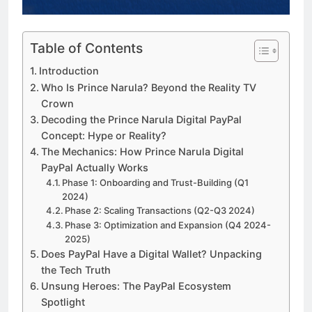
a TikTok Galaxy
3 Weeks Ago
Table of Contents
Introduction
Who Is Prince Narula? Beyond the Reality TV
Crown
Decoding the Prince Narula Digital PayPal
Concept: Hype or Reality?
The Mechanics: How Prince Narula Digital
PayPal Actually Works
Phase 1: Onboarding and Trust-Building (Q1
2024)
Phase 2: Scaling Transactions (Q2-Q3 2024)
Phase 3: Optimization and Expansion (Q4 2024-
2025)
Does PayPal Have a Digital Wallet? Unpacking
the Tech Truth
Unsung Heroes: The PayPal Ecosystem
Spotlight