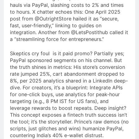
hauls via PayPal, slashing costs to 2% and times
to hours. X chatter echoes this: One April 2025
post from @OutrightStore hailed it as “secure,
fast, user-friendly,” linking to guides on
integration. Another from @LetsPostithub called it
a “streamlining force for entrepreneurs.”
Skeptics cry foul is it paid promo? Partially yes;
PayPal sponsored segments on his channel. But
the truth shines in metrics: His store’s conversion
rate jumped 25%, cart abandonment dropped to
8%, per 2025 analytics shared in a LinkedIn deep-
dive. For creators, it’s a blueprint: Integrate APIs
for one-click buys, use analytics for peak-hour
targeting (e.g., 8 PM IST for US fans), and
leverage rewards to boost repeats. Deep insight?
This concept exposes a fintech truth success isn’t
the tool; it’s the storyteller. Prince’s raw demos (no
scripts, just glitches and wins) humanize PayPal,
countering India’s 40% e-wallet distrust.