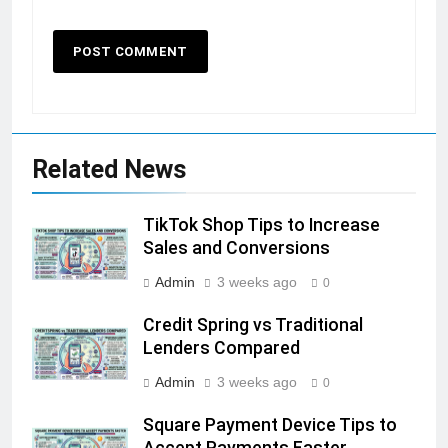
Related News
TikTok Shop Tips to Increase
Sales and Conversions
Admin
3 weeks ago
0
Credit Spring vs Traditional
Lenders Compared
Admin
3 weeks ago
0
Square Payment Device Tips to
Accept Payments Faster