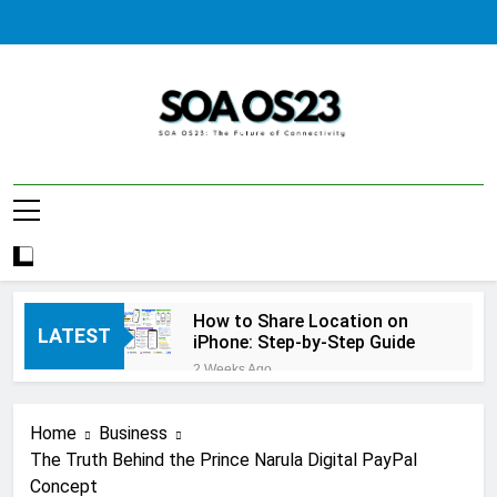
Skip
to
content
SOA AS23
How to Share Location on
LATEST
iPhone: Step-by-Step Guide
2 Weeks Ago
How to Fix Windows Update
Error: A Complete
Home
Business
Troubleshooting Guide
2 Weeks Ago
The Truth Behind the Prince Narula Digital PayPal
How to Reset iPhone: A
Concept
Complete Step-by-Step Guide