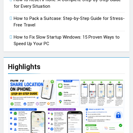
for Every Situation
How to Pack a Suitcase: Step-by-Step Guide for Stress-
Free Travel
How to Fix Slow Startup Windows: 15 Proven Ways to
Speed Up Your PC
Highlights