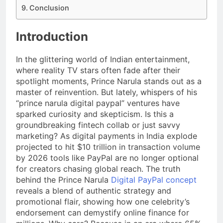
Conclusion
Introduction
In the glittering world of Indian entertainment,
where reality TV stars often fade after their
spotlight moments, Prince Narula stands out as a
master of reinvention. But lately, whispers of his
“prince narula digital paypal” ventures have
sparked curiosity and skepticism. Is this a
groundbreaking fintech collab or just savvy
marketing? As digital payments in India explode
projected to hit $10 trillion in transaction volume
by 2026 tools like PayPal are no longer optional
for creators chasing global reach. The truth
behind the Prince Narula
Digital PayPal concept
reveals a blend of authentic strategy and
promotional flair, showing how one celebrity’s
endorsement can demystify online finance for