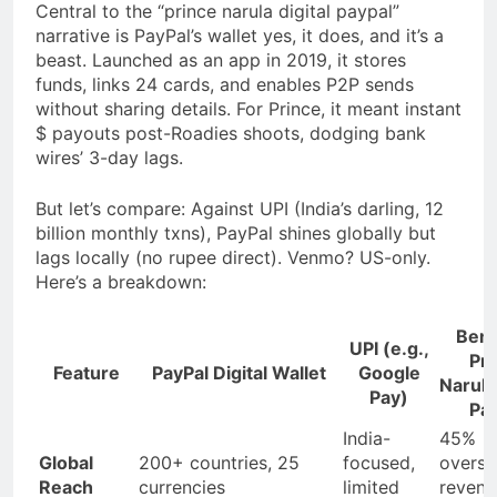
Central to the “prince narula digital paypal”
narrative is PayPal’s wallet yes, it does, and it’s a
beast. Launched as an app in 2019, it stores
funds, links 24 cards, and enables P2P sends
without sharing details. For Prince, it meant instant
$ payouts post-Roadies shoots, dodging bank
wires’ 3-day lags.
But let’s compare: Against UPI (India’s darling, 12
billion monthly txns), PayPal shines globally but
lags locally (no rupee direct). Venmo? US-only.
Here’s a breakdown:
Benef
UPI (e.g.,
Pri
Feature
PayPal Digital Wallet
Google
Narula 
Pay)
Pay
India-
45%
Global
200+ countries, 25
focused,
overse
Reach
currencies
limited
revenu