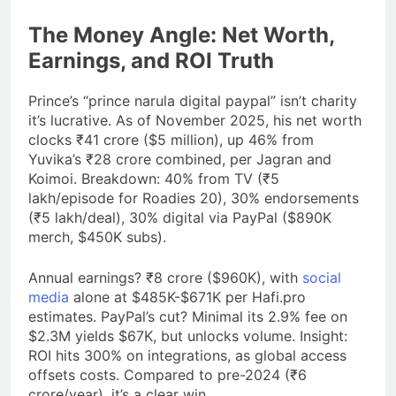
The Money Angle: Net Worth,
Earnings, and ROI Truth
Prince’s “prince narula digital paypal” isn’t charity
it’s lucrative. As of November 2025, his net worth
clocks ₹41 crore ($5 million), up 46% from
Yuvika’s ₹28 crore combined, per Jagran and
Koimoi. Breakdown: 40% from TV (₹5
lakh/episode for Roadies 20), 30% endorsements
(₹5 lakh/deal), 30% digital via PayPal ($890K
merch, $450K subs).
Annual earnings? ₹8 crore ($960K), with
social
media
alone at $485K-$671K per Hafi.pro
estimates. PayPal’s cut? Minimal its 2.9% fee on
$2.3M yields $67K, but unlocks volume. Insight:
ROI hits 300% on integrations, as global access
offsets costs. Compared to pre-2024 (₹6
crore/year), it’s a clear win.