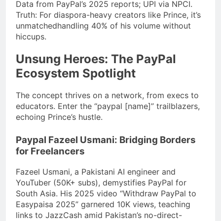
Data from PayPal’s 2025 reports; UPI via NPCI.
Truth: For diaspora-heavy creators like Prince, it’s
unmatchedhandling 40% of his volume without
hiccups.
Unsung Heroes: The PayPal
Ecosystem Spotlight
The concept thrives on a network, from execs to
educators. Enter the “paypal [name]” trailblazers,
echoing Prince’s hustle.
Paypal Fazeel Usmani: Bridging Borders
for Freelancers
Fazeel Usmani, a Pakistani AI engineer and
YouTuber (50K+ subs), demystifies PayPal for
South Asia. His 2025 video “Withdraw PayPal to
Easypaisa 2025” garnered 10K views, teaching
links to JazzCash amid Pakistan’s no-direct-