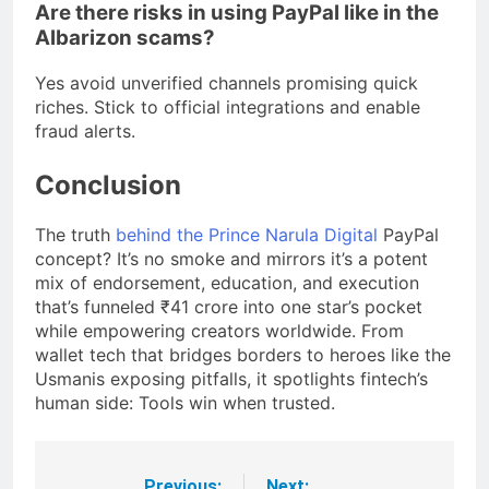
Are there risks in using PayPal like in the
Albarizon scams?
Yes avoid unverified channels promising quick
riches. Stick to official integrations and enable
fraud alerts.
Conclusion
The truth
behind the Prince Narula Digital
PayPal
concept? It’s no smoke and mirrors it’s a potent
mix of endorsement, education, and execution
that’s funneled ₹41 crore into one star’s pocket
while empowering creators worldwide. From
wallet tech that bridges borders to heroes like the
Usmanis exposing pitfalls, it spotlights fintech’s
human side: Tools win when trusted.
Previous:
Next: