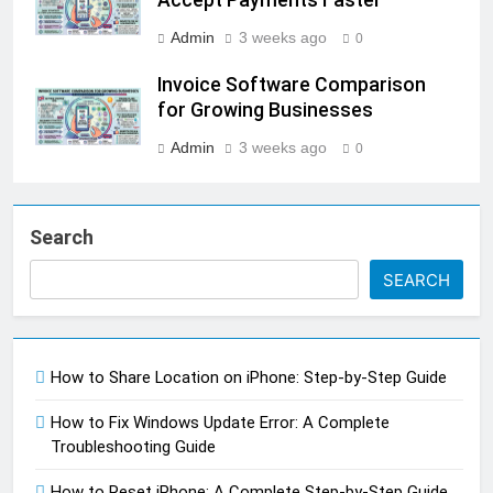
Admin
3 weeks ago
0
Invoice Software Comparison
for Growing Businesses
Admin
3 weeks ago
0
Search
SEARCH
How to Share Location on iPhone: Step-by-Step Guide
How to Fix Windows Update Error: A Complete
Troubleshooting Guide
How to Reset iPhone: A Complete Step-by-Step Guide