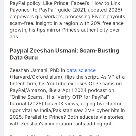
PayPal policy. Like Prince, Fazeel’s “How to Link
Payoneer to PayPal” guide (2021, updated 2025)
empowers gig workers, processing Fiverr payouts
scam-free. Insight: In a region with 20% freelance
growth, his tips mirror Prince’s authenticity over
ads.
Paypal Zeeshan Usmani: Scam-Busting
Data Guru
Zeeshan Usmani, PhD in
data science
(Harvard/Oxford alum), flips the script. As VP at a
fintech firm, his YouTube exposes OTP scams on
PayPal/Amazon, like a April 2024 podcast on
“Online Scams.” His “Verify OTP for PayPal”
tutorial (2025) has 50K views, urging two-factor
rigor vital as India/Pakistan saw 2M+ cyber hits in
2025. Parallel to Prince? Both educate via stories,
with Zeeshan’s immigration rants adding grit.