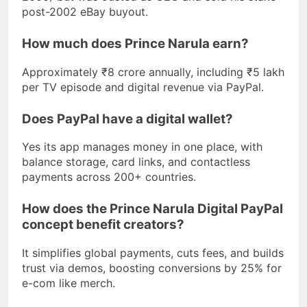
post-2002 eBay buyout.
How much does Prince Narula earn?
Approximately ₹8 crore annually, including ₹5 lakh
per TV episode and digital revenue via PayPal.
Does PayPal have a digital wallet?
Yes its app manages money in one place, with
balance storage, card links, and contactless
payments across 200+ countries.
How does the Prince Narula Digital PayPal
concept benefit creators?
It simplifies global payments, cuts fees, and builds
trust via demos, boosting conversions by 25% for
e-com like merch.