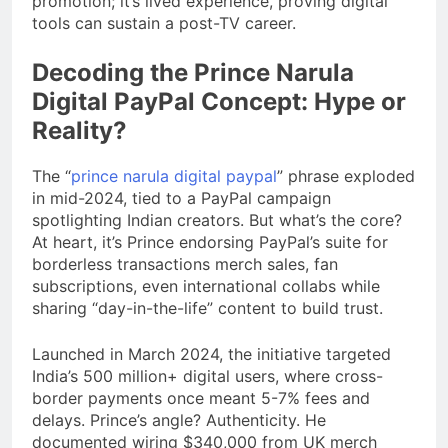
promotion; it’s lived experience, proving digital
tools can sustain a post-TV career.
Decoding the Prince Narula
Digital PayPal Concept: Hype or
Reality?
The “
prince narula digital paypal
” phrase exploded
in mid-2024, tied to a PayPal campaign
spotlighting Indian creators. But what’s the core?
At heart, it’s Prince endorsing PayPal’s suite for
borderless transactions merch sales, fan
subscriptions, even international collabs while
sharing “day-in-the-life” content to build trust.
Launched in March 2024, the initiative targeted
India’s 500 million+ digital users, where cross-
border payments once meant 5-7% fees and
delays. Prince’s angle? Authenticity. He
documented wiring $340,000 from UK merch