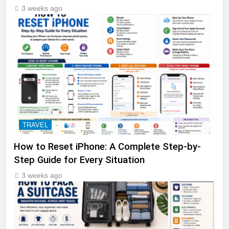
3 weeks ago
TRAVEL
How to Reset iPhone: A Complete Step-by-
Step Guide for Every Situation
3 weeks ago