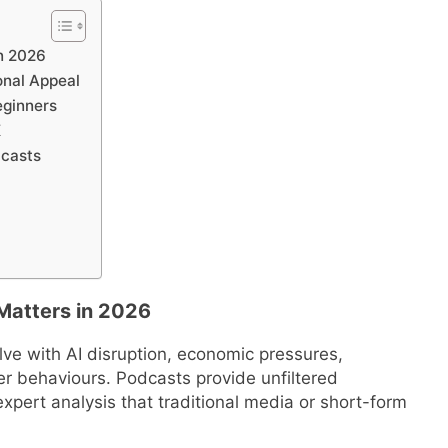
n 2026
onal Appeal
eginners
K
dcasts
Matters in 2026
ve with AI disruption, economic pressures,
r behaviours. Podcasts provide unfiltered
xpert analysis that traditional media or short-form