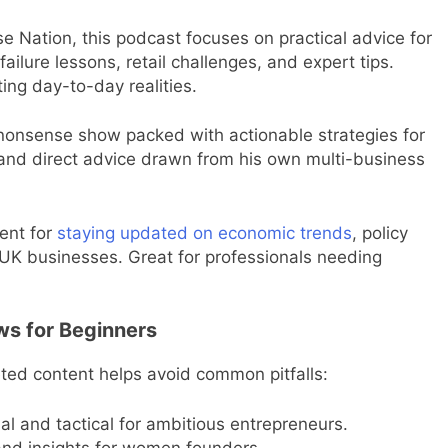
e Nation, this podcast focuses on practical advice for
failure lessons, retail challenges, and expert tips.
ing day-to-day realities.
onsense show packed with actionable strategies for
and direct advice drawn from his own multi-business
ent for
staying updated on economic trends
, policy
g UK businesses. Great for professionals needing
ws for Beginners
eted content helps avoid common pitfalls:
 and tactical for ambitious entrepreneurs.
nd insights for women founders.