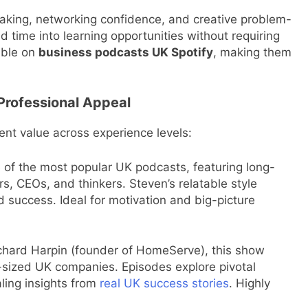
making, networking confidence, and creative problem-
d time into learning opportunities without requiring
able on
business podcasts UK Spotify
, making them
Professional Appeal
ent value across experience levels:
of the most popular UK podcasts, featuring long-
rs, CEOs, and thinkers. Steven’s relatable style
d success. Ideal for motivation and big-picture
hard Harpin (founder of HomeServe), this show
sized UK companies. Episodes explore pivotal
ling insights from
real UK success stories
. Highly