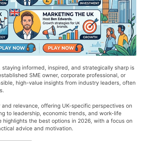
staying informed, inspired, and strategically sharp is
 established SME owner, corporate professional, or
sible, high-value insights from industry leaders, often
s.
 and relevance, offering UK-specific perspectives on
ng to leadership, economic trends, and work-life
 highlights the best options in 2026, with a focus on
actical advice and motivation.