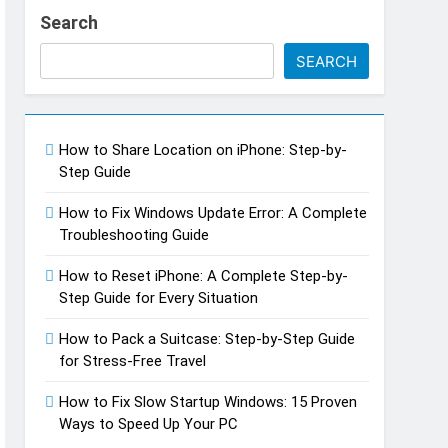
Search
SEARCH
How to Share Location on iPhone: Step-by-
Step Guide
How to Fix Windows Update Error: A Complete
Troubleshooting Guide
h Do You Make Off a TikTok Galaxy
go
How to Reset iPhone: A Complete Step-by-
Step Guide for Every Situation
How to Pack a Suitcase: Step-by-Step Guide
for Stress-Free Travel
How to Fix Slow Startup Windows: 15 Proven
Ways to Speed Up Your PC