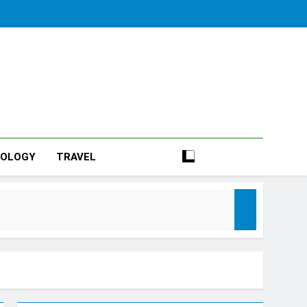
NOLOGY
TRAVEL