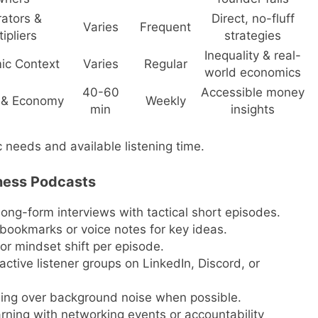
ators &
Direct, no-fluff
Varies
Frequent
ipliers
strategies
Inequality & real-
ic Context
Varies
Regular
world economics
40-60
Accessible money
 & Economy
Weekly
min
insights
 needs and available listening time.
ness Podcasts
long-form interviews with tactical short episodes.
ookmarks or voice notes for key ideas.
r mindset shift per episode.
ive listener groups on LinkedIn, Discord, or
ing over background noise when possible.
rning with networking events or accountability