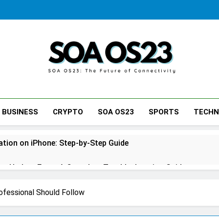
SOA AS23
BUSINESS
CRYPTO
SOA OS23
SPORTS
TECH
tion on iPhone: Step-by-Step Guide
s Update Error: A Complete Troubleshooting Guide
ne: A Complete Step-by-Step Guide for Every Situation
ofessional Should Follow
tcase: Step-by-Step Guide for Stress-Free Travel