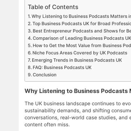
Table of Contents
Why Listening to Business Podcasts Matters i
Top Business Podcasts UK for Broad Professi
Best Entrepreneur Podcasts and Shows for B
Comparison of Leading Business Podcasts U
How to Get the Most Value from Business Po
Niche Focus Areas Covered by UK Podcasts
Emerging Trends in Business Podcasts UK
FAQ: Business Podcasts UK
Conclusion
Why Listening to Business Podcasts 
The UK business landscape continues to evol
sustainability demands, and shifting consume
conversations, real-world case studies, and e
content often miss.