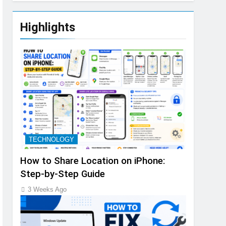
Highlights
TECHNOLOGY
How to Share Location on iPhone:
Step-by-Step Guide
3 Weeks Ago