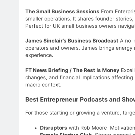
The Small Business Sessions
From Enterpris
smaller operations. It shares founder stories, 
Perfect for UK small business owners navigat
James Sinclair’s Business Broadcast
A no-n
operators and owners. James brings energy 
experience.
FT News Briefing / The Rest Is Money
Excell
changes, and financial implications affectin
macro context.
Best Entrepreneur Podcasts and Sho
For those starting or growing a venture, targ
Disruptors
with Rob Moore Motivational
Female Startup Club
Strong support a