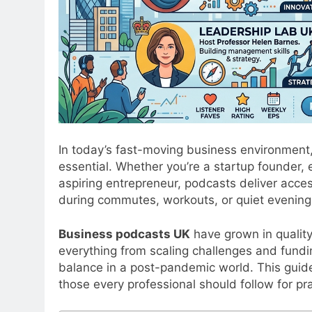
In today’s fast-moving business environment, 
essential. Whether you’re a startup founder,
aspiring entrepreneur, podcasts deliver acces
during commutes, workouts, or quiet evening
Business podcasts UK
have grown in quality
everything from scaling challenges and fundi
balance in a post-pandemic world. This guide
those every professional should follow for pr