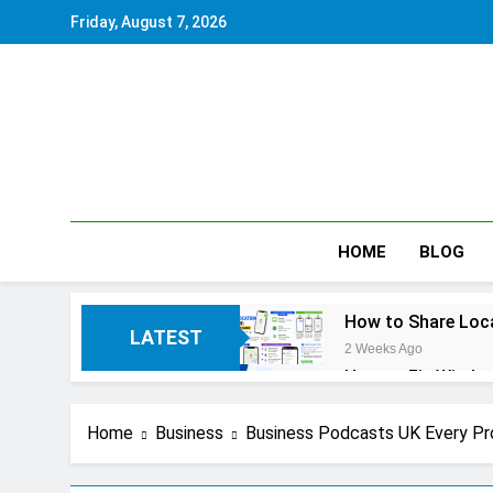
Skip
Friday, August 7, 2026
to
content
HOME
BLOG
How to Share Loca
LATEST
2 Weeks Ago
How to Fix Window
2 Weeks Ago
How to Reset iPho
Home
Business
Business Podcasts UK Every Pr
2 Weeks Ago
How to Pack a Sui