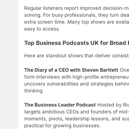
Regular listeners report improved decision-
solving. For busy professionals, they turn dea
extra screen time. Many top shows are avail
easy to access.
Top Business Podcasts UK for Broad 
Here are standout shows that deliver consist
The Diary of a CEO with Steven Bartlett
One 
form interviews with high-profile entrepreneu
uncovers vulnerabilities and strategies behin
thinking.
The Business Leader Podcast
Hosted by Ric
targets ambitious CEOs and founders of mid-
moments, pivots, leadership lessons, and sca
practical for growing businesses.