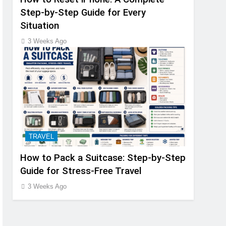
Step-by-Step Guide for Every
Situation
3 Weeks Ago
TRAVEL
How to Pack a Suitcase: Step-by-Step
Guide for Stress-Free Travel
3 Weeks Ago