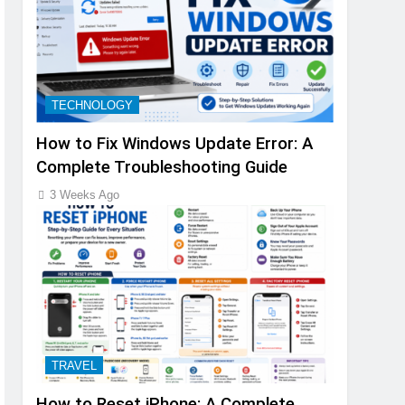
TECHNOLOGY
How to Fix Windows Update Error: A
Complete Troubleshooting Guide
3 Weeks Ago
TRAVEL
How to Reset iPhone: A Complete