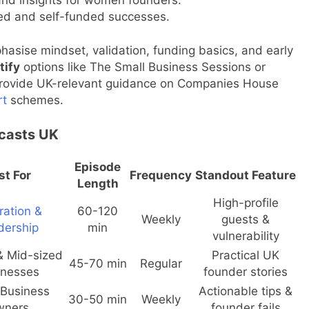
d and self-funded successes.
asise mindset, validation, funding basics, and early
tify
options like The Small Business Sessions or
 provide UK-relevant guidance on Companies House
rt
schemes.
casts UK
Episode
st For
Frequency
Standout Feature
Length
High-profile
ration &
60-120
Weekly
guests &
dership
min
vulnerability
& Mid-sized
Practical UK
45-70 min
Regular
inesses
founder stories
 Business
Actionable tips &
30-50 min
Weekly
wners
founder fails