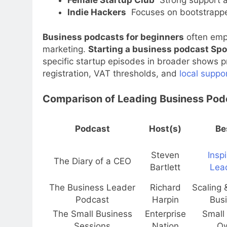
Indie Hackers
Focuses on bootstrappe
Business podcasts for beginners
often emph
marketing.
Starting a business podcast Spo
specific startup episodes in broader shows
registration, VAT thresholds, and
local suppo
Comparison of Leading Business Pod
Podcast
Host(s)
Be
Steven
Inspi
The Diary of a CEO
Bartlett
Lea
The Business Leader
Richard
Scaling 
Podcast
Harpin
Bus
The Small Business
Enterprise
Small
Sessions
Nation
O