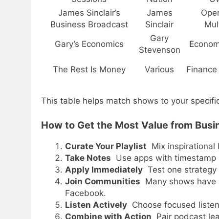
James Sinclair’s
James
Oper
Business Broadcast
Sinclair
Mult
Gary
Gary’s Economics
Econom
Stevenson
The Rest Is Money
Various
Finance
This table helps match shows to your specific
How to Get the Most Value from Busi
Curate Your Playlist
Mix inspirational 
Take Notes
Use apps with timestamp b
Apply Immediately
Test one strategy o
Join Communities
Many shows have act
Facebook.
Listen Actively
Choose focused listen
Combine with Action
Pair podcast lea